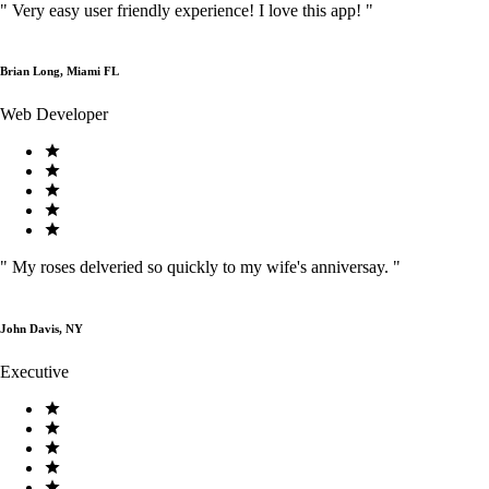
"
Very easy user friendly experience! I love this app!
"
Brian Long, Miami FL
Web Developer
"
My roses delveried so quickly to my wife's anniversay.
"
John Davis, NY
Executive