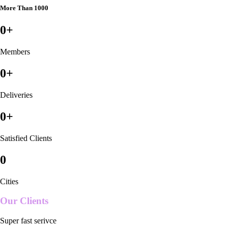
More Than 1000
0
+
Members
0
+
Deliveries
0
+
Satisfied Clients
0
Cities
Our Clients
Super fast serivce