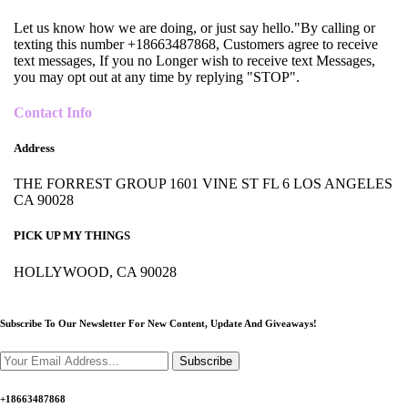
Let us know how we are doing, or just say hello."By calling or
texting this number +18663487868, Customers agree to receive
text messages, If you no Longer wish to receive text Messages,
you may opt out at any time by replying "STOP".
Contact Info
Address
THE FORREST GROUP 1601 VINE ST FL 6 LOS ANGELES
CA 90028
PICK UP MY THINGS
HOLLYWOOD, CA 90028
Subscribe To Our Newsletter For New Content,
Update And Giveaways!
Subscribe
+18663487868