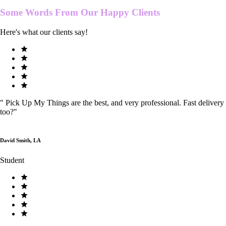
Some Words From Our
Happy Clients
Here's what our clients say!
"
Pick Up My Things are the best, and very professional. Fast delivery
too?
"
David Smith, LA
Student