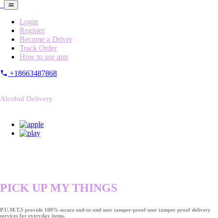
Login
Register
Become a Driver
Track Order
How to use app
+18663487868
Alcohol Delivery
PICK UP MY THINGS
P.U.M.T.S provide 100% secure end-to-end user tamper-proof user tamper proof delivery
services for everyday items.