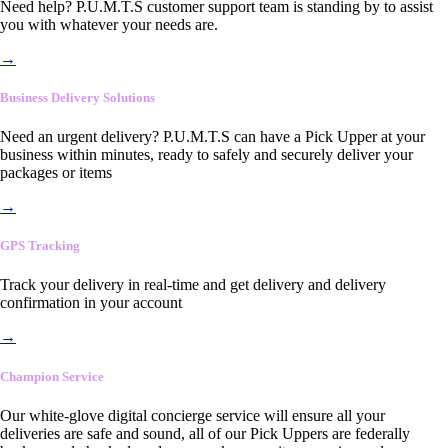
Need help? P.U.M.T.S customer support team is standing by to assist
you with whatever your needs are.
→
Business Delivery Solutions
Need an urgent delivery? P.U.M.T.S can have a Pick Upper at your
business within minutes, ready to safely and securely deliver your
packages or items
→
GPS Tracking
Track your delivery in real-time and get delivery and delivery
confirmation in your account
→
Champion Service
Our white-glove digital concierge service will ensure all your
deliveries are safe and sound, all of our Pick Uppers are federally