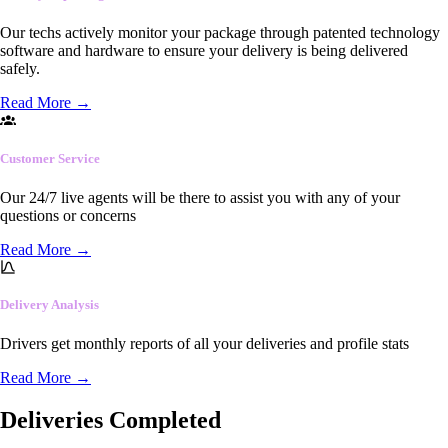
Our techs actively monitor your package through patented technology
software and hardware to ensure your delivery is being delivered
safely.
Read More
→
Customer Service
Our 24/7 live agents will be there to assist you with any of your
questions or concerns
Read More
→
Delivery Analysis
Drivers get monthly reports of all your deliveries and profile stats
Read More
→
Deliveries Completed