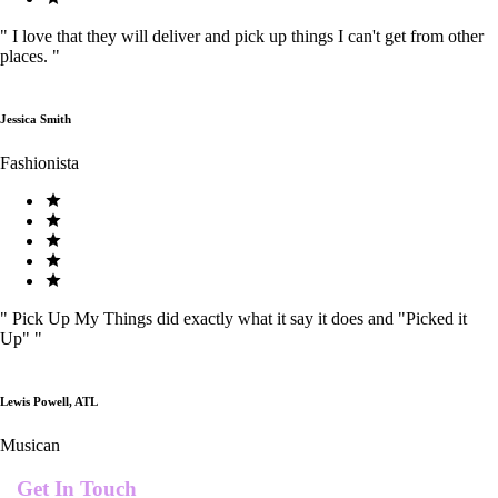
"
I love that they will deliver and pick up things I can't get from other
places.
"
Jessica Smith
Fashionista
"
Pick Up My Things did exactly what it say it does and "Picked it
Up"
"
Lewis Powell, ATL
Musican
Get In Touch