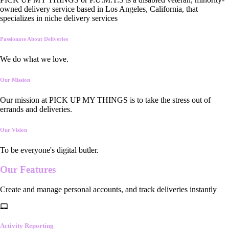
owned delivery service based in Los Angeles, California, that
specializes in niche delivery services
Passionate About Deliveries
We do what we love.
Our Mission
Our mission at PICK UP MY THINGS is to take the stress out of
errands and deliveries.
Our Vision
To be everyone's digital butler.
Our
Features
Create and manage personal accounts, and track deliveries instantly
Activity Reporting