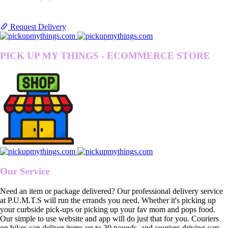
Request Delivery
PICK UP MY THINGS - ECOMMERCE STORE
Our Service
Need an item or package delivered? Our professional delivery service
at P.U.M.T.S will run the errands you need. Whether it's picking up
your curbside pick-ups or picking up your fav mom and pops food.
Our simple to use website and app will do just that for you. Couriers
on bikes can deliver items up to 30 pounds, and couriers driving cars