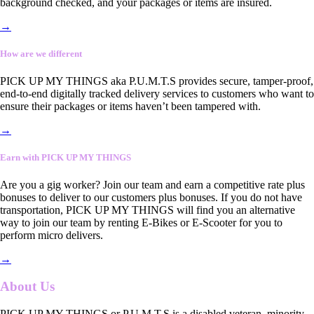
background checked, and your packages or items are insured.
→
How are we different
PICK UP MY THINGS aka P.U.M.T.S provides secure, tamper-proof,
end-to-end digitally tracked delivery services to customers who want to
ensure their packages or items haven’t been tampered with.
→
Earn with PICK UP MY THINGS
Are you a gig worker? Join our team and earn a competitive rate plus
bonuses to deliver to our customers plus bonuses. If you do not have
transportation, PICK UP MY THINGS will find you an alternative
way to join our team by renting E-Bikes or E-Scooter for you to
perform micro delivers.
→
About Us
PICK UP MY THINGS or P.U.M.T.S is a disabled veteran, minority-