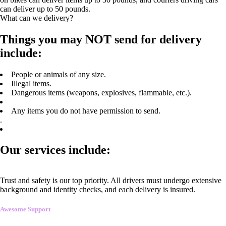
can deliver up to 50 pounds.
What can we delivery?
Things you may NOT send for delivery
include:
People or animals of any size.
Illegal items.
Dangerous items (weapons, explosives, flammable, etc.).
Any items you do not have permission to send.
.
Our services include:
Trust and safety is our top priority. All drivers must undergo extensive
background and identity checks, and each delivery is insured.
Awesome Support