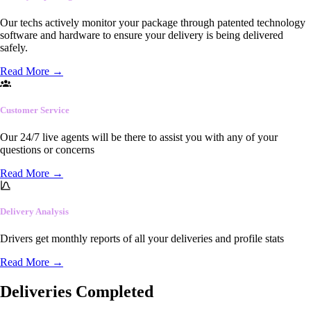
Our techs actively monitor your package through patented technology
software and hardware to ensure your delivery is being delivered
safely.
Read More
→
Customer Service
Our 24/7 live agents will be there to assist you with any of your
questions or concerns
Read More
→
Delivery Analysis
Drivers get monthly reports of all your deliveries and profile stats
Read More
→
Deliveries Completed