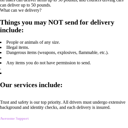
can deliver up to 50 pounds.
What can we delivery?
Things you may NOT send for delivery
include:
People or animals of any size.
Illegal items.
Dangerous items (weapons, explosives, flammable, etc.).
Any items you do not have permission to send.
.
Our services include:
Trust and safety is our top priority. All drivers must undergo extensive
background and identity checks, and each delivery is insured.
Awesome Support