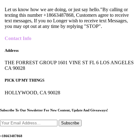
Let us know how we are doing, or just say hello."By calling or
texting this number +18663487868, Customers agree to receive
text messages, If you no Longer wish to receive text Messages,
you may opt out at any time by replying "STOP".
Contact Info
Address
THE FORREST GROUP 1601 VINE ST FL 6 LOS ANGELES
CA 90028
PICK UP MY THINGS
HOLLYWOOD, CA 90028
Subscribe To Our Newsletter For New Content,
Update And Giveaways!
Subscribe
+18663487868