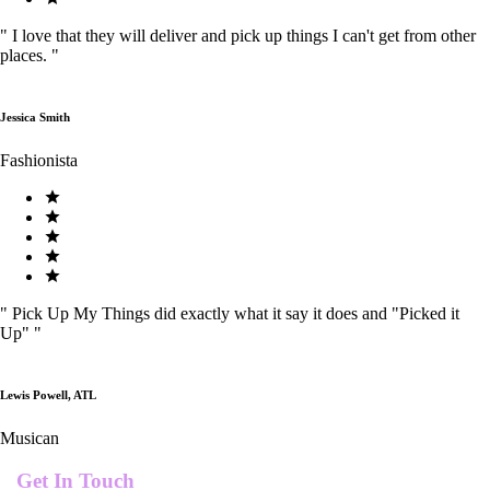
"
I love that they will deliver and pick up things I can't get from other
places.
"
Jessica Smith
Fashionista
"
Pick Up My Things did exactly what it say it does and "Picked it
Up"
"
Lewis Powell, ATL
Musican
Get In Touch