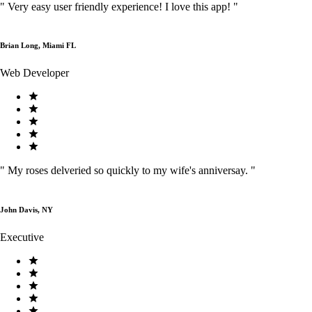
"
Very easy user friendly experience! I love this app!
"
Brian Long, Miami FL
Web Developer
"
My roses delveried so quickly to my wife's anniversay.
"
John Davis, NY
Executive