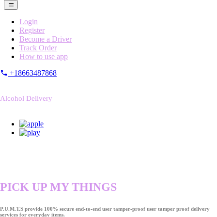
Login
Register
Become a Driver
Track Order
How to use app
+18663487868
Alcohol Delivery
PICK UP MY THINGS
P.U.M.T.S provide 100% secure end-to-end user tamper-proof user tamper proof delivery
services for everyday items.