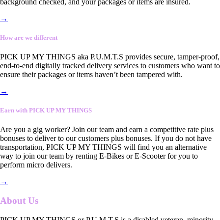
background checked, and your packages or items are insured.
→
How are we different
PICK UP MY THINGS aka P.U.M.T.S provides secure, tamper-proof,
end-to-end digitally tracked delivery services to customers who want to
ensure their packages or items haven’t been tampered with.
→
Earn with PICK UP MY THINGS
Are you a gig worker? Join our team and earn a competitive rate plus
bonuses to deliver to our customers plus bonuses. If you do not have
transportation, PICK UP MY THINGS will find you an alternative
way to join our team by renting E-Bikes or E-Scooter for you to
perform micro delivers.
→
About Us
PICK UP MY THINGS or P.U.M.T.S is a disabled veteran, minority-