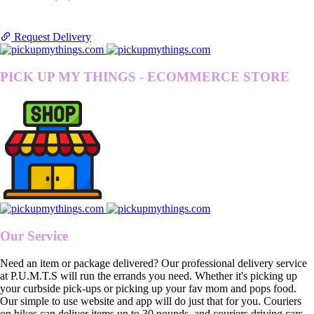
Request Delivery
PICK UP MY THINGS - ECOMMERCE STORE
Our Service
Need an item or package delivered? Our professional delivery service
at P.U.M.T.S will run the errands you need. Whether it's picking up
your curbside pick-ups or picking up your fav mom and pops food.
Our simple to use website and app will do just that for you. Couriers
on bikes can deliver items up to 30 pounds, and couriers driving cars