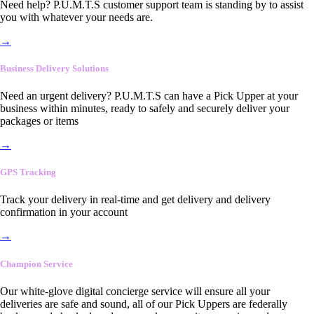
Need help? P.U.M.T.S customer support team is standing by to assist
you with whatever your needs are.
→
Business Delivery Solutions
Need an urgent delivery? P.U.M.T.S can have a Pick Upper at your
business within minutes, ready to safely and securely deliver your
packages or items
→
GPS Tracking
Track your delivery in real-time and get delivery and delivery
confirmation in your account
→
Champion Service
Our white-glove digital concierge service will ensure all your
deliveries are safe and sound, all of our Pick Uppers are federally