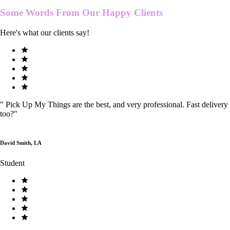
Some Words From Our
Happy Clients
Here's what our clients say!
"
Pick Up My Things are the best, and very professional. Fast delivery
too?
"
David Smith, LA
Student