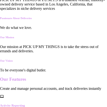
owned delivery service based in Los Angeles, California, that
specializes in niche delivery services
Passionate About Deliveries
We do what we love.
Our Mission
Our mission at PICK UP MY THINGS is to take the stress out of
errands and deliveries.
Our Vision
To be everyone's digital butler.
Our
Features
Create and manage personal accounts, and track deliveries instantly
Activity Reporting