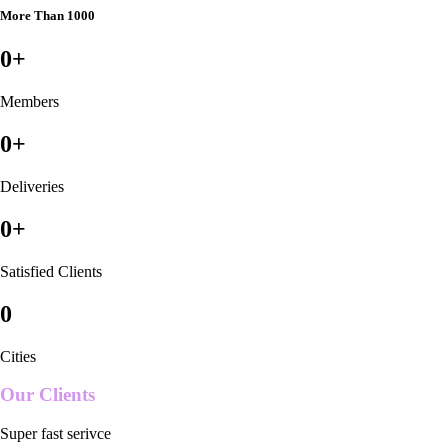
More Than 1000
0
+
Members
0
+
Deliveries
0
+
Satisfied Clients
0
Cities
Our Clients
Super fast serivce