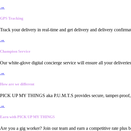
→
GPS Tracking
Track your delivery in real-time and get delivery and delivery confirma
→
Champion Service
Our white-glove digital concierge service will ensure all your deliveri
→
How are we different
PICK UP MY THINGS aka P.U.M.T.S provides secure, tamper-proof, end-
→
Earn with PICK UP MY THINGS
Are you a gig worker? Join our team and earn a competitive rate plus 