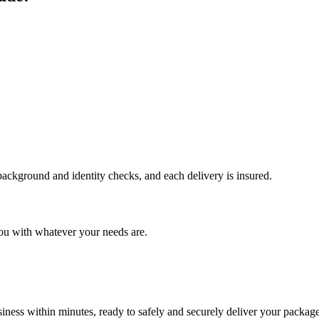
 background and identity checks, and each delivery is insured.
ou with whatever your needs are.
ness within minutes, ready to safely and securely deliver your package