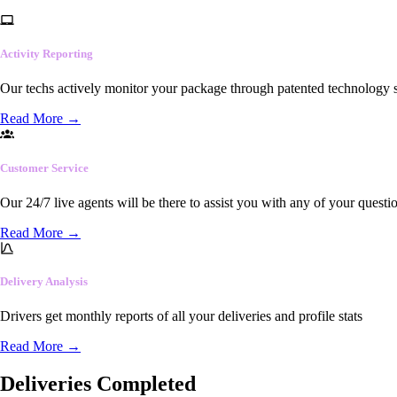
Activity Reporting
Our techs actively monitor your package through patented technology so
Read More
→
Customer Service
Our 24/7 live agents will be there to assist you with any of your questi
Read More
→
Delivery Analysis
Drivers get monthly reports of all your deliveries and profile stats
Read More
→
Deliveries Completed