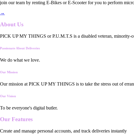
join our team by renting E-Bikes or E-Scooter for you to perform micro
→
About Us
PICK UP MY THINGS or P.U.M.T.S is a disabled veteran, minority-owned
Passionate About Deliveries
We do what we love.
Our Mission
Our mission at PICK UP MY THINGS is to take the stress out of errand
Our Vision
To be everyone's digital butler.
Our
Features
Create and manage personal accounts, and track deliveries instantly