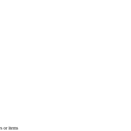
s or items