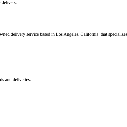
 delivers.
 delivery service based in Los Angeles, California, that specializes 
s and deliveries.