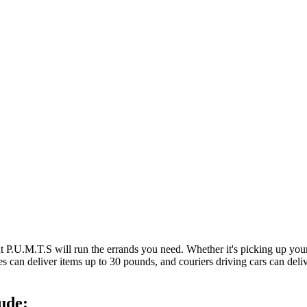
at P.U.M.T.S will run the errands you need. Whether it's picking up y
es can deliver items up to 30 pounds, and couriers driving cars can deli
ude: