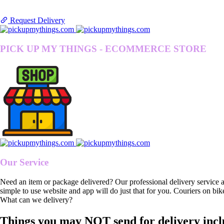
Request Delivery
PICK UP MY THINGS - ECOMMERCE STORE
Our Service
Need an item or package delivered? Our professional delivery service 
simple to use website and app will do just that for you. Couriers on bik
What can we delivery?
Things you may NOT send for delivery incl