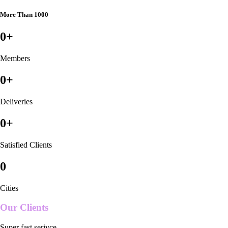
More Than 1000
0
+
Members
0
+
Deliveries
0
+
Satisfied Clients
0
Cities
Our Clients
Super fast serivce