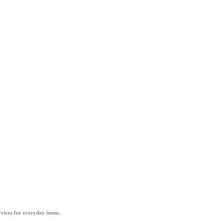
vices for everyday items.