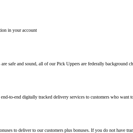
tion in your account
es are safe and sound, all of our Pick Uppers are federally background 
to-end digitally tracked delivery services to customers who want to 
bonuses to deliver to our customers plus bonuses. If you do not have 