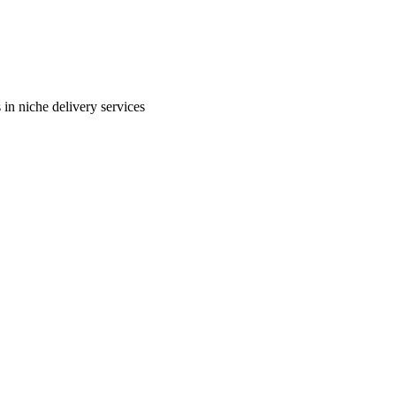
in niche delivery services