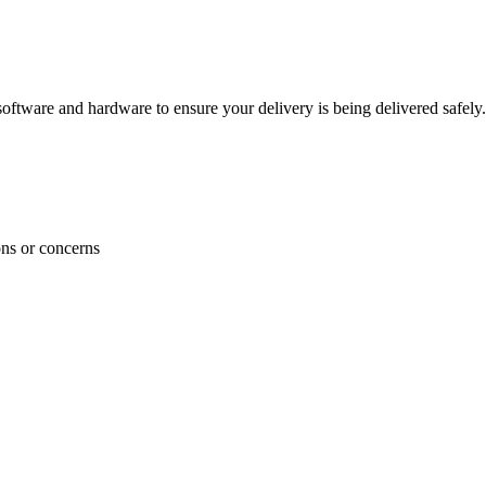
ftware and hardware to ensure your delivery is being delivered safely.
ons or concerns