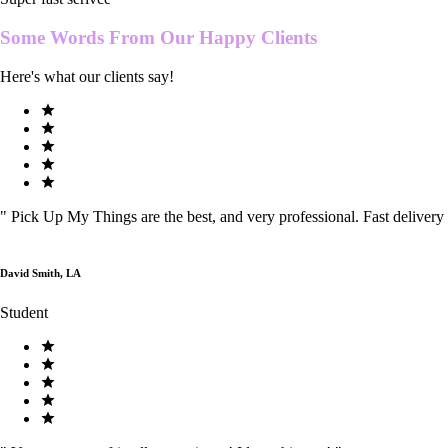
Some Words From Our
Happy Clients
Here's what our clients say!
"
Pick Up My Things are the best, and very professional. Fast delivery
David Smith, LA
Student