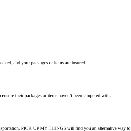
checked, and your packages or items are insured.
ensure their packages or items haven’t been tampered with.
transportation, PICK UP MY THINGS will find you an alternative way to