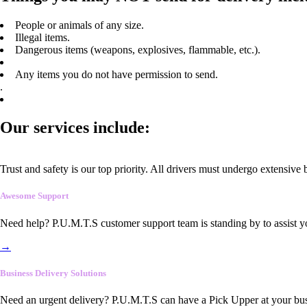
People or animals of any size.
Illegal items.
Dangerous items (weapons, explosives, flammable, etc.).
Any items you do not have permission to send.
.
Our services include:
Trust and safety is our top priority. All drivers must undergo extensive
Awesome Support
Need help? P.U.M.T.S customer support team is standing by to assist y
→
Business Delivery Solutions
Need an urgent delivery? P.U.M.T.S can have a Pick Upper at your busi