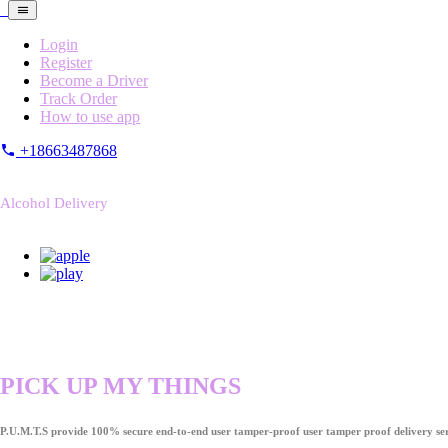
Login
Register
Become a Driver
Track Order
How to use app
+18663487868
Alcohol Delivery
PICK UP MY THINGS
P.U.M.T.S provide 100% secure end-to-end user tamper-proof user tamper proof delivery ser