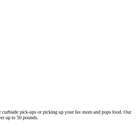
our curbside pick-ups or picking up your fav mom and pops food. Our
ver up to 50 pounds.