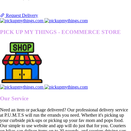
Request Delivery
PICK UP MY THINGS - ECOMMERCE STORE
Our Service
Need an item or package delivered? Our professional delivery service
at P.U.M.T.S will run the errands you need. Whether it's picking up
your curbside pick-ups or picking up your fav mom and pops food.
Our simple to use website and app will do just that for you. Couriers
on bikes can deliver items up to 30 pounds, and couriers driving cars