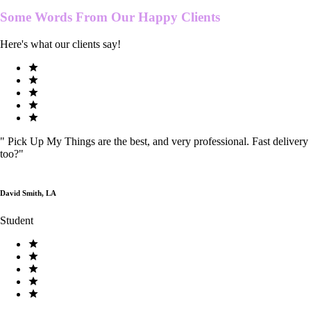
Some Words From Our
Happy Clients
Here's what our clients say!
"
Pick Up My Things are the best, and very professional. Fast delivery
too?
"
David Smith, LA
Student