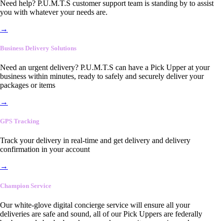
Need help? P.U.M.T.S customer support team is standing by to assist
you with whatever your needs are.
→
Business Delivery Solutions
Need an urgent delivery? P.U.M.T.S can have a Pick Upper at your
business within minutes, ready to safely and securely deliver your
packages or items
→
GPS Tracking
Track your delivery in real-time and get delivery and delivery
confirmation in your account
→
Champion Service
Our white-glove digital concierge service will ensure all your
deliveries are safe and sound, all of our Pick Uppers are federally