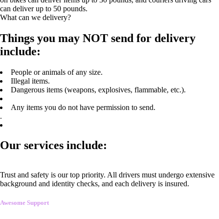
can deliver up to 50 pounds.
What can we delivery?
Things you may NOT send for delivery
include:
People or animals of any size.
Illegal items.
Dangerous items (weapons, explosives, flammable, etc.).
Any items you do not have permission to send.
.
Our services include:
Trust and safety is our top priority. All drivers must undergo extensive
background and identity checks, and each delivery is insured.
Awesome Support