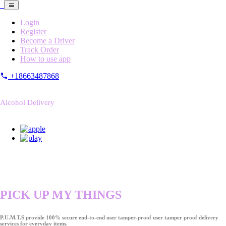
Login
Register
Become a Driver
Track Order
How to use app
+18663487868
Alcohol Delivery
PICK UP MY THINGS
P.U.M.T.S provide 100% secure end-to-end user tamper-proof user tamper proof delivery
services for everyday items.