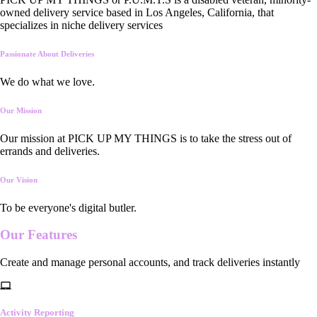
owned delivery service based in Los Angeles, California, that
specializes in niche delivery services
Passionate About Deliveries
We do what we love.
Our Mission
Our mission at PICK UP MY THINGS is to take the stress out of
errands and deliveries.
Our Vision
To be everyone's digital butler.
Our
Features
Create and manage personal accounts, and track deliveries instantly
Activity Reporting