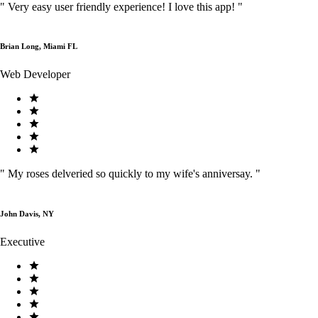
"
Very easy user friendly experience! I love this app!
"
Brian Long, Miami FL
Web Developer
"
My roses delveried so quickly to my wife's anniversay.
"
John Davis, NY
Executive