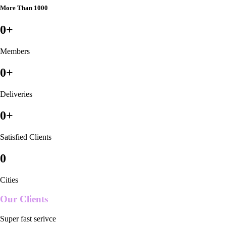
More Than 1000
0
+
Members
0
+
Deliveries
0
+
Satisfied Clients
0
Cities
Our Clients
Super fast serivce