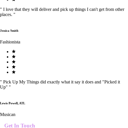
"
I love that they will deliver and pick up things I can't get from other
places.
"
Jessica Smith
Fashionista
"
Pick Up My Things did exactly what it say it does and "Picked it
Up"
"
Lewis Powell, ATL
Musican
Get In Touch