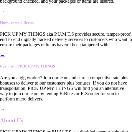
background checked, and your packages or items are insured.
→
How are we different
PICK UP MY THINGS aka P.U.M.T.S provides secure, tamper-proof,
end-to-end digitally tracked delivery services to customers who want to
ensure their packages or items haven’t been tampered with.
→
Earn with PICK UP MY THINGS
Are you a gig worker? Join our team and earn a competitive rate plus
bonuses to deliver to our customers plus bonuses. If you do not have
transportation, PICK UP MY THINGS will find you an alternative
way to join our team by renting E-Bikes or E-Scooter for you to
perform micro delivers.
→
About Us
PICK UP MY THINGS or P.U.M.T.S is a disabled veteran, minority-