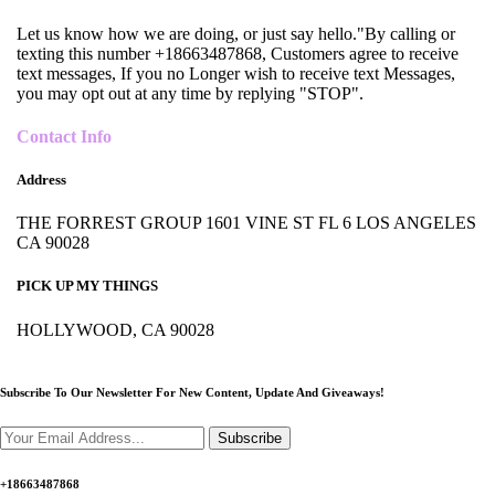
Let us know how we are doing, or just say hello."By calling or
texting this number +18663487868, Customers agree to receive
text messages, If you no Longer wish to receive text Messages,
you may opt out at any time by replying "STOP".
Contact Info
Address
THE FORREST GROUP 1601 VINE ST FL 6 LOS ANGELES
CA 90028
PICK UP MY THINGS
HOLLYWOOD, CA 90028
Subscribe To Our Newsletter For New Content,
Update And Giveaways!
Subscribe
+18663487868