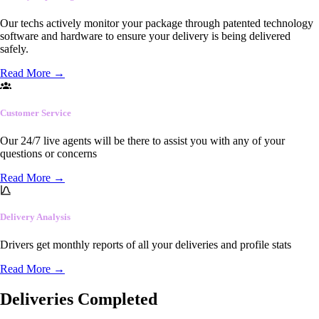
Our techs actively monitor your package through patented technology
software and hardware to ensure your delivery is being delivered
safely.
Read More
→
Customer Service
Our 24/7 live agents will be there to assist you with any of your
questions or concerns
Read More
→
Delivery Analysis
Drivers get monthly reports of all your deliveries and profile stats
Read More
→
Deliveries Completed