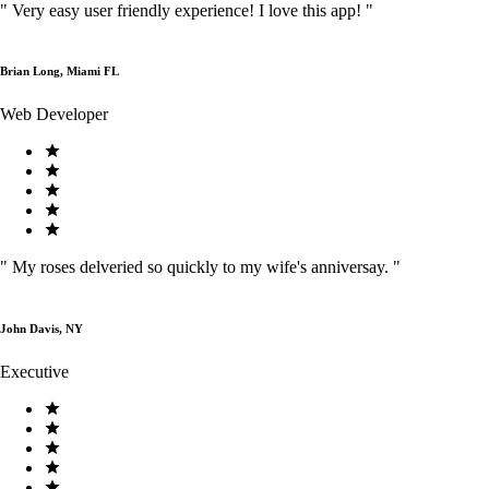
"
Very easy user friendly experience! I love this app!
"
Brian Long, Miami FL
Web Developer
"
My roses delveried so quickly to my wife's anniversay.
"
John Davis, NY
Executive