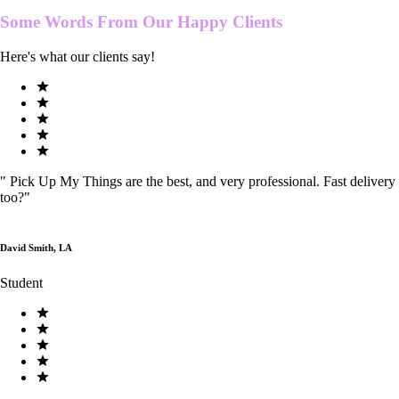
Some Words From Our
Happy Clients
Here's what our clients say!
"
Pick Up My Things are the best, and very professional. Fast delivery
too?
"
David Smith, LA
Student