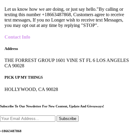
Let us know how we are doing, or just say hello."By calling or
texting this number +18663487868, Customers agree to receive
text messages, If you no Longer wish to receive text Messages,
you may opt out at any time by replying "STOP".
Contact Info
Address
THE FORREST GROUP 1601 VINE ST FL 6 LOS ANGELES
CA 90028
PICK UP MY THINGS
HOLLYWOOD, CA 90028
Subscribe To Our Newsletter For New Content,
Update And Giveaways!
Subscribe
+18663487868