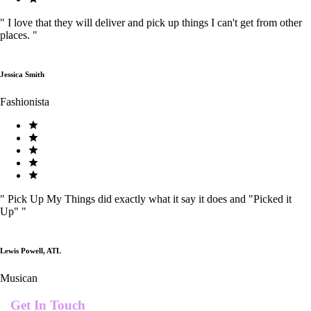
"
I love that they will deliver and pick up things I can't get from other
places.
"
Jessica Smith
Fashionista
"
Pick Up My Things did exactly what it say it does and "Picked it
Up"
"
Lewis Powell, ATL
Musican
Get In Touch