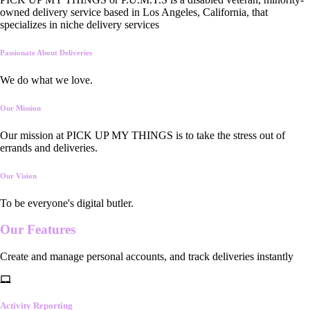
owned delivery service based in Los Angeles, California, that
specializes in niche delivery services
Passionate About Deliveries
We do what we love.
Our Mission
Our mission at PICK UP MY THINGS is to take the stress out of
errands and deliveries.
Our Vision
To be everyone's digital butler.
Our
Features
Create and manage personal accounts, and track deliveries instantly
Activity Reporting