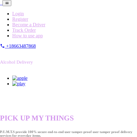
Login
Register
Become a Driver
Track Order
How to use app
+18663487868
Alcohol Delivery
PICK UP MY THINGS
P.U.M.T.S provide 100% secure end-to-end user tamper-proof user tamper proof delivery
services for everyday items.