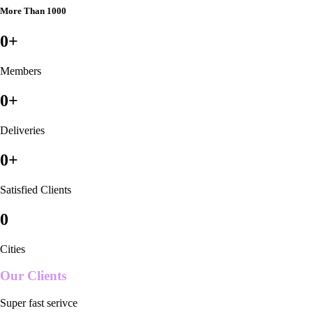
More Than 1000
0
+
Members
0
+
Deliveries
0
+
Satisfied Clients
0
Cities
Our Clients
Super fast serivce