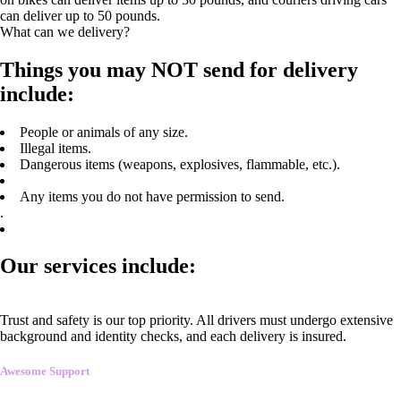
can deliver up to 50 pounds.
What can we delivery?
Things you may NOT send for delivery
include:
People or animals of any size.
Illegal items.
Dangerous items (weapons, explosives, flammable, etc.).
Any items you do not have permission to send.
.
Our services include:
Trust and safety is our top priority. All drivers must undergo extensive
background and identity checks, and each delivery is insured.
Awesome Support