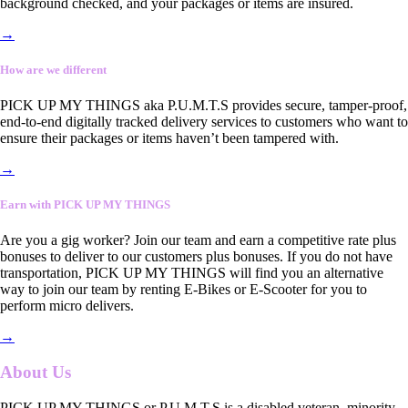
background checked, and your packages or items are insured.
→
How are we different
PICK UP MY THINGS aka P.U.M.T.S provides secure, tamper-proof,
end-to-end digitally tracked delivery services to customers who want to
ensure their packages or items haven’t been tampered with.
→
Earn with PICK UP MY THINGS
Are you a gig worker? Join our team and earn a competitive rate plus
bonuses to deliver to our customers plus bonuses. If you do not have
transportation, PICK UP MY THINGS will find you an alternative
way to join our team by renting E-Bikes or E-Scooter for you to
perform micro delivers.
→
About Us
PICK UP MY THINGS or P.U.M.T.S is a disabled veteran, minority-