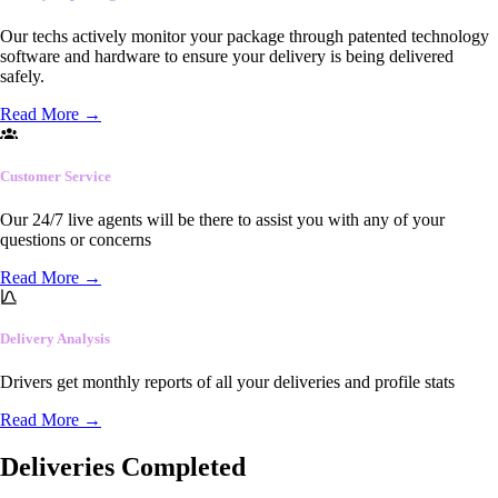
Our techs actively monitor your package through patented technology
software and hardware to ensure your delivery is being delivered
safely.
Read More
→
Customer Service
Our 24/7 live agents will be there to assist you with any of your
questions or concerns
Read More
→
Delivery Analysis
Drivers get monthly reports of all your deliveries and profile stats
Read More
→
Deliveries Completed