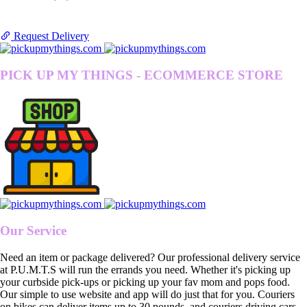
Request Delivery
PICK UP MY THINGS - ECOMMERCE STORE
Our Service
Need an item or package delivered? Our professional delivery service
at P.U.M.T.S will run the errands you need. Whether it's picking up
your curbside pick-ups or picking up your fav mom and pops food.
Our simple to use website and app will do just that for you. Couriers
on bikes can deliver items up to 30 pounds, and couriers driving cars