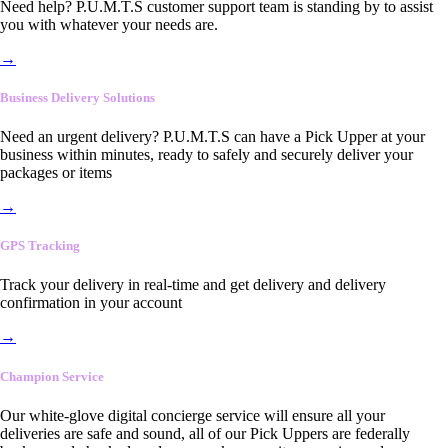
Need help? P.U.M.T.S customer support team is standing by to assist
you with whatever your needs are.
→
Business Delivery Solutions
Need an urgent delivery? P.U.M.T.S can have a Pick Upper at your
business within minutes, ready to safely and securely deliver your
packages or items
→
GPS Tracking
Track your delivery in real-time and get delivery and delivery
confirmation in your account
→
Champion Service
Our white-glove digital concierge service will ensure all your
deliveries are safe and sound, all of our Pick Uppers are federally