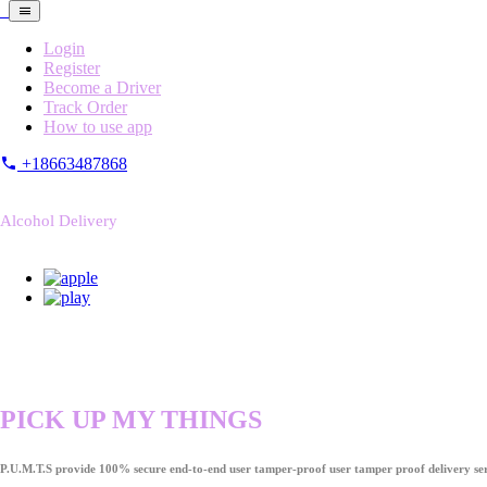
Login
Register
Become a Driver
Track Order
How to use app
+18663487868
Alcohol Delivery
PICK UP MY THINGS
P.U.M.T.S provide 100% secure end-to-end user tamper-proof user tamper proof delivery ser