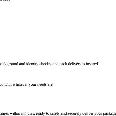
 background and identity checks, and each delivery is insured.
ou with whatever your needs are.
ness within minutes, ready to safely and securely deliver your package