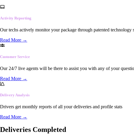
Activity Reporting
Our techs actively monitor your package through patented technology so
Read More
→
Customer Service
Our 24/7 live agents will be there to assist you with any of your questi
Read More
→
Delivery Analysis
Drivers get monthly reports of all your deliveries and profile stats
Read More
→
Deliveries Completed