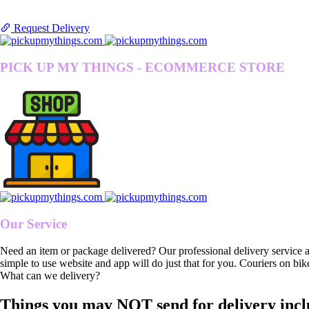
Request Delivery
PICK UP MY THINGS - ECOMMERCE STORE
Our Service
Need an item or package delivered? Our professional delivery service 
simple to use website and app will do just that for you. Couriers on bik
What can we delivery?
Things you may NOT send for delivery incl