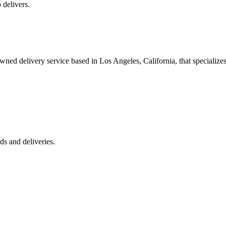
 delivers.
 delivery service based in Los Angeles, California, that specializes 
s and deliveries.