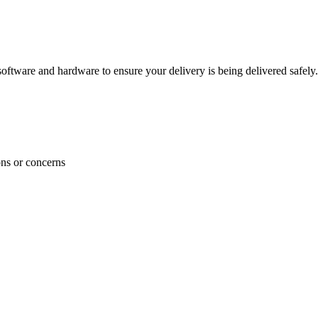
ftware and hardware to ensure your delivery is being delivered safely.
ons or concerns