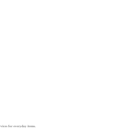
vices for everyday items.