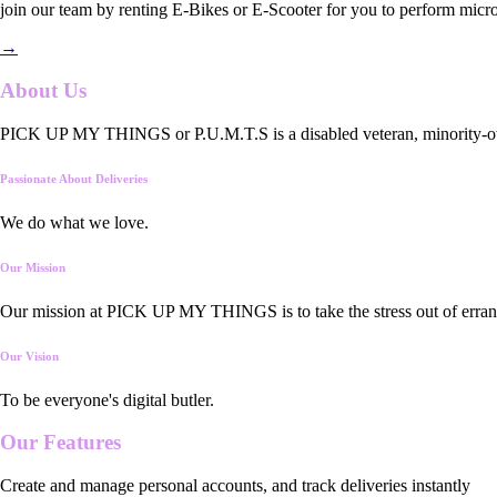
join our team by renting E-Bikes or E-Scooter for you to perform micro
→
About Us
PICK UP MY THINGS or P.U.M.T.S is a disabled veteran, minority-owned
Passionate About Deliveries
We do what we love.
Our Mission
Our mission at PICK UP MY THINGS is to take the stress out of errand
Our Vision
To be everyone's digital butler.
Our
Features
Create and manage personal accounts, and track deliveries instantly