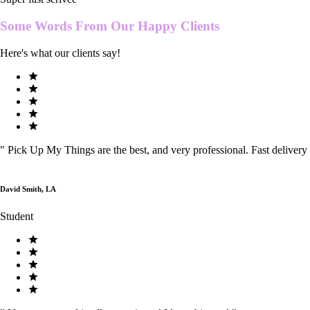
Some Words From Our
Happy Clients
Here's what our clients say!
"
Pick Up My Things are the best, and very professional. Fast delivery
David Smith, LA
Student