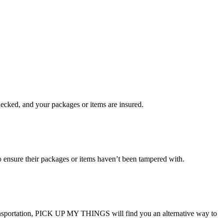
checked, and your packages or items are insured.
ensure their packages or items haven’t been tampered with.
transportation, PICK UP MY THINGS will find you an alternative way to