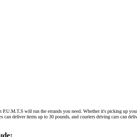
at P.U.M.T.S will run the errands you need. Whether it's picking up y
es can deliver items up to 30 pounds, and couriers driving cars can deli
ude: