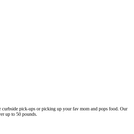
our curbside pick-ups or picking up your fav mom and pops food. Our
ver up to 50 pounds.