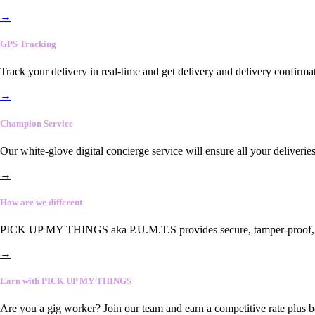
→
GPS Tracking
Track your delivery in real-time and get delivery and delivery confirma
→
Champion Service
Our white-glove digital concierge service will ensure all your deliveri
→
How are we different
PICK UP MY THINGS aka P.U.M.T.S provides secure, tamper-proof, end-
→
Earn with PICK UP MY THINGS
Are you a gig worker? Join our team and earn a competitive rate plus 