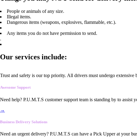
People or animals of any size.
Illegal items.
Dangerous items (weapons, explosives, flammable, etc.).
Any items you do not have permission to send.
.
Our services include:
Trust and safety is our top priority. All drivers must undergo extensive
Awesome Support
Need help? P.U.M.T.S customer support team is standing by to assist y
→
Business Delivery Solutions
Need an urgent delivery? P.U.M.T.S can have a Pick Upper at your busi