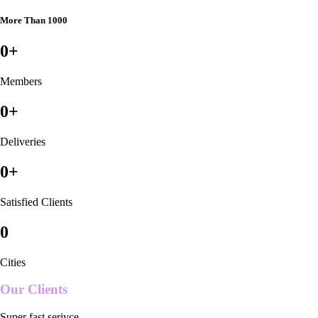
More Than 1000
0
+
Members
0
+
Deliveries
0
+
Satisfied Clients
0
Cities
Our Clients
Super fast serivce