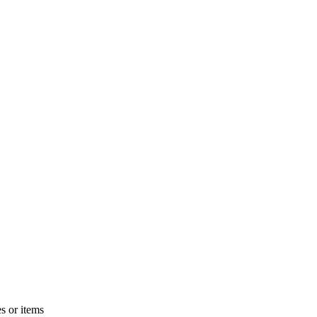
s or items