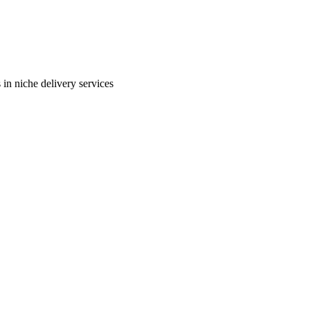
in niche delivery services