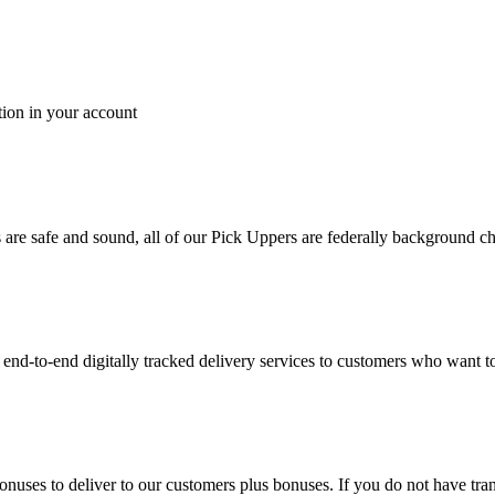
tion in your account
es are safe and sound, all of our Pick Uppers are federally background 
to-end digitally tracked delivery services to customers who want to 
bonuses to deliver to our customers plus bonuses. If you do not have 