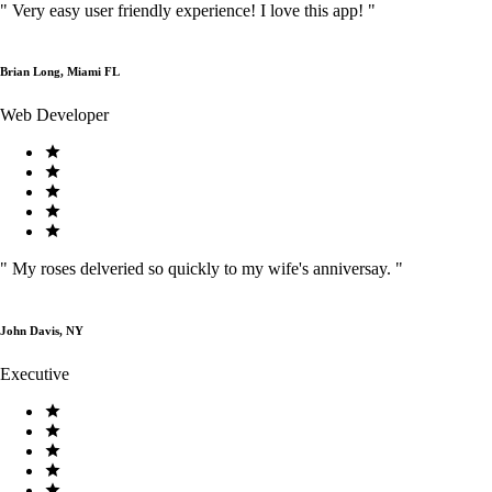
"
Very easy user friendly experience! I love this app!
"
Brian Long, Miami FL
Web Developer
"
My roses delveried so quickly to my wife's anniversay.
"
John Davis, NY
Executive