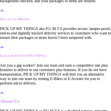
background checked, and your packages or items are insured.
→
How are we different
PICK UP MY THINGS aka P.U.M.T.S provides secure, tamper-proof,
end-to-end digitally tracked delivery services to customers who want to
ensure their packages or items haven’t been tampered with.
→
Earn with PICK UP MY THINGS
Are you a gig worker? Join our team and earn a competitive rate plus
bonuses to deliver to our customers plus bonuses. If you do not have
transportation, PICK UP MY THINGS will find you an alternative
way to join our team by renting E-Bikes or E-Scooter for you to
perform micro delivers.
→
About Us
PICK UP MY THINGS or P.U.M.T.S is a disabled veteran, minority-