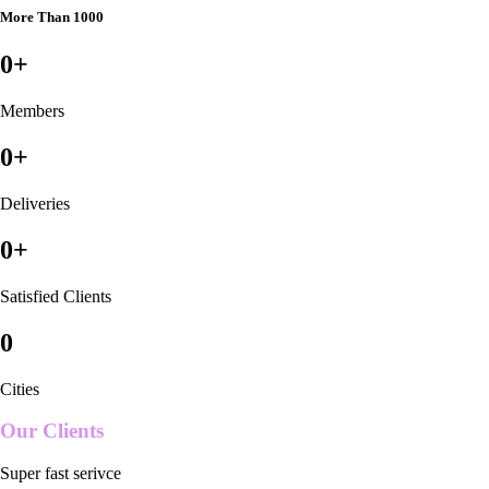
More Than 1000
0
+
Members
0
+
Deliveries
0
+
Satisfied Clients
0
Cities
Our Clients
Super fast serivce