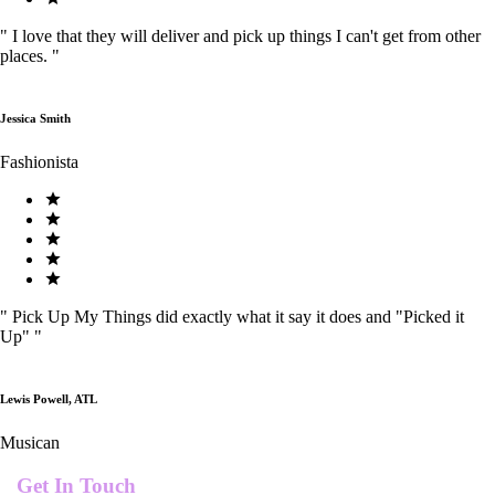
"
I love that they will deliver and pick up things I can't get from other
places.
"
Jessica Smith
Fashionista
"
Pick Up My Things did exactly what it say it does and "Picked it
Up"
"
Lewis Powell, ATL
Musican
Get In Touch