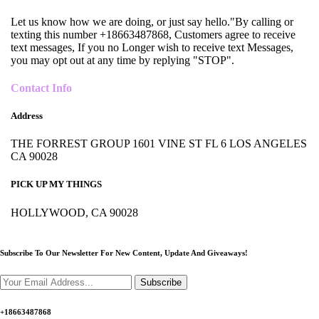
Let us know how we are doing, or just say hello."By calling or
texting this number +18663487868, Customers agree to receive
text messages, If you no Longer wish to receive text Messages,
you may opt out at any time by replying "STOP".
Contact Info
Address
THE FORREST GROUP 1601 VINE ST FL 6 LOS ANGELES
CA 90028
PICK UP MY THINGS
HOLLYWOOD, CA 90028
Subscribe To Our Newsletter For New Content,
Update And Giveaways!
Subscribe
+18663487868