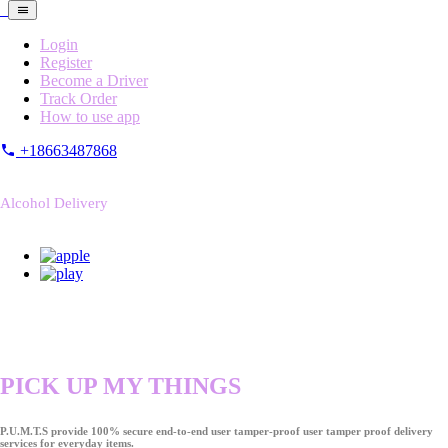
Login
Register
Become a Driver
Track Order
How to use app
+18663487868
Alcohol Delivery
PICK UP MY THINGS
P.U.M.T.S provide 100% secure end-to-end user tamper-proof user tamper proof delivery
services for everyday items.