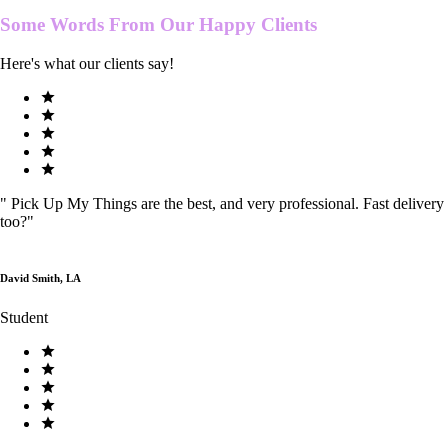
Some Words From Our
Happy Clients
Here's what our clients say!
"
Pick Up My Things are the best, and very professional. Fast delivery
too?
"
David Smith, LA
Student