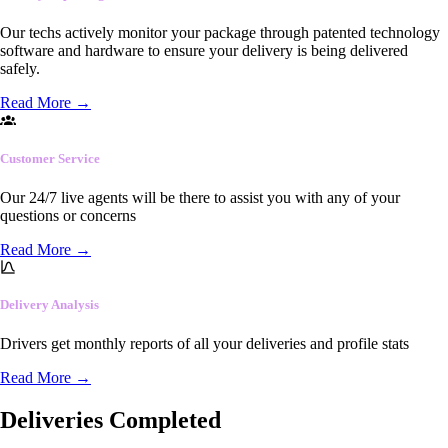
Our techs actively monitor your package through patented technology
software and hardware to ensure your delivery is being delivered
safely.
Read More
→
Customer Service
Our 24/7 live agents will be there to assist you with any of your
questions or concerns
Read More
→
Delivery Analysis
Drivers get monthly reports of all your deliveries and profile stats
Read More
→
Deliveries Completed