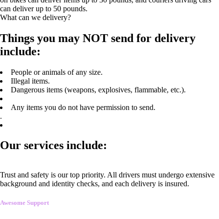
can deliver up to 50 pounds.
What can we delivery?
Things you may NOT send for delivery
include:
People or animals of any size.
Illegal items.
Dangerous items (weapons, explosives, flammable, etc.).
Any items you do not have permission to send.
.
Our services include:
Trust and safety is our top priority. All drivers must undergo extensive
background and identity checks, and each delivery is insured.
Awesome Support