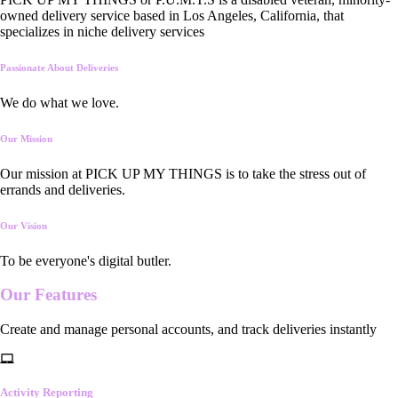
owned delivery service based in Los Angeles, California, that
specializes in niche delivery services
Passionate About Deliveries
We do what we love.
Our Mission
Our mission at PICK UP MY THINGS is to take the stress out of
errands and deliveries.
Our Vision
To be everyone's digital butler.
Our
Features
Create and manage personal accounts, and track deliveries instantly
Activity Reporting