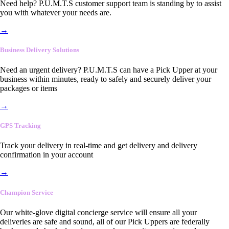
Need help? P.U.M.T.S customer support team is standing by to assist
you with whatever your needs are.
→
Business Delivery Solutions
Need an urgent delivery? P.U.M.T.S can have a Pick Upper at your
business within minutes, ready to safely and securely deliver your
packages or items
→
GPS Tracking
Track your delivery in real-time and get delivery and delivery
confirmation in your account
→
Champion Service
Our white-glove digital concierge service will ensure all your
deliveries are safe and sound, all of our Pick Uppers are federally