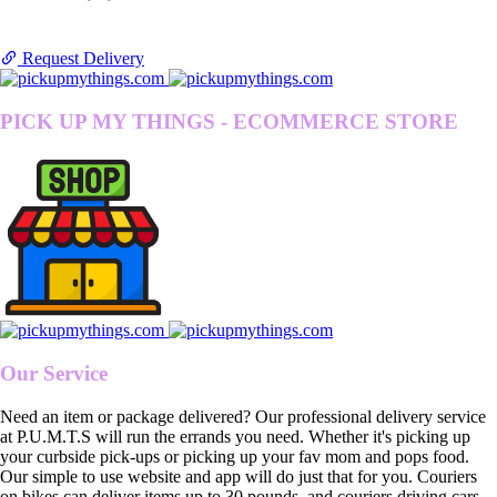
Request Delivery
PICK UP MY THINGS - ECOMMERCE STORE
Our Service
Need an item or package delivered? Our professional delivery service
at P.U.M.T.S will run the errands you need. Whether it's picking up
your curbside pick-ups or picking up your fav mom and pops food.
Our simple to use website and app will do just that for you. Couriers
on bikes can deliver items up to 30 pounds, and couriers driving cars