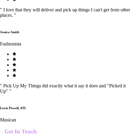
"
I love that they will deliver and pick up things I can't get from other
places.
"
Jessica Smith
Fashionista
"
Pick Up My Things did exactly what it say it does and "Picked it
Up"
"
Lewis Powell, ATL
Musican
Get In Touch