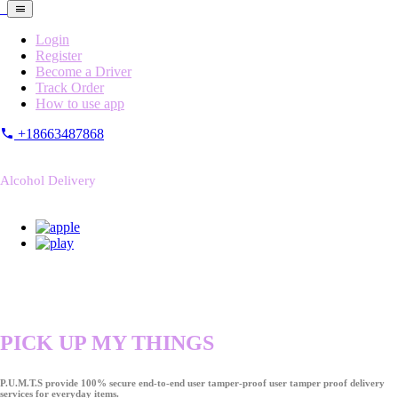
Login
Register
Become a Driver
Track Order
How to use app
+18663487868
Alcohol Delivery
PICK UP MY THINGS
P.U.M.T.S provide 100% secure end-to-end user tamper-proof user tamper proof delivery
services for everyday items.