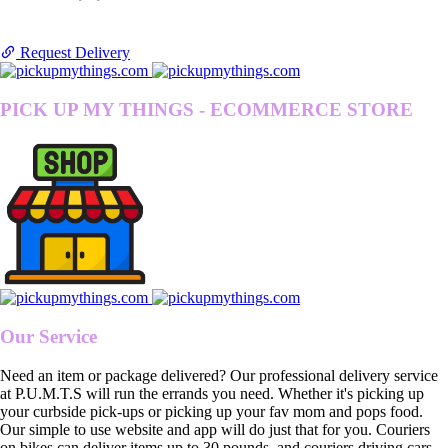
Request Delivery
PICK UP MY THINGS - ECOMMERCE STORE
Our Service
Need an item or package delivered? Our professional delivery service
at P.U.M.T.S will run the errands you need. Whether it's picking up
your curbside pick-ups or picking up your fav mom and pops food.
Our simple to use website and app will do just that for you. Couriers
on bikes can deliver items up to 30 pounds, and couriers driving cars