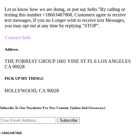
Let us know how we are doing, or just say hello."By calling or
texting this number +18663487868, Customers agree to receive
text messages, If you no Longer wish to receive text Messages,
you may opt out at any time by replying "STOP".
Contact Info
Address
THE FORREST GROUP 1601 VINE ST FL 6 LOS ANGELES
CA 90028
PICK UP MY THINGS
HOLLYWOOD, CA 90028
Subscribe To Our Newsletter For New Content,
Update And Giveaways!
Subscribe
+18663487868