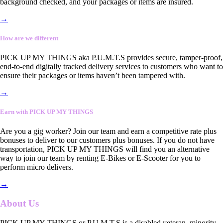
background checked, and your packages or items are insured.
→
How are we different
PICK UP MY THINGS aka P.U.M.T.S provides secure, tamper-proof,
end-to-end digitally tracked delivery services to customers who want to
ensure their packages or items haven’t been tampered with.
→
Earn with PICK UP MY THINGS
Are you a gig worker? Join our team and earn a competitive rate plus
bonuses to deliver to our customers plus bonuses. If you do not have
transportation, PICK UP MY THINGS will find you an alternative
way to join our team by renting E-Bikes or E-Scooter for you to
perform micro delivers.
→
About Us
PICK UP MY THINGS or P.U.M.T.S is a disabled veteran, minority-