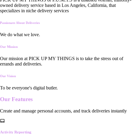
owned delivery service based in Los Angeles, California, that
specializes in niche delivery services
Passionate About Deliveries
We do what we love.
Our Mission
Our mission at PICK UP MY THINGS is to take the stress out of
errands and deliveries.
Our Vision
To be everyone's digital butler.
Our
Features
Create and manage personal accounts, and track deliveries instantly
Activity Reporting