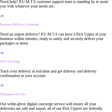
Need help? P.U.M.T.S customer support team is standing by to assist
you with whatever your needs are.
→
Business Delivery Solutions
Need an urgent delivery? P.U.M.T.S can have a Pick Upper at your
business within minutes, ready to safely and securely deliver your
packages or items
→
GPS Tracking
Track your delivery in real-time and get delivery and delivery
confirmation in your account
→
Champion Service
Our white-glove digital concierge service will ensure all your
deliveries are safe and sound, all of our Pick Uppers are federally