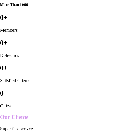
More Than 1000
0
+
Members
0
+
Deliveries
0
+
Satisfied Clients
0
Cities
Our Clients
Super fast serivce