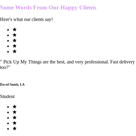
Some Words From Our
Happy Clients
Here's what our clients say!
"
Pick Up My Things are the best, and very professional. Fast delivery
too?
"
David Smith, LA
Student