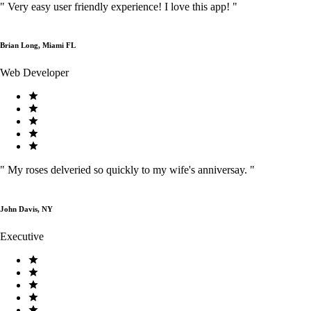
"
Very easy user friendly experience! I love this app!
"
Brian Long, Miami FL
Web Developer
"
My roses delveried so quickly to my wife's anniversay.
"
John Davis, NY
Executive