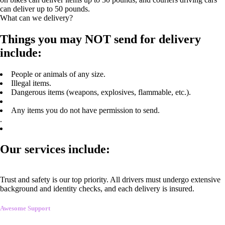
can deliver up to 50 pounds.
What can we delivery?
Things you may NOT send for delivery
include:
People or animals of any size.
Illegal items.
Dangerous items (weapons, explosives, flammable, etc.).
Any items you do not have permission to send.
.
Our services include:
Trust and safety is our top priority. All drivers must undergo extensive
background and identity checks, and each delivery is insured.
Awesome Support