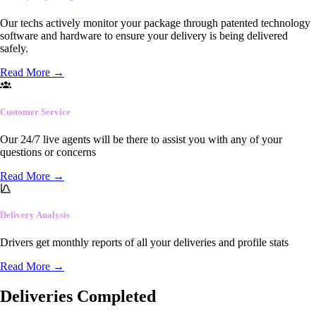
Our techs actively monitor your package through patented technology
software and hardware to ensure your delivery is being delivered
safely.
Read More
→
Customer Service
Our 24/7 live agents will be there to assist you with any of your
questions or concerns
Read More
→
Delivery Analysis
Drivers get monthly reports of all your deliveries and profile stats
Read More
→
Deliveries Completed