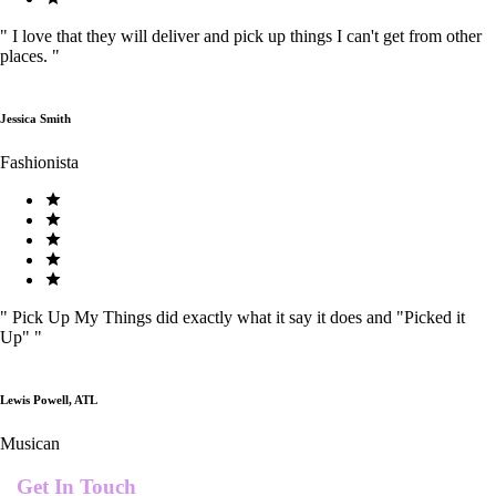
"
I love that they will deliver and pick up things I can't get from other
places.
"
Jessica Smith
Fashionista
"
Pick Up My Things did exactly what it say it does and "Picked it
Up"
"
Lewis Powell, ATL
Musican
Get In Touch