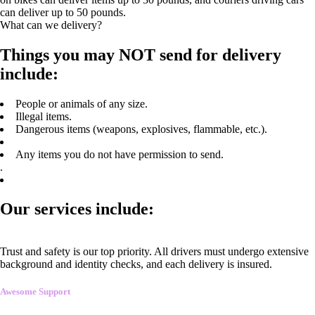
can deliver up to 50 pounds.
What can we delivery?
Things you may NOT send for delivery
include:
People or animals of any size.
Illegal items.
Dangerous items (weapons, explosives, flammable, etc.).
Any items you do not have permission to send.
.
Our services include:
Trust and safety is our top priority. All drivers must undergo extensive
background and identity checks, and each delivery is insured.
Awesome Support