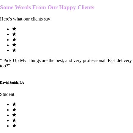
Some Words From Our
Happy Clients
Here's what our clients say!
"
Pick Up My Things are the best, and very professional. Fast delivery
too?
"
David Smith, LA
Student