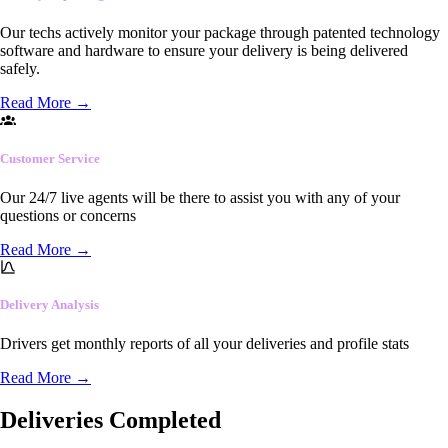
Our techs actively monitor your package through patented technology
software and hardware to ensure your delivery is being delivered
safely.
Read More
→
Customer Service
Our 24/7 live agents will be there to assist you with any of your
questions or concerns
Read More
→
Delivery Analysis
Drivers get monthly reports of all your deliveries and profile stats
Read More
→
Deliveries Completed