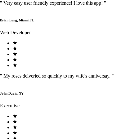
"
Very easy user friendly experience! I love this app!
"
Brian Long, Miami FL
Web Developer
"
My roses delveried so quickly to my wife's anniversay.
"
John Davis, NY
Executive