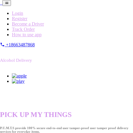
Login
Register
Become a Driver
Track Order
How to use app
+18663487868
Alcohol Delivery
PICK UP MY THINGS
P.U.M.T.S provide 100% secure end-to-end user tamper-proof user tamper proof delivery
services for everyday items.