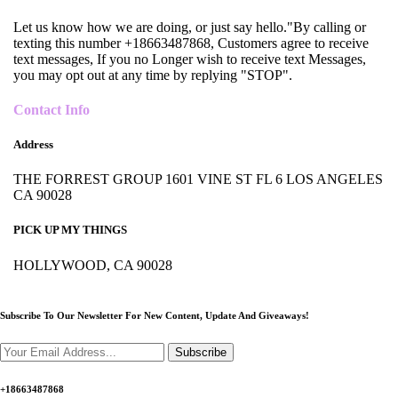
Let us know how we are doing, or just say hello."By calling or
texting this number +18663487868, Customers agree to receive
text messages, If you no Longer wish to receive text Messages,
you may opt out at any time by replying "STOP".
Contact Info
Address
THE FORREST GROUP 1601 VINE ST FL 6 LOS ANGELES
CA 90028
PICK UP MY THINGS
HOLLYWOOD, CA 90028
Subscribe To Our Newsletter For New Content,
Update And Giveaways!
Subscribe
+18663487868