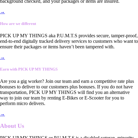
background checked, and your packages or items are insured.
→
How are we different
PICK UP MY THINGS aka P.U.M.T.S provides secure, tamper-proof,
end-to-end digitally tracked delivery services to customers who want to
ensure their packages or items haven’t been tampered with.
→
Earn with PICK UP MY THINGS
Are you a gig worker? Join our team and earn a competitive rate plus
bonuses to deliver to our customers plus bonuses. If you do not have
transportation, PICK UP MY THINGS will find you an alternative
way to join our team by renting E-Bikes or E-Scooter for you to
perform micro delivers.
→
About Us
PICK UP MY THINGS or P.U.M.T.S is a disabled veteran, minority-