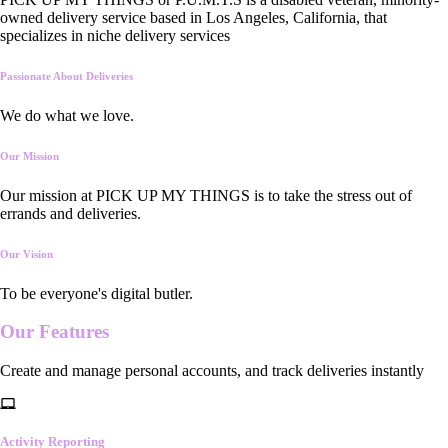
owned delivery service based in Los Angeles, California, that
specializes in niche delivery services
Passionate About Deliveries
We do what we love.
Our Mission
Our mission at PICK UP MY THINGS is to take the stress out of
errands and deliveries.
Our Vision
To be everyone's digital butler.
Our
Features
Create and manage personal accounts, and track deliveries instantly
Activity Reporting