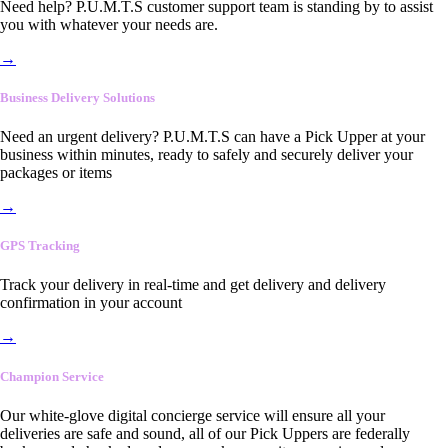
Need help? P.U.M.T.S customer support team is standing by to assist
you with whatever your needs are.
→
Business Delivery Solutions
Need an urgent delivery? P.U.M.T.S can have a Pick Upper at your
business within minutes, ready to safely and securely deliver your
packages or items
→
GPS Tracking
Track your delivery in real-time and get delivery and delivery
confirmation in your account
→
Champion Service
Our white-glove digital concierge service will ensure all your
deliveries are safe and sound, all of our Pick Uppers are federally