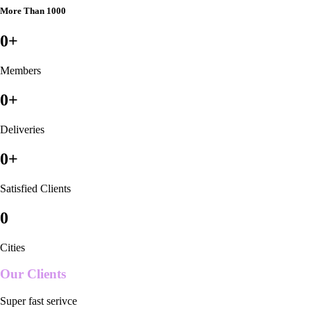
More Than 1000
0
+
Members
0
+
Deliveries
0
+
Satisfied Clients
0
Cities
Our Clients
Super fast serivce