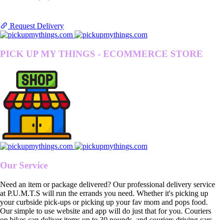
Request Delivery
PICK UP MY THINGS - ECOMMERCE STORE
Our Service
Need an item or package delivered? Our professional delivery service
at P.U.M.T.S will run the errands you need. Whether it's picking up
your curbside pick-ups or picking up your fav mom and pops food.
Our simple to use website and app will do just that for you. Couriers
on bikes can deliver items up to 30 pounds, and couriers driving cars