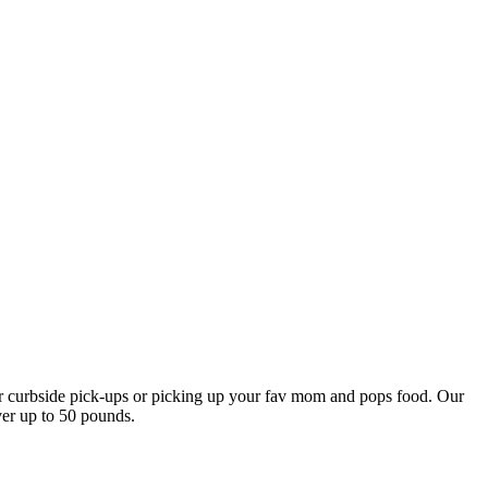
our curbside pick-ups or picking up your fav mom and pops food. Our
ver up to 50 pounds.