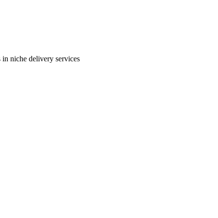
in niche delivery services