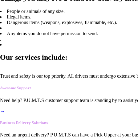
People or animals of any size.
Illegal items.
Dangerous items (weapons, explosives, flammable, etc.).
Any items you do not have permission to send.
.
Our services include:
Trust and safety is our top priority. All drivers must undergo extensive
Awesome Support
Need help? P.U.M.T.S customer support team is standing by to assist y
→
Business Delivery Solutions
Need an urgent delivery? P.U.M.T.S can have a Pick Upper at your busi