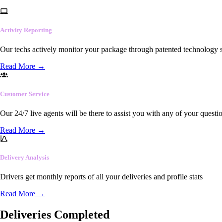
Activity Reporting
Our techs actively monitor your package through patented technology so
Read More
→
Customer Service
Our 24/7 live agents will be there to assist you with any of your questi
Read More
→
Delivery Analysis
Drivers get monthly reports of all your deliveries and profile stats
Read More
→
Deliveries Completed