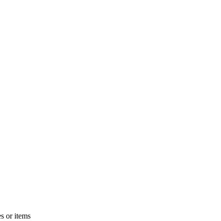
s or items