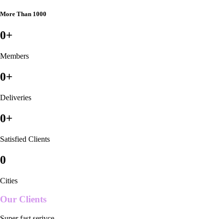
More Than 1000
0
+
Members
0
+
Deliveries
0
+
Satisfied Clients
0
Cities
Our Clients
Super fast serivce