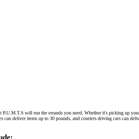
at P.U.M.T.S will run the errands you need. Whether it's picking up y
es can deliver items up to 30 pounds, and couriers driving cars can deli
ude: