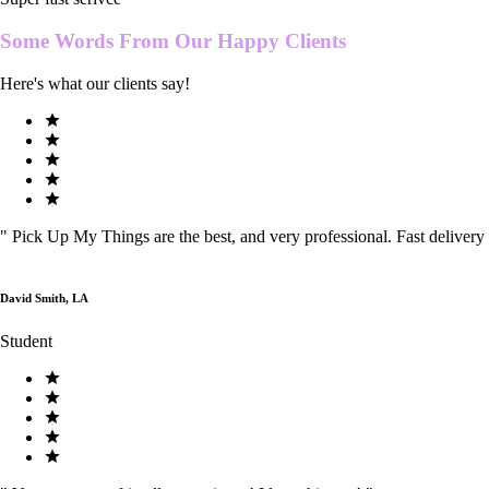
Some Words From Our
Happy Clients
Here's what our clients say!
"
Pick Up My Things are the best, and very professional. Fast delivery
David Smith, LA
Student