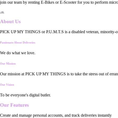
join our team by renting E-Bikes or E-Scooter for you to perform micro
→
About Us
PICK UP MY THINGS or P.U.M.T.S is a disabled veteran, minority-owned
Passionate About Deliveries
We do what we love.
Our Mission
Our mission at PICK UP MY THINGS is to take the stress out of errand
Our Vision
To be everyone's digital butler.
Our
Features
Create and manage personal accounts, and track deliveries instantly