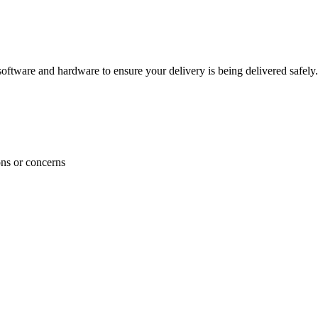
ftware and hardware to ensure your delivery is being delivered safely.
ons or concerns