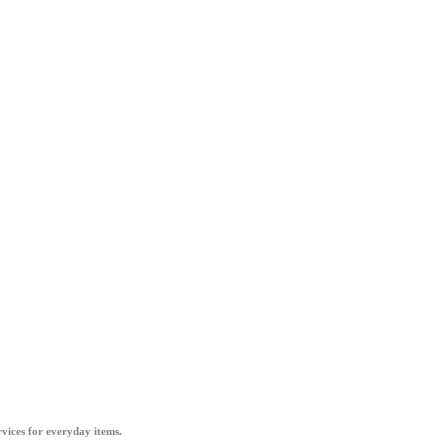
vices for everyday items.