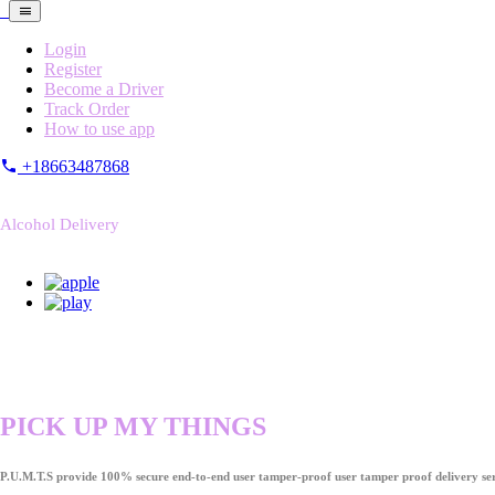
Login
Register
Become a Driver
Track Order
How to use app
+18663487868
Alcohol Delivery
PICK UP MY THINGS
P.U.M.T.S provide 100% secure end-to-end user tamper-proof user tamper proof delivery ser