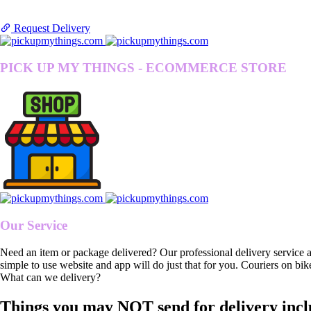
Request Delivery
PICK UP MY THINGS - ECOMMERCE STORE
Our Service
Need an item or package delivered? Our professional delivery service 
simple to use website and app will do just that for you. Couriers on bik
What can we delivery?
Things you may NOT send for delivery incl