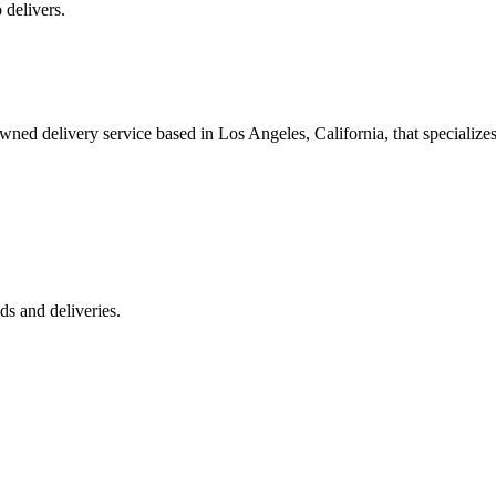
 delivers.
 delivery service based in Los Angeles, California, that specializes 
s and deliveries.