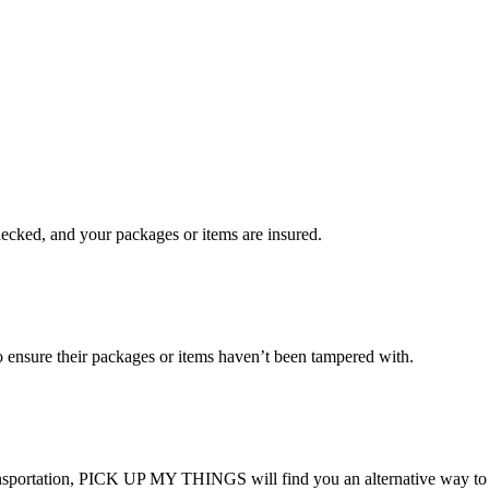
checked, and your packages or items are insured.
ensure their packages or items haven’t been tampered with.
transportation, PICK UP MY THINGS will find you an alternative way to