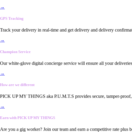
→
GPS Tracking
Track your delivery in real-time and get delivery and delivery confirma
→
Champion Service
Our white-glove digital concierge service will ensure all your deliveri
→
How are we different
PICK UP MY THINGS aka P.U.M.T.S provides secure, tamper-proof, end-
→
Earn with PICK UP MY THINGS
Are you a gig worker? Join our team and earn a competitive rate plus 