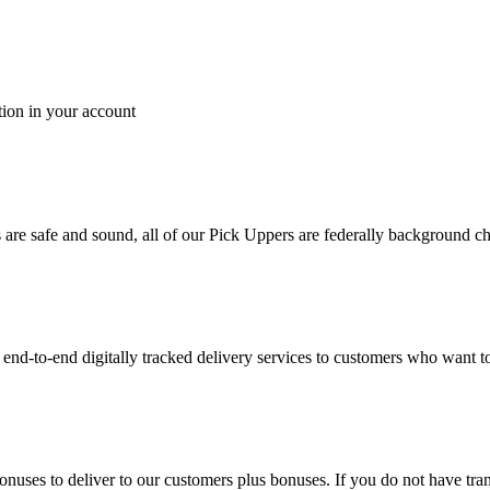
tion in your account
es are safe and sound, all of our Pick Uppers are federally background 
to-end digitally tracked delivery services to customers who want to 
bonuses to deliver to our customers plus bonuses. If you do not have 