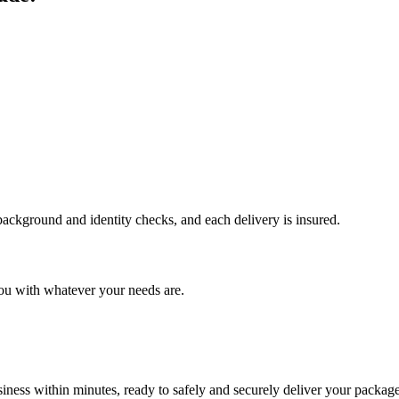
 background and identity checks, and each delivery is insured.
ou with whatever your needs are.
ness within minutes, ready to safely and securely deliver your package