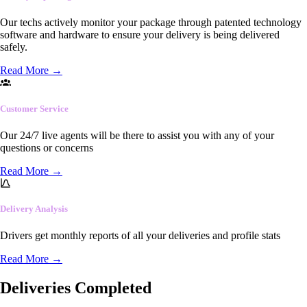
Our techs actively monitor your package through patented technology
software and hardware to ensure your delivery is being delivered
safely.
Read More
→
Customer Service
Our 24/7 live agents will be there to assist you with any of your
questions or concerns
Read More
→
Delivery Analysis
Drivers get monthly reports of all your deliveries and profile stats
Read More
→
Deliveries Completed