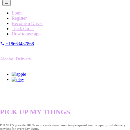
Login
Register
Become a Driver
Track Order
How to use app
+18663487868
Alcohol Delivery
PICK UP MY THINGS
P.U.M.T.S provide 100% secure end-to-end user tamper-proof user tamper proof delivery
services for everyday items.