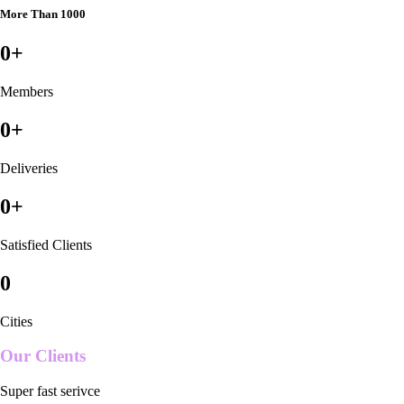
More Than 1000
0
+
Members
0
+
Deliveries
0
+
Satisfied Clients
0
Cities
Our Clients
Super fast serivce