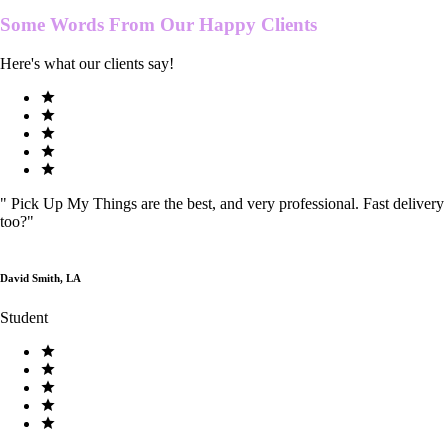
Some Words From Our
Happy Clients
Here's what our clients say!
"
Pick Up My Things are the best, and very professional. Fast delivery
too?
"
David Smith, LA
Student