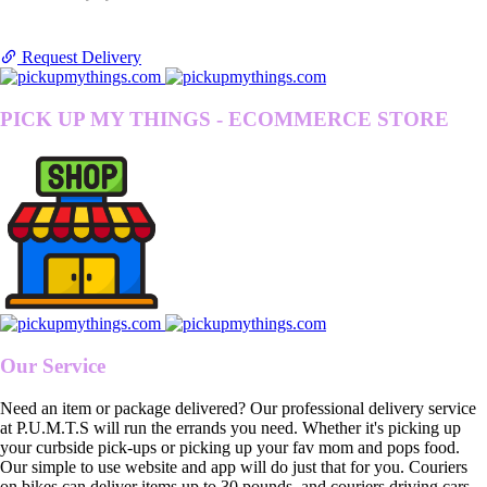
Request Delivery
PICK UP MY THINGS - ECOMMERCE STORE
Our Service
Need an item or package delivered? Our professional delivery service
at P.U.M.T.S will run the errands you need. Whether it's picking up
your curbside pick-ups or picking up your fav mom and pops food.
Our simple to use website and app will do just that for you. Couriers
on bikes can deliver items up to 30 pounds, and couriers driving cars