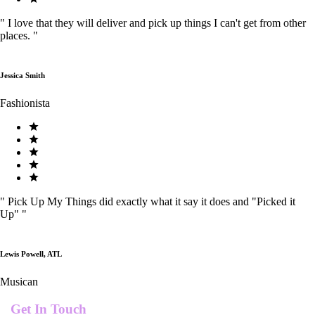
"
I love that they will deliver and pick up things I can't get from other
places.
"
Jessica Smith
Fashionista
"
Pick Up My Things did exactly what it say it does and "Picked it
Up"
"
Lewis Powell, ATL
Musican
Get In Touch