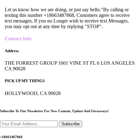
Let us know how we are doing, or just say hello."By calling or
texting this number +18663487868, Customers agree to receive
text messages, If you no Longer wish to receive text Messages,
you may opt out at any time by replying "STOP".
Contact Info
Address
THE FORREST GROUP 1601 VINE ST FL 6 LOS ANGELES
CA 90028
PICK UP MY THINGS
HOLLYWOOD, CA 90028
Subscribe To Our Newsletter For New Content,
Update And Giveaways!
Subscribe
+18663487868