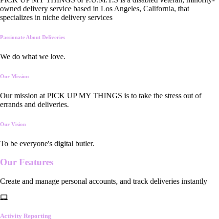
owned delivery service based in Los Angeles, California, that
specializes in niche delivery services
Passionate About Deliveries
We do what we love.
Our Mission
Our mission at PICK UP MY THINGS is to take the stress out of
errands and deliveries.
Our Vision
To be everyone's digital butler.
Our
Features
Create and manage personal accounts, and track deliveries instantly
Activity Reporting