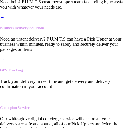
Need help? P.U.M.T.S customer support team is standing by to assist
you with whatever your needs are.
→
Business Delivery Solutions
Need an urgent delivery? P.U.M.T.S can have a Pick Upper at your
business within minutes, ready to safely and securely deliver your
packages or items
→
GPS Tracking
Track your delivery in real-time and get delivery and delivery
confirmation in your account
→
Champion Service
Our white-glove digital concierge service will ensure all your
deliveries are safe and sound, all of our Pick Uppers are federally