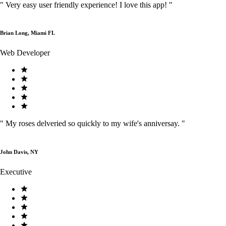
"
Very easy user friendly experience! I love this app!
"
Brian Long, Miami FL
Web Developer
"
My roses delveried so quickly to my wife's anniversay.
"
John Davis, NY
Executive