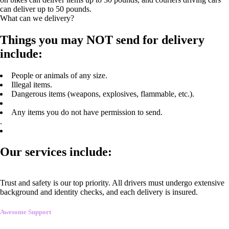
can deliver up to 50 pounds.
What can we delivery?
Things you may NOT send for delivery
include:
People or animals of any size.
Illegal items.
Dangerous items (weapons, explosives, flammable, etc.).
Any items you do not have permission to send.
.
Our services include:
Trust and safety is our top priority. All drivers must undergo extensive
background and identity checks, and each delivery is insured.
Awesome Support