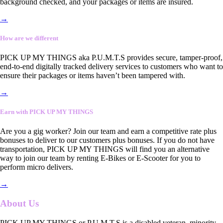
background checked, and your packages or items are insured.
→
How are we different
PICK UP MY THINGS aka P.U.M.T.S provides secure, tamper-proof,
end-to-end digitally tracked delivery services to customers who want to
ensure their packages or items haven’t been tampered with.
→
Earn with PICK UP MY THINGS
Are you a gig worker? Join our team and earn a competitive rate plus
bonuses to deliver to our customers plus bonuses. If you do not have
transportation, PICK UP MY THINGS will find you an alternative
way to join our team by renting E-Bikes or E-Scooter for you to
perform micro delivers.
→
About Us
PICK UP MY THINGS or P.U.M.T.S is a disabled veteran, minority-