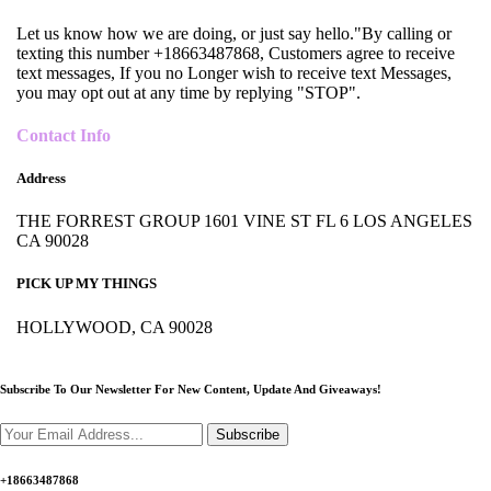
Let us know how we are doing, or just say hello."By calling or
texting this number +18663487868, Customers agree to receive
text messages, If you no Longer wish to receive text Messages,
you may opt out at any time by replying "STOP".
Contact Info
Address
THE FORREST GROUP 1601 VINE ST FL 6 LOS ANGELES
CA 90028
PICK UP MY THINGS
HOLLYWOOD, CA 90028
Subscribe To Our Newsletter For New Content,
Update And Giveaways!
Subscribe
+18663487868