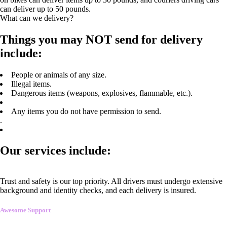
can deliver up to 50 pounds.
What can we delivery?
Things you may NOT send for delivery
include:
People or animals of any size.
Illegal items.
Dangerous items (weapons, explosives, flammable, etc.).
Any items you do not have permission to send.
.
Our services include:
Trust and safety is our top priority. All drivers must undergo extensive
background and identity checks, and each delivery is insured.
Awesome Support