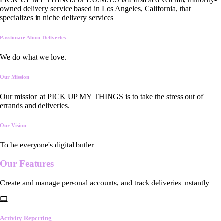
owned delivery service based in Los Angeles, California, that
specializes in niche delivery services
Passionate About Deliveries
We do what we love.
Our Mission
Our mission at PICK UP MY THINGS is to take the stress out of
errands and deliveries.
Our Vision
To be everyone's digital butler.
Our
Features
Create and manage personal accounts, and track deliveries instantly
Activity Reporting