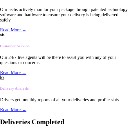
Our techs actively monitor your package through patented technology
software and hardware to ensure your delivery is being delivered
safely.
Read More
→
Customer Service
Our 24/7 live agents will be there to assist you with any of your
questions or concerns
Read More
→
Delivery Analysis
Drivers get monthly reports of all your deliveries and profile stats
Read More
→
Deliveries Completed