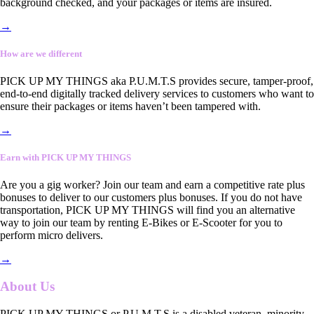
background checked, and your packages or items are insured.
→
How are we different
PICK UP MY THINGS aka P.U.M.T.S provides secure, tamper-proof,
end-to-end digitally tracked delivery services to customers who want to
ensure their packages or items haven’t been tampered with.
→
Earn with PICK UP MY THINGS
Are you a gig worker? Join our team and earn a competitive rate plus
bonuses to deliver to our customers plus bonuses. If you do not have
transportation, PICK UP MY THINGS will find you an alternative
way to join our team by renting E-Bikes or E-Scooter for you to
perform micro delivers.
→
About Us
PICK UP MY THINGS or P.U.M.T.S is a disabled veteran, minority-