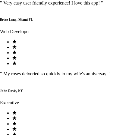
"
Very easy user friendly experience! I love this app!
"
Brian Long, Miami FL
Web Developer
"
My roses delveried so quickly to my wife's anniversay.
"
John Davis, NY
Executive