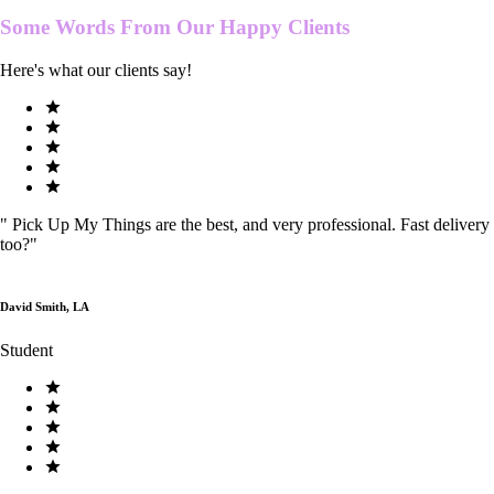
Some Words From Our
Happy Clients
Here's what our clients say!
"
Pick Up My Things are the best, and very professional. Fast delivery
too?
"
David Smith, LA
Student