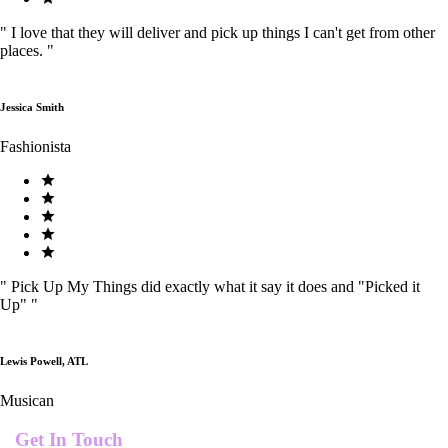
"
I love that they will deliver and pick up things I can't get from other
places.
"
Jessica Smith
Fashionista
"
Pick Up My Things did exactly what it say it does and "Picked it
Up"
"
Lewis Powell, ATL
Musican
Get In Touch