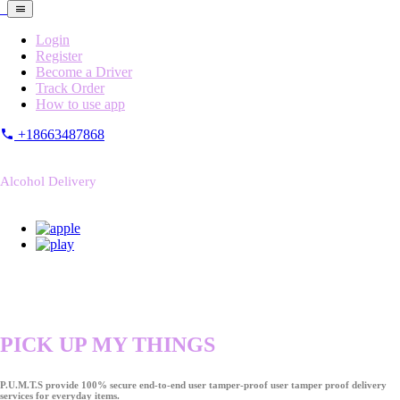
Login
Register
Become a Driver
Track Order
How to use app
+18663487868
Alcohol Delivery
PICK UP MY THINGS
P.U.M.T.S provide 100% secure end-to-end user tamper-proof user tamper proof delivery
services for everyday items.