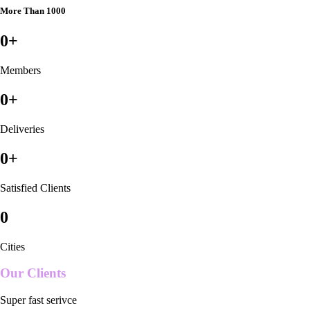
More Than 1000
0
+
Members
0
+
Deliveries
0
+
Satisfied Clients
0
Cities
Our Clients
Super fast serivce