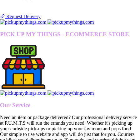
Request Delivery
PICK UP MY THINGS - ECOMMERCE STORE
Our Service
Need an item or package delivered? Our professional delivery service
at P.U.M.T.S will run the errands you need. Whether it's picking up
your curbside pick-ups or picking up your fav mom and pops food.
Our simple to use website and app will do just that for you. Couriers
on bikes can deliver items up to 30 pounds, and couriers driving cars