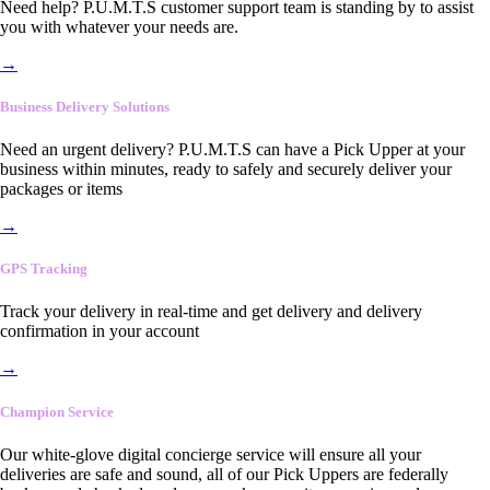
Need help? P.U.M.T.S customer support team is standing by to assist
you with whatever your needs are.
→
Business Delivery Solutions
Need an urgent delivery? P.U.M.T.S can have a Pick Upper at your
business within minutes, ready to safely and securely deliver your
packages or items
→
GPS Tracking
Track your delivery in real-time and get delivery and delivery
confirmation in your account
→
Champion Service
Our white-glove digital concierge service will ensure all your
deliveries are safe and sound, all of our Pick Uppers are federally