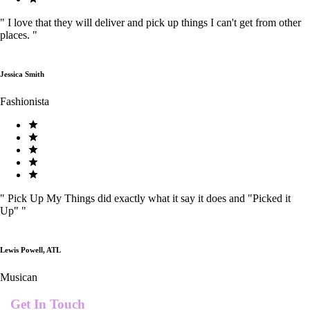
"
I love that they will deliver and pick up things I can't get from other
places.
"
Jessica Smith
Fashionista
"
Pick Up My Things did exactly what it say it does and "Picked it
Up"
"
Lewis Powell, ATL
Musican
Get In Touch