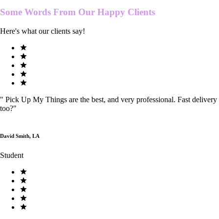
Some Words From Our
Happy Clients
Here's what our clients say!
"
Pick Up My Things are the best, and very professional. Fast delivery
too?
"
David Smith, LA
Student