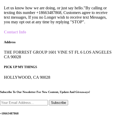
Let us know how we are doing, or just say hello."By calling or
texting this number +18663487868, Customers agree to receive
text messages, If you no Longer wish to receive text Messages,
you may opt out at any time by replying "STOP".
Contact Info
Address
THE FORREST GROUP 1601 VINE ST FL 6 LOS ANGELES
CA 90028
PICK UP MY THINGS
HOLLYWOOD, CA 90028
Subscribe To Our Newsletter For New Content,
Update And Giveaways!
Subscribe
+18663487868