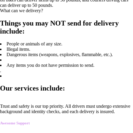
can deliver up to 50 pounds.
What can we delivery?
Things you may NOT send for delivery
include:
People or animals of any size.
Illegal items.
Dangerous items (weapons, explosives, flammable, etc.).
Any items you do not have permission to send.
.
Our services include:
Trust and safety is our top priority. All drivers must undergo extensive
background and identity checks, and each delivery is insured.
Awesome Support