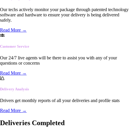
Our techs actively monitor your package through patented technology
software and hardware to ensure your delivery is being delivered
safely.
Read More
→
Customer Service
Our 24/7 live agents will be there to assist you with any of your
questions or concerns
Read More
→
Delivery Analysis
Drivers get monthly reports of all your deliveries and profile stats
Read More
→
Deliveries Completed