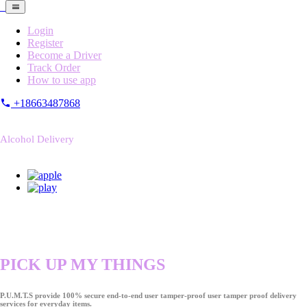
Login
Register
Become a Driver
Track Order
How to use app
+18663487868
Alcohol Delivery
PICK UP MY THINGS
P.U.M.T.S provide 100% secure end-to-end user tamper-proof user tamper proof delivery
services for everyday items.