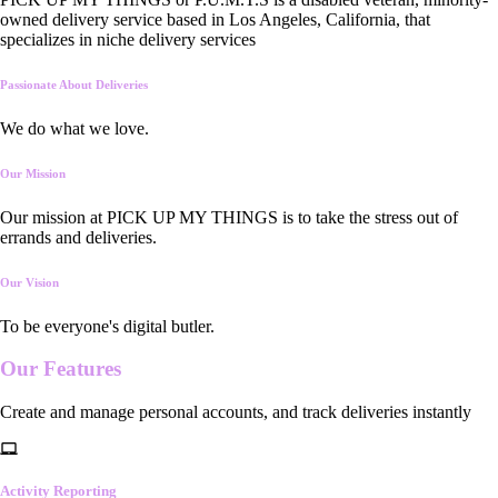
owned delivery service based in Los Angeles, California, that
specializes in niche delivery services
Passionate About Deliveries
We do what we love.
Our Mission
Our mission at PICK UP MY THINGS is to take the stress out of
errands and deliveries.
Our Vision
To be everyone's digital butler.
Our
Features
Create and manage personal accounts, and track deliveries instantly
Activity Reporting