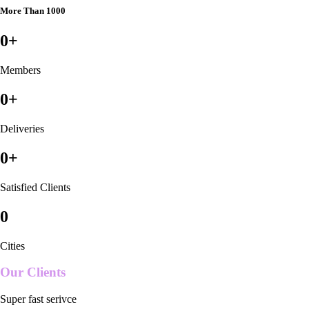
More Than 1000
0
+
Members
0
+
Deliveries
0
+
Satisfied Clients
0
Cities
Our Clients
Super fast serivce