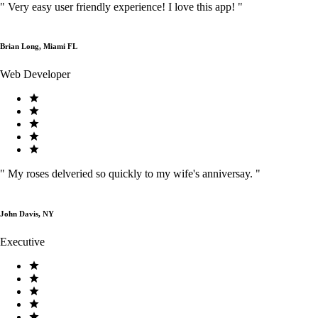
"
Very easy user friendly experience! I love this app!
"
Brian Long, Miami FL
Web Developer
"
My roses delveried so quickly to my wife's anniversay.
"
John Davis, NY
Executive