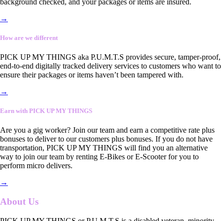
background checked, and your packages or items are insured.
→
How are we different
PICK UP MY THINGS aka P.U.M.T.S provides secure, tamper-proof,
end-to-end digitally tracked delivery services to customers who want to
ensure their packages or items haven’t been tampered with.
→
Earn with PICK UP MY THINGS
Are you a gig worker? Join our team and earn a competitive rate plus
bonuses to deliver to our customers plus bonuses. If you do not have
transportation, PICK UP MY THINGS will find you an alternative
way to join our team by renting E-Bikes or E-Scooter for you to
perform micro delivers.
→
About Us
PICK UP MY THINGS or P.U.M.T.S is a disabled veteran, minority-