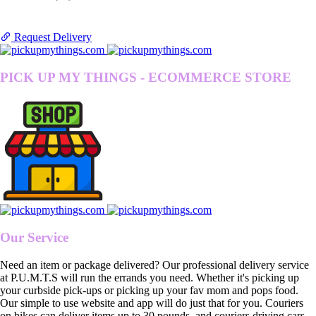
Request Delivery
PICK UP MY THINGS - ECOMMERCE STORE
Our Service
Need an item or package delivered? Our professional delivery service
at P.U.M.T.S will run the errands you need. Whether it's picking up
your curbside pick-ups or picking up your fav mom and pops food.
Our simple to use website and app will do just that for you. Couriers
on bikes can deliver items up to 30 pounds, and couriers driving cars