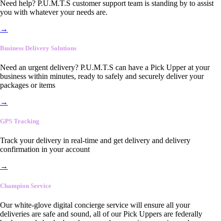
Need help? P.U.M.T.S customer support team is standing by to assist
you with whatever your needs are.
→
Business Delivery Solutions
Need an urgent delivery? P.U.M.T.S can have a Pick Upper at your
business within minutes, ready to safely and securely deliver your
packages or items
→
GPS Tracking
Track your delivery in real-time and get delivery and delivery
confirmation in your account
→
Champion Service
Our white-glove digital concierge service will ensure all your
deliveries are safe and sound, all of our Pick Uppers are federally