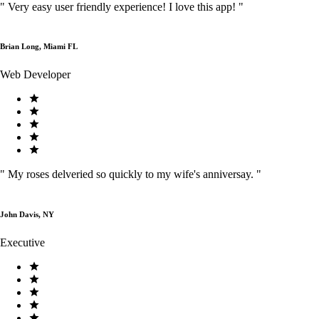
"
Very easy user friendly experience! I love this app!
"
Brian Long, Miami FL
Web Developer
"
My roses delveried so quickly to my wife's anniversay.
"
John Davis, NY
Executive