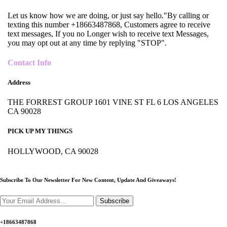
Let us know how we are doing, or just say hello."By calling or
texting this number +18663487868, Customers agree to receive
text messages, If you no Longer wish to receive text Messages,
you may opt out at any time by replying "STOP".
Contact Info
Address
THE FORREST GROUP 1601 VINE ST FL 6 LOS ANGELES
CA 90028
PICK UP MY THINGS
HOLLYWOOD, CA 90028
Subscribe To Our Newsletter For New Content,
Update And Giveaways!
Subscribe
+18663487868