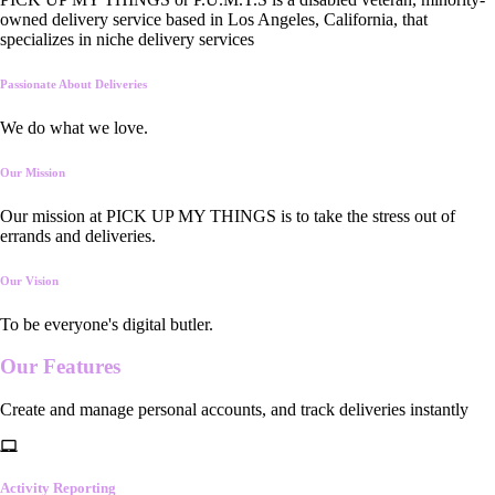
owned delivery service based in Los Angeles, California, that
specializes in niche delivery services
Passionate About Deliveries
We do what we love.
Our Mission
Our mission at PICK UP MY THINGS is to take the stress out of
errands and deliveries.
Our Vision
To be everyone's digital butler.
Our
Features
Create and manage personal accounts, and track deliveries instantly
Activity Reporting