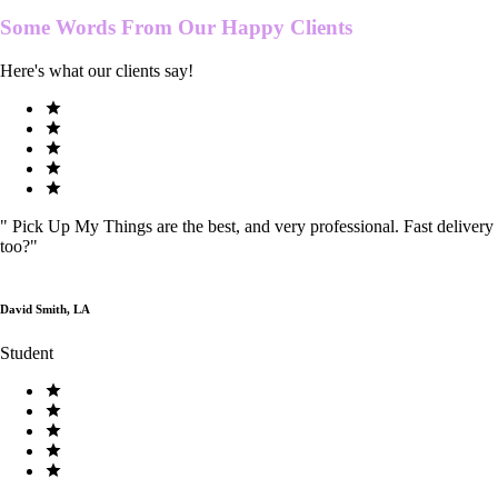
Some Words From Our
Happy Clients
Here's what our clients say!
"
Pick Up My Things are the best, and very professional. Fast delivery
too?
"
David Smith, LA
Student