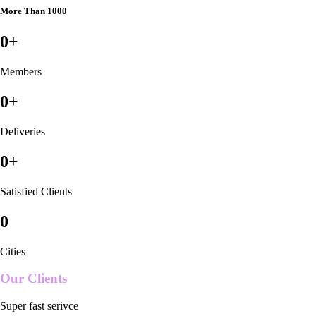
More Than 1000
0
+
Members
0
+
Deliveries
0
+
Satisfied Clients
0
Cities
Our Clients
Super fast serivce