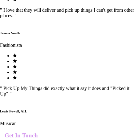
"
I love that they will deliver and pick up things I can't get from other
places.
"
Jessica Smith
Fashionista
"
Pick Up My Things did exactly what it say it does and "Picked it
Up"
"
Lewis Powell, ATL
Musican
Get In Touch