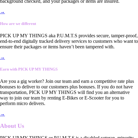
background checked, and your packages or items are insured.
→
How are we different
PICK UP MY THINGS aka P.U.M.T.S provides secure, tamper-proof,
end-to-end digitally tracked delivery services to customers who want to
ensure their packages or items haven’t been tampered with.
→
Earn with PICK UP MY THINGS
Are you a gig worker? Join our team and earn a competitive rate plus
bonuses to deliver to our customers plus bonuses. If you do not have
transportation, PICK UP MY THINGS will find you an alternative
way to join our team by renting E-Bikes or E-Scooter for you to
perform micro delivers.
→
About Us
PICK UP MY THINGS or P.U.M.T.S is a disabled veteran, minority-