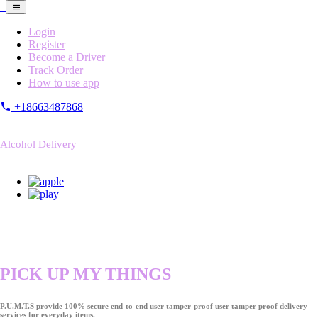
Login
Register
Become a Driver
Track Order
How to use app
+18663487868
Alcohol Delivery
PICK UP MY THINGS
P.U.M.T.S provide 100% secure end-to-end user tamper-proof user tamper proof delivery
services for everyday items.