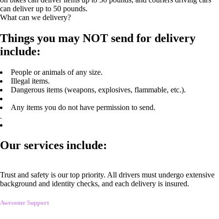
can deliver up to 50 pounds.
What can we delivery?
Things you may NOT send for delivery
include:
People or animals of any size.
Illegal items.
Dangerous items (weapons, explosives, flammable, etc.).
Any items you do not have permission to send.
.
Our services include:
Trust and safety is our top priority. All drivers must undergo extensive
background and identity checks, and each delivery is insured.
Awesome Support