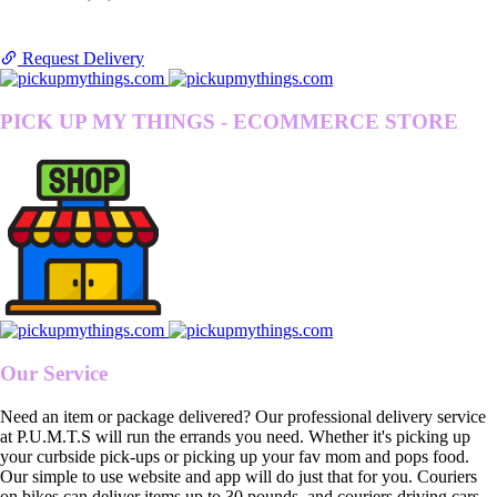
Request Delivery
PICK UP MY THINGS - ECOMMERCE STORE
Our Service
Need an item or package delivered? Our professional delivery service
at P.U.M.T.S will run the errands you need. Whether it's picking up
your curbside pick-ups or picking up your fav mom and pops food.
Our simple to use website and app will do just that for you. Couriers
on bikes can deliver items up to 30 pounds, and couriers driving cars