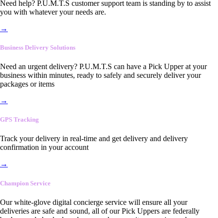
Need help? P.U.M.T.S customer support team is standing by to assist
you with whatever your needs are.
→
Business Delivery Solutions
Need an urgent delivery? P.U.M.T.S can have a Pick Upper at your
business within minutes, ready to safely and securely deliver your
packages or items
→
GPS Tracking
Track your delivery in real-time and get delivery and delivery
confirmation in your account
→
Champion Service
Our white-glove digital concierge service will ensure all your
deliveries are safe and sound, all of our Pick Uppers are federally