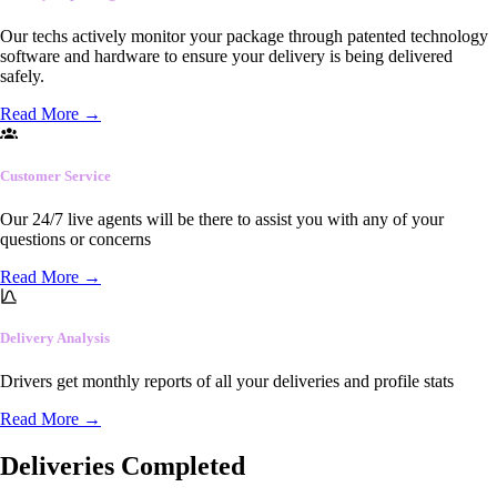
Our techs actively monitor your package through patented technology
software and hardware to ensure your delivery is being delivered
safely.
Read More
→
Customer Service
Our 24/7 live agents will be there to assist you with any of your
questions or concerns
Read More
→
Delivery Analysis
Drivers get monthly reports of all your deliveries and profile stats
Read More
→
Deliveries Completed