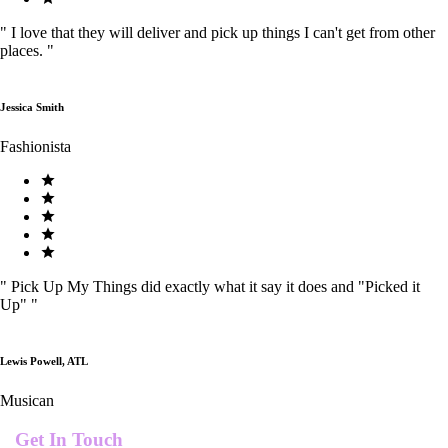
"
I love that they will deliver and pick up things I can't get from other
places.
"
Jessica Smith
Fashionista
"
Pick Up My Things did exactly what it say it does and "Picked it
Up"
"
Lewis Powell, ATL
Musican
Get In Touch