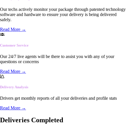
Our techs actively monitor your package through patented technology
software and hardware to ensure your delivery is being delivered
safely.
Read More
→
Customer Service
Our 24/7 live agents will be there to assist you with any of your
questions or concerns
Read More
→
Delivery Analysis
Drivers get monthly reports of all your deliveries and profile stats
Read More
→
Deliveries Completed