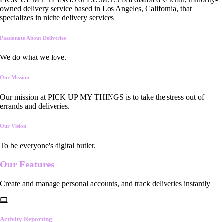
owned delivery service based in Los Angeles, California, that
specializes in niche delivery services
Passionate About Deliveries
We do what we love.
Our Mission
Our mission at PICK UP MY THINGS is to take the stress out of
errands and deliveries.
Our Vision
To be everyone's digital butler.
Our
Features
Create and manage personal accounts, and track deliveries instantly
Activity Reporting