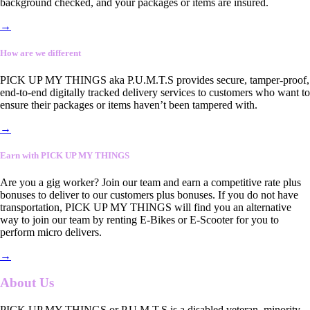
background checked, and your packages or items are insured.
→
How are we different
PICK UP MY THINGS aka P.U.M.T.S provides secure, tamper-proof,
end-to-end digitally tracked delivery services to customers who want to
ensure their packages or items haven’t been tampered with.
→
Earn with PICK UP MY THINGS
Are you a gig worker? Join our team and earn a competitive rate plus
bonuses to deliver to our customers plus bonuses. If you do not have
transportation, PICK UP MY THINGS will find you an alternative
way to join our team by renting E-Bikes or E-Scooter for you to
perform micro delivers.
→
About Us
PICK UP MY THINGS or P.U.M.T.S is a disabled veteran, minority-