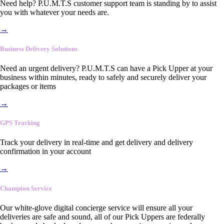
Need help? P.U.M.T.S customer support team is standing by to assist
you with whatever your needs are.
→
Business Delivery Solutions
Need an urgent delivery? P.U.M.T.S can have a Pick Upper at your
business within minutes, ready to safely and securely deliver your
packages or items
→
GPS Tracking
Track your delivery in real-time and get delivery and delivery
confirmation in your account
→
Champion Service
Our white-glove digital concierge service will ensure all your
deliveries are safe and sound, all of our Pick Uppers are federally