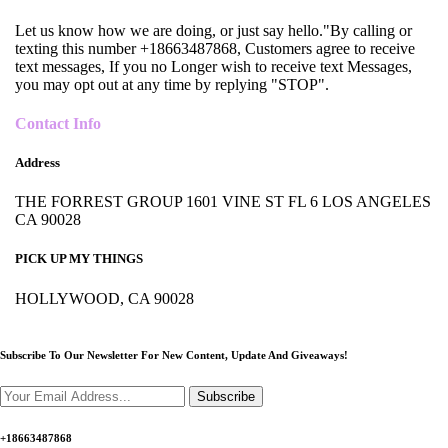
Let us know how we are doing, or just say hello."By calling or
texting this number +18663487868, Customers agree to receive
text messages, If you no Longer wish to receive text Messages,
you may opt out at any time by replying "STOP".
Contact Info
Address
THE FORREST GROUP 1601 VINE ST FL 6 LOS ANGELES
CA 90028
PICK UP MY THINGS
HOLLYWOOD, CA 90028
Subscribe To Our Newsletter For New Content,
Update And Giveaways!
Subscribe
+18663487868