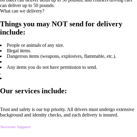
can deliver up to 50 pounds.
What can we delivery?
Things you may NOT send for delivery
include:
People or animals of any size.
Illegal items.
Dangerous items (weapons, explosives, flammable, etc.).
Any items you do not have permission to send.
.
Our services include:
Trust and safety is our top priority. All drivers must undergo extensive
background and identity checks, and each delivery is insured.
Awesome Support