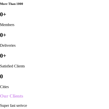
More Than 1000
0
+
Members
0
+
Deliveries
0
+
Satisfied Clients
0
Cities
Our Clients
Super fast serivce