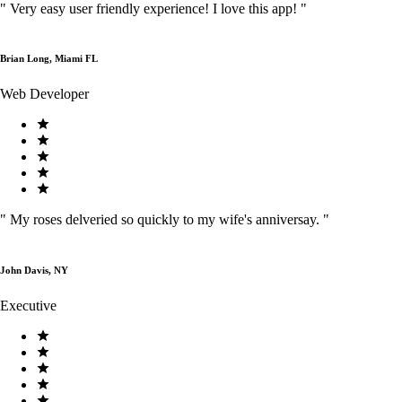
"
Very easy user friendly experience! I love this app!
"
Brian Long, Miami FL
Web Developer
"
My roses delveried so quickly to my wife's anniversay.
"
John Davis, NY
Executive