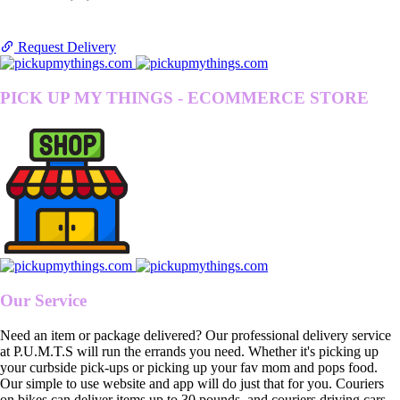
Request Delivery
PICK UP MY THINGS - ECOMMERCE STORE
Our Service
Need an item or package delivered? Our professional delivery service
at P.U.M.T.S will run the errands you need. Whether it's picking up
your curbside pick-ups or picking up your fav mom and pops food.
Our simple to use website and app will do just that for you. Couriers
on bikes can deliver items up to 30 pounds, and couriers driving cars