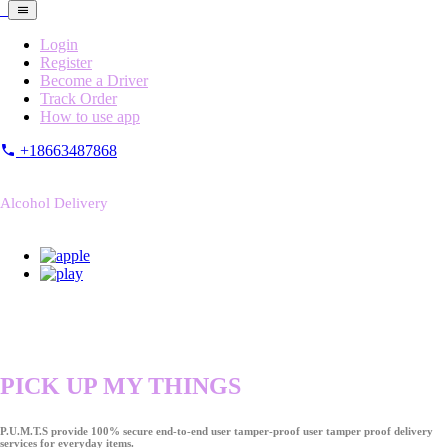
Login
Register
Become a Driver
Track Order
How to use app
+18663487868
Alcohol Delivery
PICK UP MY THINGS
P.U.M.T.S provide 100% secure end-to-end user tamper-proof user tamper proof delivery
services for everyday items.