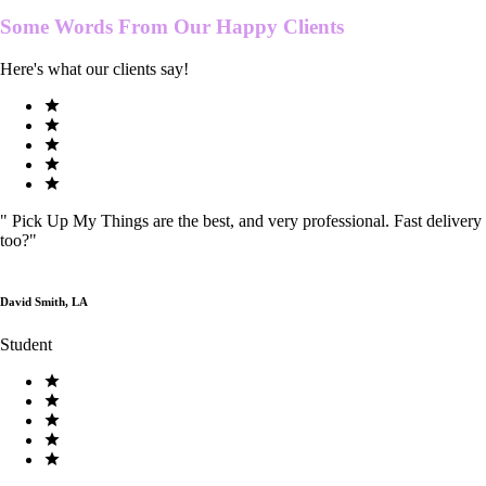
Some Words From Our
Happy Clients
Here's what our clients say!
"
Pick Up My Things are the best, and very professional. Fast delivery
too?
"
David Smith, LA
Student