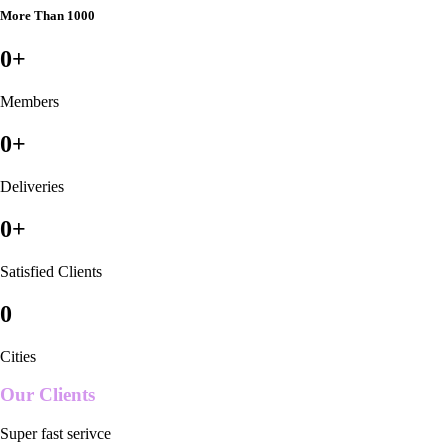
More Than 1000
0
+
Members
0
+
Deliveries
0
+
Satisfied Clients
0
Cities
Our Clients
Super fast serivce