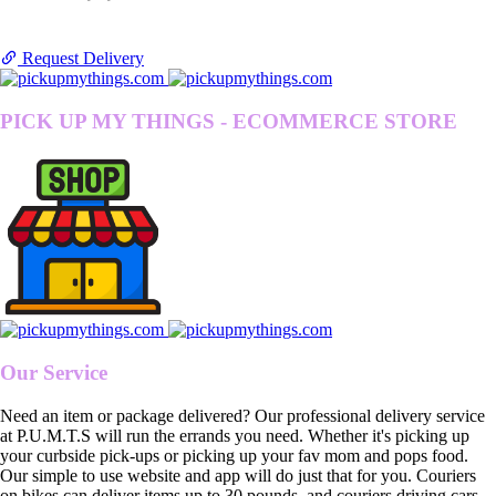
Request Delivery
PICK UP MY THINGS - ECOMMERCE STORE
Our Service
Need an item or package delivered? Our professional delivery service
at P.U.M.T.S will run the errands you need. Whether it's picking up
your curbside pick-ups or picking up your fav mom and pops food.
Our simple to use website and app will do just that for you. Couriers
on bikes can deliver items up to 30 pounds, and couriers driving cars