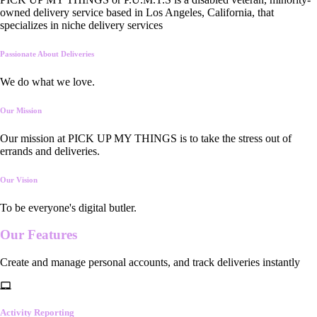
owned delivery service based in Los Angeles, California, that
specializes in niche delivery services
Passionate About Deliveries
We do what we love.
Our Mission
Our mission at PICK UP MY THINGS is to take the stress out of
errands and deliveries.
Our Vision
To be everyone's digital butler.
Our
Features
Create and manage personal accounts, and track deliveries instantly
Activity Reporting