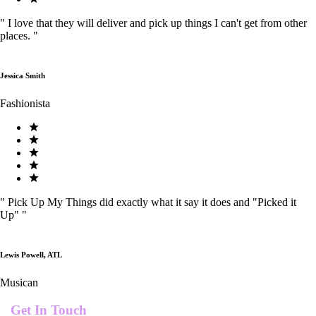
"
I love that they will deliver and pick up things I can't get from other
places.
"
Jessica Smith
Fashionista
"
Pick Up My Things did exactly what it say it does and "Picked it
Up"
"
Lewis Powell, ATL
Musican
Get In Touch