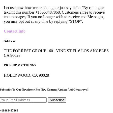
Let us know how we are doing, or just say hello."By calling or
texting this number +18663487868, Customers agree to receive
text messages, If you no Longer wish to receive text Messages,
you may opt out at any time by replying "STOP".
Contact Info
Address
THE FORREST GROUP 1601 VINE ST FL 6 LOS ANGELES
CA 90028
PICK UP MY THINGS
HOLLYWOOD, CA 90028
Subscribe To Our Newsletter For New Content,
Update And Giveaways!
Subscribe
+18663487868