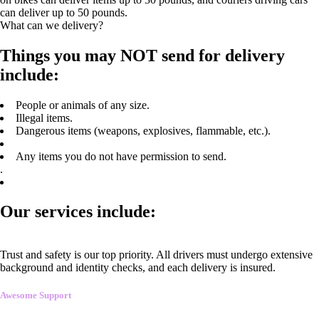
can deliver up to 50 pounds.
What can we delivery?
Things you may NOT send for delivery
include:
People or animals of any size.
Illegal items.
Dangerous items (weapons, explosives, flammable, etc.).
Any items you do not have permission to send.
.
Our services include:
Trust and safety is our top priority. All drivers must undergo extensive
background and identity checks, and each delivery is insured.
Awesome Support