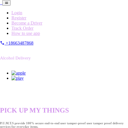
Login
Register
Become a Driver
Track Order
How to use app
+18663487868
Alcohol Delivery
PICK UP MY THINGS
P.U.M.T.S provide 100% secure end-to-end user tamper-proof user tamper proof delivery
services for everyday items.