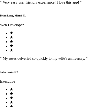
"
Very easy user friendly experience! I love this app!
"
Brian Long, Miami FL
Web Developer
"
My roses delveried so quickly to my wife's anniversay.
"
John Davis, NY
Executive