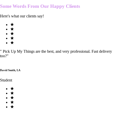
Some Words From Our
Happy Clients
Here's what our clients say!
"
Pick Up My Things are the best, and very professional. Fast delivery
too?
"
David Smith, LA
Student