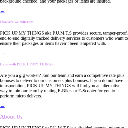
background checked, and your packages or items are insured.
→
How are we different
PICK UP MY THINGS aka P.U.M.T.S provides secure, tamper-proof,
end-to-end digitally tracked delivery services to customers who want to
ensure their packages or items haven’t been tampered with.
→
Earn with PICK UP MY THINGS
Are you a gig worker? Join our team and earn a competitive rate plus
bonuses to deliver to our customers plus bonuses. If you do not have
transportation, PICK UP MY THINGS will find you an alternative
way to join our team by renting E-Bikes or E-Scooter for you to
perform micro delivers.
→
About Us
PICK UP MY THINGS or P.U.M.T.S is a disabled veteran, minority-