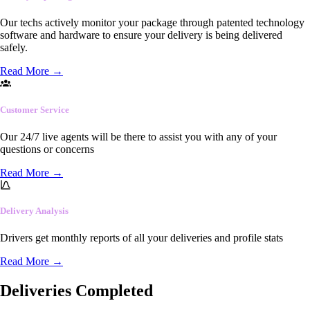
Our techs actively monitor your package through patented technology
software and hardware to ensure your delivery is being delivered
safely.
Read More
→
Customer Service
Our 24/7 live agents will be there to assist you with any of your
questions or concerns
Read More
→
Delivery Analysis
Drivers get monthly reports of all your deliveries and profile stats
Read More
→
Deliveries Completed