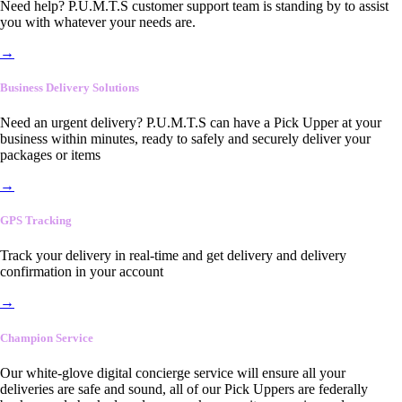
Need help? P.U.M.T.S customer support team is standing by to assist
you with whatever your needs are.
→
Business Delivery Solutions
Need an urgent delivery? P.U.M.T.S can have a Pick Upper at your
business within minutes, ready to safely and securely deliver your
packages or items
→
GPS Tracking
Track your delivery in real-time and get delivery and delivery
confirmation in your account
→
Champion Service
Our white-glove digital concierge service will ensure all your
deliveries are safe and sound, all of our Pick Uppers are federally