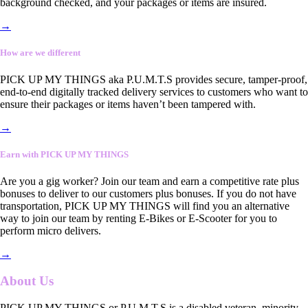
background checked, and your packages or items are insured.
→
How are we different
PICK UP MY THINGS aka P.U.M.T.S provides secure, tamper-proof,
end-to-end digitally tracked delivery services to customers who want to
ensure their packages or items haven’t been tampered with.
→
Earn with PICK UP MY THINGS
Are you a gig worker? Join our team and earn a competitive rate plus
bonuses to deliver to our customers plus bonuses. If you do not have
transportation, PICK UP MY THINGS will find you an alternative
way to join our team by renting E-Bikes or E-Scooter for you to
perform micro delivers.
→
About Us
PICK UP MY THINGS or P.U.M.T.S is a disabled veteran, minority-