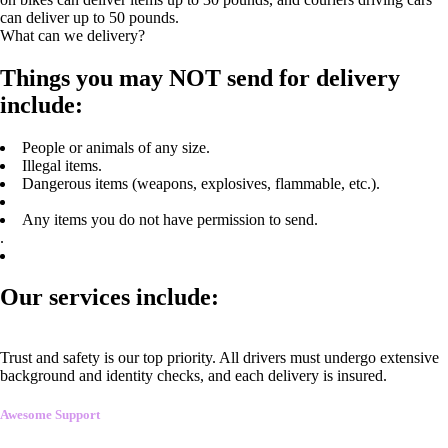
can deliver up to 50 pounds.
What can we delivery?
Things you may NOT send for delivery
include:
People or animals of any size.
Illegal items.
Dangerous items (weapons, explosives, flammable, etc.).
Any items you do not have permission to send.
.
Our services include:
Trust and safety is our top priority. All drivers must undergo extensive
background and identity checks, and each delivery is insured.
Awesome Support