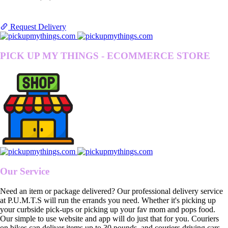
Request Delivery
PICK UP MY THINGS - ECOMMERCE STORE
Our Service
Need an item or package delivered? Our professional delivery service
at P.U.M.T.S will run the errands you need. Whether it's picking up
your curbside pick-ups or picking up your fav mom and pops food.
Our simple to use website and app will do just that for you. Couriers
on bikes can deliver items up to 30 pounds, and couriers driving cars