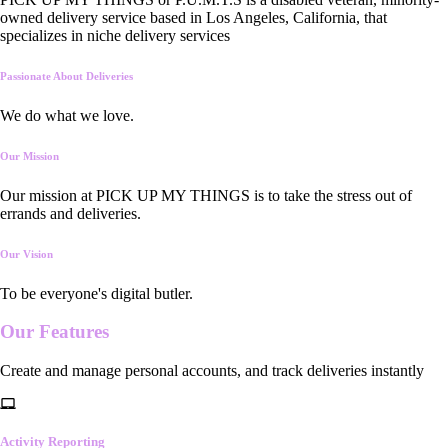
owned delivery service based in Los Angeles, California, that
specializes in niche delivery services
Passionate About Deliveries
We do what we love.
Our Mission
Our mission at PICK UP MY THINGS is to take the stress out of
errands and deliveries.
Our Vision
To be everyone's digital butler.
Our
Features
Create and manage personal accounts, and track deliveries instantly
Activity Reporting