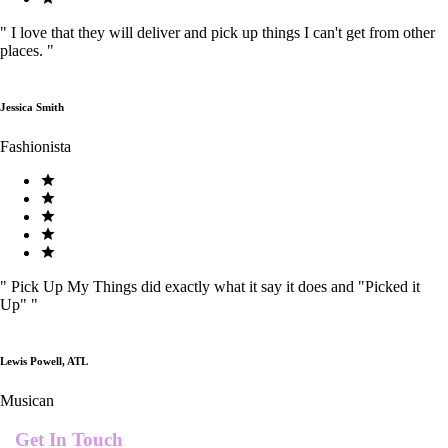
"
I love that they will deliver and pick up things I can't get from other
places.
"
Jessica Smith
Fashionista
"
Pick Up My Things did exactly what it say it does and "Picked it
Up"
"
Lewis Powell, ATL
Musican
Get In Touch