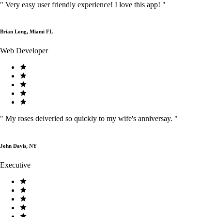
"
Very easy user friendly experience! I love this app!
"
Brian Long, Miami FL
Web Developer
"
My roses delveried so quickly to my wife's anniversay.
"
John Davis, NY
Executive