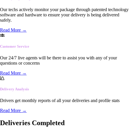
Our techs actively monitor your package through patented technology
software and hardware to ensure your delivery is being delivered
safely.
Read More
→
Customer Service
Our 24/7 live agents will be there to assist you with any of your
questions or concerns
Read More
→
Delivery Analysis
Drivers get monthly reports of all your deliveries and profile stats
Read More
→
Deliveries Completed