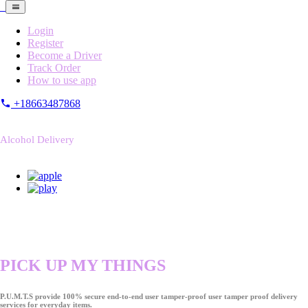
Login
Register
Become a Driver
Track Order
How to use app
+18663487868
Alcohol Delivery
PICK UP MY THINGS
P.U.M.T.S provide 100% secure end-to-end user tamper-proof user tamper proof delivery
services for everyday items.