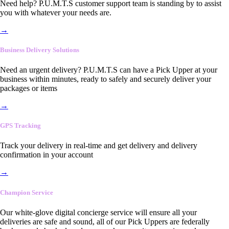
Need help? P.U.M.T.S customer support team is standing by to assist
you with whatever your needs are.
→
Business Delivery Solutions
Need an urgent delivery? P.U.M.T.S can have a Pick Upper at your
business within minutes, ready to safely and securely deliver your
packages or items
→
GPS Tracking
Track your delivery in real-time and get delivery and delivery
confirmation in your account
→
Champion Service
Our white-glove digital concierge service will ensure all your
deliveries are safe and sound, all of our Pick Uppers are federally