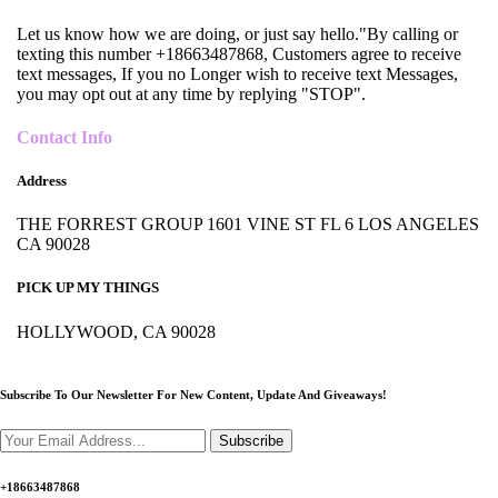
Let us know how we are doing, or just say hello."By calling or
texting this number +18663487868, Customers agree to receive
text messages, If you no Longer wish to receive text Messages,
you may opt out at any time by replying "STOP".
Contact Info
Address
THE FORREST GROUP 1601 VINE ST FL 6 LOS ANGELES
CA 90028
PICK UP MY THINGS
HOLLYWOOD, CA 90028
Subscribe To Our Newsletter For New Content,
Update And Giveaways!
Subscribe
+18663487868