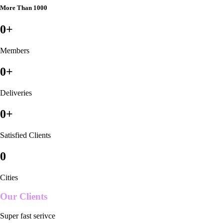
More Than 1000
0
+
Members
0
+
Deliveries
0
+
Satisfied Clients
0
Cities
Our Clients
Super fast serivce