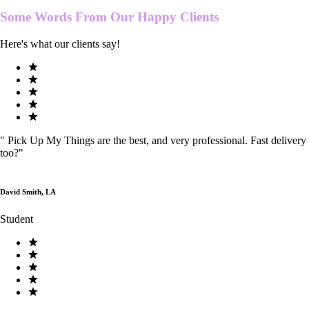
Some Words From Our
Happy Clients
Here's what our clients say!
"
Pick Up My Things are the best, and very professional. Fast delivery
too?
"
David Smith, LA
Student