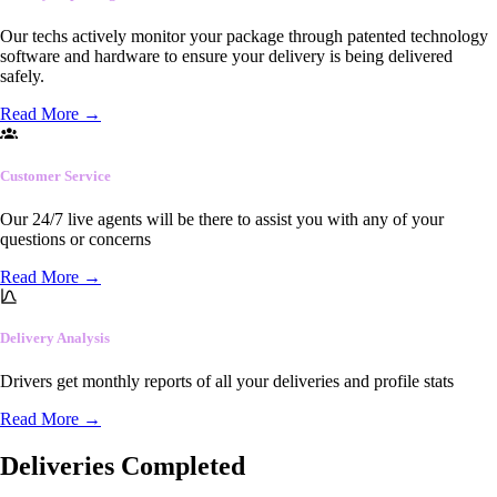
Our techs actively monitor your package through patented technology
software and hardware to ensure your delivery is being delivered
safely.
Read More
→
Customer Service
Our 24/7 live agents will be there to assist you with any of your
questions or concerns
Read More
→
Delivery Analysis
Drivers get monthly reports of all your deliveries and profile stats
Read More
→
Deliveries Completed