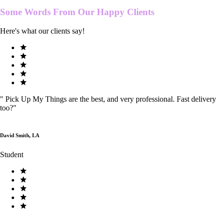
Some Words From Our
Happy Clients
Here's what our clients say!
"
Pick Up My Things are the best, and very professional. Fast delivery
too?
"
David Smith, LA
Student