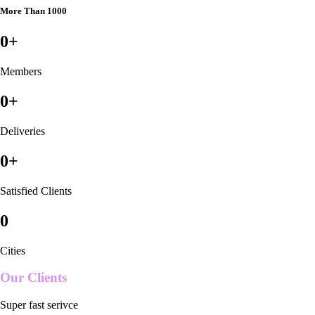
More Than 1000
0
+
Members
0
+
Deliveries
0
+
Satisfied Clients
0
Cities
Our Clients
Super fast serivce