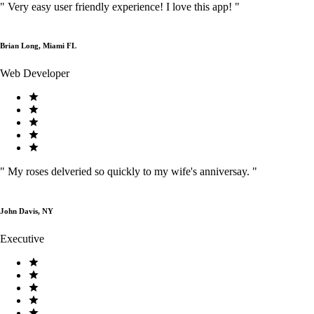
"
Very easy user friendly experience! I love this app!
"
Brian Long, Miami FL
Web Developer
"
My roses delveried so quickly to my wife's anniversay.
"
John Davis, NY
Executive