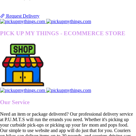
Request Delivery
PICK UP MY THINGS - ECOMMERCE STORE
Our Service
Need an item or package delivered? Our professional delivery service
at P.U.M.T.S will run the errands you need. Whether it's picking up
your curbside pick-ups or picking up your fav mom and pops food.
Our simple to use website and app will do just that for you. Couriers
on bikes can deliver items up to 30 pounds, and couriers driving cars