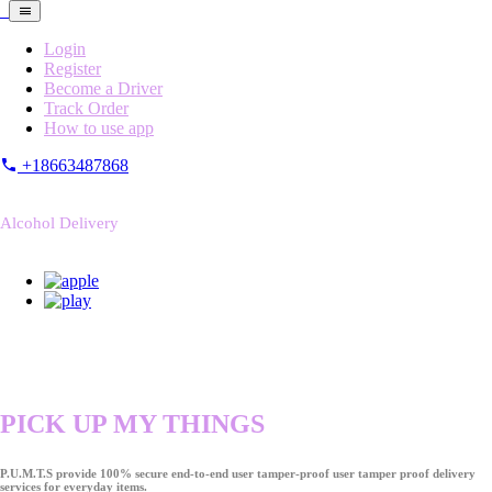
Login
Register
Become a Driver
Track Order
How to use app
+18663487868
Alcohol Delivery
PICK UP MY THINGS
P.U.M.T.S provide 100% secure end-to-end user tamper-proof user tamper proof delivery
services for everyday items.