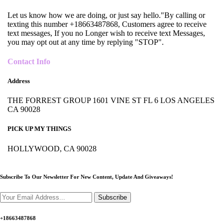
Let us know how we are doing, or just say hello."By calling or
texting this number +18663487868, Customers agree to receive
text messages, If you no Longer wish to receive text Messages,
you may opt out at any time by replying "STOP".
Contact Info
Address
THE FORREST GROUP 1601 VINE ST FL 6 LOS ANGELES
CA 90028
PICK UP MY THINGS
HOLLYWOOD, CA 90028
Subscribe To Our Newsletter For New Content,
Update And Giveaways!
Subscribe
+18663487868