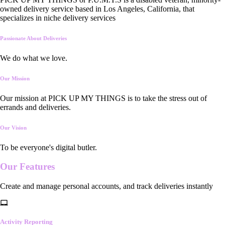
owned delivery service based in Los Angeles, California, that
specializes in niche delivery services
Passionate About Deliveries
We do what we love.
Our Mission
Our mission at PICK UP MY THINGS is to take the stress out of
errands and deliveries.
Our Vision
To be everyone's digital butler.
Our
Features
Create and manage personal accounts, and track deliveries instantly
Activity Reporting