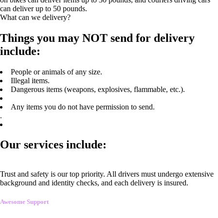
can deliver up to 50 pounds.
What can we delivery?
Things you may NOT send for delivery
include:
People or animals of any size.
Illegal items.
Dangerous items (weapons, explosives, flammable, etc.).
Any items you do not have permission to send.
.
Our services include:
Trust and safety is our top priority. All drivers must undergo extensive
background and identity checks, and each delivery is insured.
Awesome Support