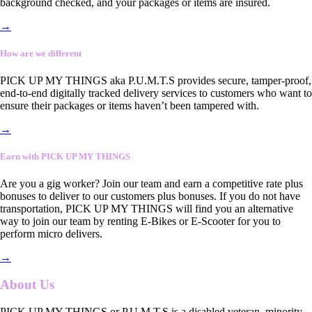
background checked, and your packages or items are insured.
→
How are we different
PICK UP MY THINGS aka P.U.M.T.S provides secure, tamper-proof,
end-to-end digitally tracked delivery services to customers who want to
ensure their packages or items haven’t been tampered with.
→
Earn with PICK UP MY THINGS
Are you a gig worker? Join our team and earn a competitive rate plus
bonuses to deliver to our customers plus bonuses. If you do not have
transportation, PICK UP MY THINGS will find you an alternative
way to join our team by renting E-Bikes or E-Scooter for you to
perform micro delivers.
→
About Us
PICK UP MY THINGS or P.U.M.T.S is a disabled veteran, minority-