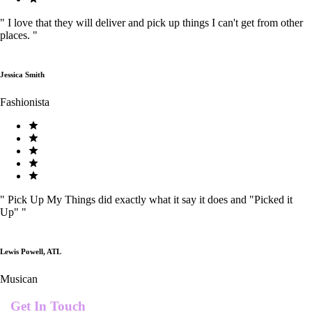
"
I love that they will deliver and pick up things I can't get from other
places.
"
Jessica Smith
Fashionista
"
Pick Up My Things did exactly what it say it does and "Picked it
Up"
"
Lewis Powell, ATL
Musican
Get In Touch