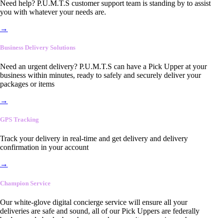
Need help? P.U.M.T.S customer support team is standing by to assist
you with whatever your needs are.
→
Business Delivery Solutions
Need an urgent delivery? P.U.M.T.S can have a Pick Upper at your
business within minutes, ready to safely and securely deliver your
packages or items
→
GPS Tracking
Track your delivery in real-time and get delivery and delivery
confirmation in your account
→
Champion Service
Our white-glove digital concierge service will ensure all your
deliveries are safe and sound, all of our Pick Uppers are federally