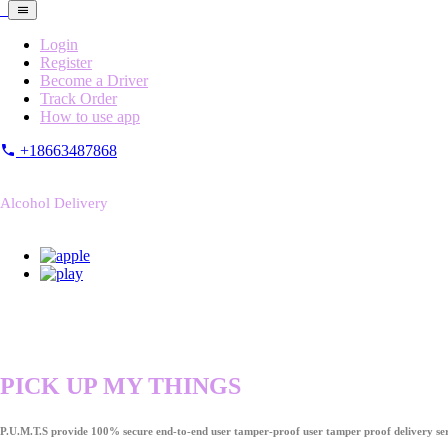
Login
Register
Become a Driver
Track Order
How to use app
+18663487868
Alcohol Delivery
PICK UP MY THINGS
P.U.M.T.S provide 100% secure end-to-end user tamper-proof user tamper proof delivery ser