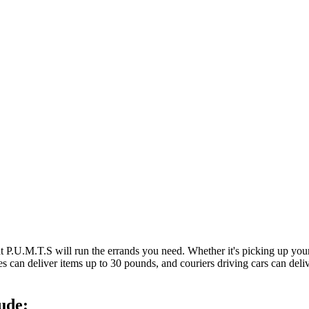
at P.U.M.T.S will run the errands you need. Whether it's picking up y
es can deliver items up to 30 pounds, and couriers driving cars can deli
ude: