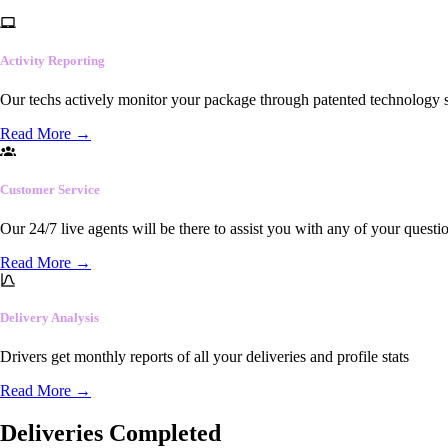
Activity Reporting
Our techs actively monitor your package through patented technology so
Read More
→
Customer Service
Our 24/7 live agents will be there to assist you with any of your questi
Read More
→
Delivery Analysis
Drivers get monthly reports of all your deliveries and profile stats
Read More
→
Deliveries Completed