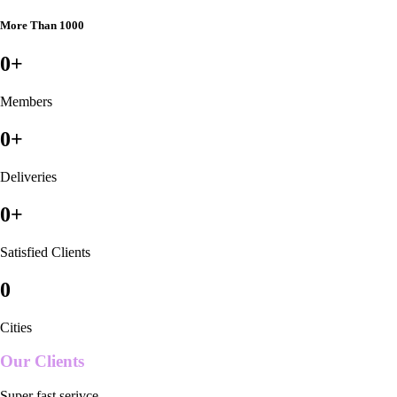
More Than 1000
0
+
Members
0
+
Deliveries
0
+
Satisfied Clients
0
Cities
Our Clients
Super fast serivce