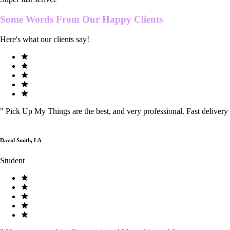
Some Words From Our
Happy Clients
Here's what our clients say!
"
Pick Up My Things are the best, and very professional. Fast delivery
David Smith, LA
Student