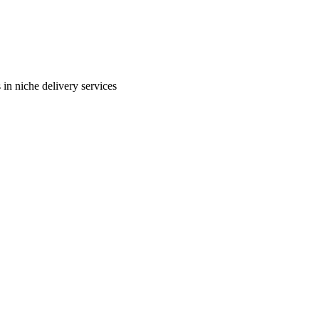
in niche delivery services