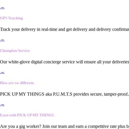
→
GPS Tracking
Track your delivery in real-time and get delivery and delivery confirma
→
Champion Service
Our white-glove digital concierge service will ensure all your deliveri
→
How are we different
PICK UP MY THINGS aka P.U.M.T.S provides secure, tamper-proof, end-
→
Earn with PICK UP MY THINGS
Are you a gig worker? Join our team and earn a competitive rate plus 