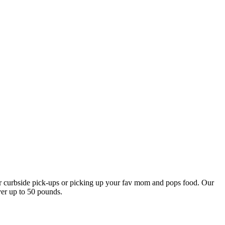
our curbside pick-ups or picking up your fav mom and pops food. Our
ver up to 50 pounds.