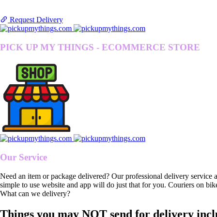
Request Delivery
PICK UP MY THINGS - ECOMMERCE STORE
Our Service
Need an item or package delivered? Our professional delivery service 
simple to use website and app will do just that for you. Couriers on bik
What can we delivery?
Things you may NOT send for delivery incl