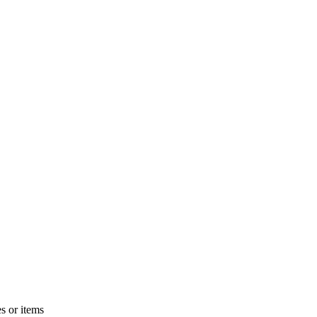
s or items