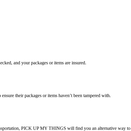
checked, and your packages or items are insured.
ensure their packages or items haven’t been tampered with.
transportation, PICK UP MY THINGS will find you an alternative way to