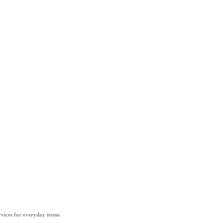
vices for everyday items.