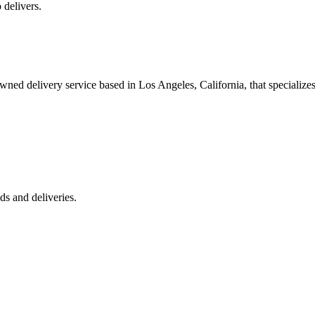
 delivers.
 delivery service based in Los Angeles, California, that specializes 
s and deliveries.