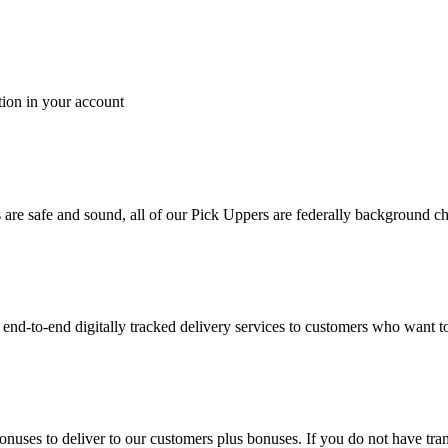
tion in your account
es are safe and sound, all of our Pick Uppers are federally background 
to-end digitally tracked delivery services to customers who want to 
bonuses to deliver to our customers plus bonuses. If you do not have 