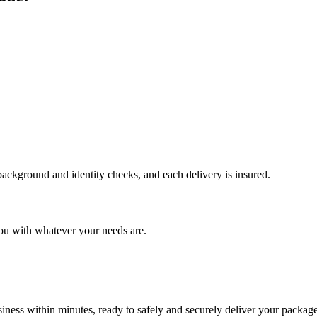
 background and identity checks, and each delivery is insured.
ou with whatever your needs are.
ness within minutes, ready to safely and securely deliver your package