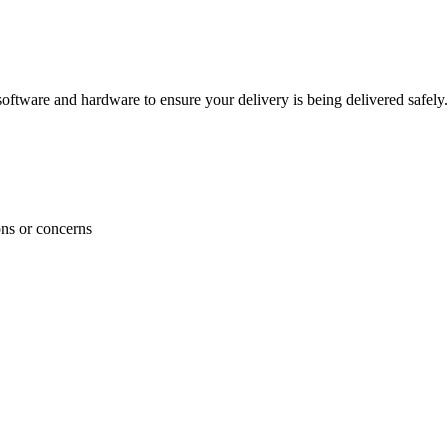
ftware and hardware to ensure your delivery is being delivered safely.
ons or concerns