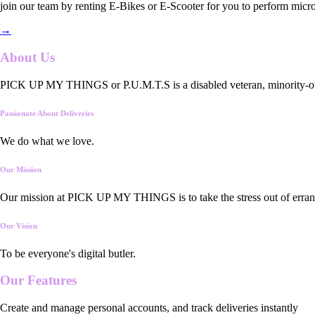
join our team by renting E-Bikes or E-Scooter for you to perform micro
→
About Us
PICK UP MY THINGS or P.U.M.T.S is a disabled veteran, minority-owned
Passionate About Deliveries
We do what we love.
Our Mission
Our mission at PICK UP MY THINGS is to take the stress out of errand
Our Vision
To be everyone's digital butler.
Our
Features
Create and manage personal accounts, and track deliveries instantly