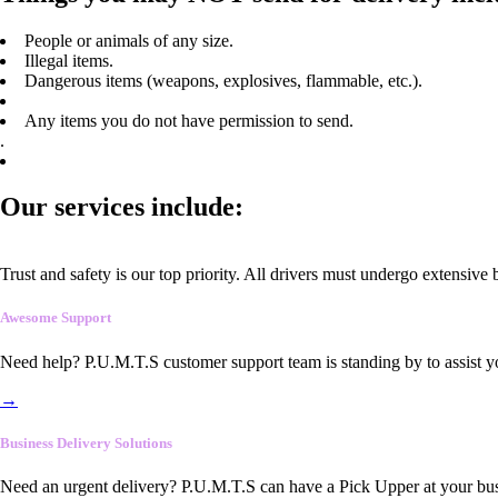
People or animals of any size.
Illegal items.
Dangerous items (weapons, explosives, flammable, etc.).
Any items you do not have permission to send.
.
Our services include:
Trust and safety is our top priority. All drivers must undergo extensive
Awesome Support
Need help? P.U.M.T.S customer support team is standing by to assist y
→
Business Delivery Solutions
Need an urgent delivery? P.U.M.T.S can have a Pick Upper at your busi