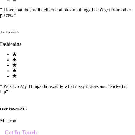
"
I love that they will deliver and pick up things I can't get from other
places.
"
Jessica Smith
Fashionista
"
Pick Up My Things did exactly what it say it does and "Picked it
Up"
"
Lewis Powell, ATL
Musican
Get In Touch