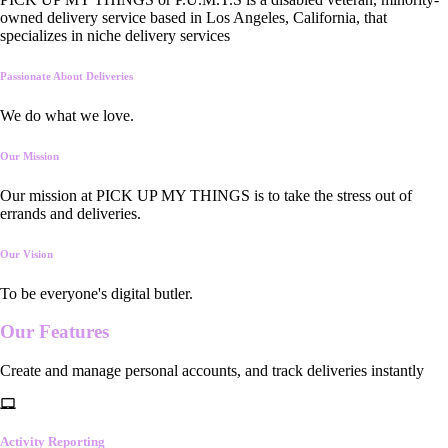
owned delivery service based in Los Angeles, California, that
specializes in niche delivery services
Passionate About Deliveries
We do what we love.
Our Mission
Our mission at PICK UP MY THINGS is to take the stress out of
errands and deliveries.
Our Vision
To be everyone's digital butler.
Our
Features
Create and manage personal accounts, and track deliveries instantly
Activity Reporting