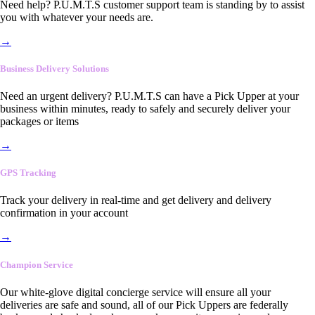
Need help? P.U.M.T.S customer support team is standing by to assist
you with whatever your needs are.
→
Business Delivery Solutions
Need an urgent delivery? P.U.M.T.S can have a Pick Upper at your
business within minutes, ready to safely and securely deliver your
packages or items
→
GPS Tracking
Track your delivery in real-time and get delivery and delivery
confirmation in your account
→
Champion Service
Our white-glove digital concierge service will ensure all your
deliveries are safe and sound, all of our Pick Uppers are federally