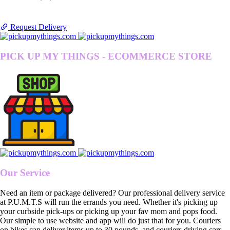
Request Delivery
PICK UP MY THINGS - ECOMMERCE STORE
Our Service
Need an item or package delivered? Our professional delivery service
at P.U.M.T.S will run the errands you need. Whether it's picking up
your curbside pick-ups or picking up your fav mom and pops food.
Our simple to use website and app will do just that for you. Couriers
on bikes can deliver items up to 30 pounds, and couriers driving cars