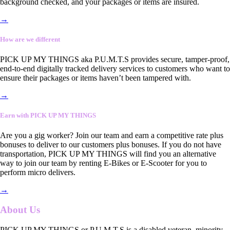
background checked, and your packages or items are insured.
→
How are we different
PICK UP MY THINGS aka P.U.M.T.S provides secure, tamper-proof,
end-to-end digitally tracked delivery services to customers who want to
ensure their packages or items haven’t been tampered with.
→
Earn with PICK UP MY THINGS
Are you a gig worker? Join our team and earn a competitive rate plus
bonuses to deliver to our customers plus bonuses. If you do not have
transportation, PICK UP MY THINGS will find you an alternative
way to join our team by renting E-Bikes or E-Scooter for you to
perform micro delivers.
→
About Us
PICK UP MY THINGS or P.U.M.T.S is a disabled veteran, minority-