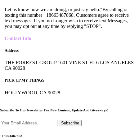
Let us know how we are doing, or just say hello."By calling or
texting this number +18663487868, Customers agree to receive
text messages, If you no Longer wish to receive text Messages,
you may opt out at any time by replying "STOP".
Contact Info
Address
THE FORREST GROUP 1601 VINE ST FL 6 LOS ANGELES
CA 90028
PICK UP MY THINGS
HOLLYWOOD, CA 90028
Subscribe To Our Newsletter For New Content,
Update And Giveaways!
Subscribe
+18663487868