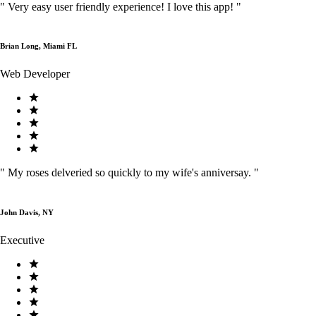
"
Very easy user friendly experience! I love this app!
"
Brian Long, Miami FL
Web Developer
"
My roses delveried so quickly to my wife's anniversay.
"
John Davis, NY
Executive