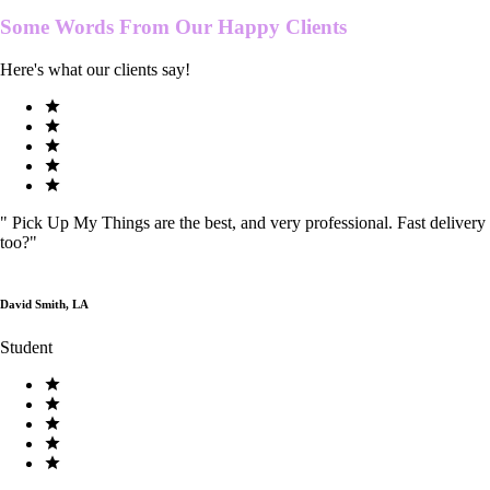
Some Words From Our
Happy Clients
Here's what our clients say!
"
Pick Up My Things are the best, and very professional. Fast delivery
too?
"
David Smith, LA
Student