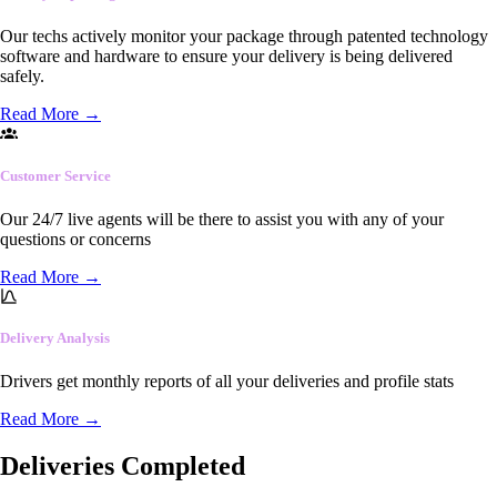
Our techs actively monitor your package through patented technology
software and hardware to ensure your delivery is being delivered
safely.
Read More
→
Customer Service
Our 24/7 live agents will be there to assist you with any of your
questions or concerns
Read More
→
Delivery Analysis
Drivers get monthly reports of all your deliveries and profile stats
Read More
→
Deliveries Completed