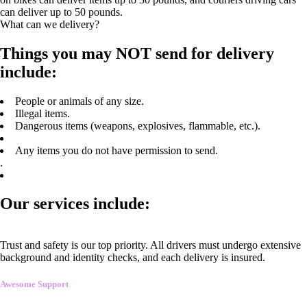
can deliver up to 50 pounds.
What can we delivery?
Things you may NOT send for delivery
include:
People or animals of any size.
Illegal items.
Dangerous items (weapons, explosives, flammable, etc.).
Any items you do not have permission to send.
.
Our services include:
Trust and safety is our top priority. All drivers must undergo extensive
background and identity checks, and each delivery is insured.
Awesome Support