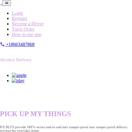
Login
Register
Become a Driver
Track Order
How to use app
+18663487868
Alcohol Delivery
PICK UP MY THINGS
P.U.M.T.S provide 100% secure end-to-end user tamper-proof user tamper proof delivery
services for everyday items.