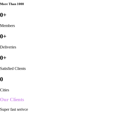
More Than 1000
0
+
Members
0
+
Deliveries
0
+
Satisfied Clients
0
Cities
Our Clients
Super fast serivce