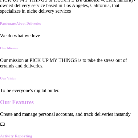
owned delivery service based in Los Angeles, California, that
specializes in niche delivery services
Passionate About Deliveries
We do what we love.
Our Mission
Our mission at PICK UP MY THINGS is to take the stress out of
errands and deliveries.
Our Vision
To be everyone's digital butler.
Our
Features
Create and manage personal accounts, and track deliveries instantly
Activity Reporting