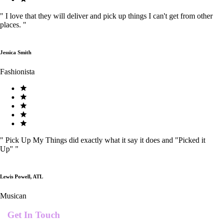
"
I love that they will deliver and pick up things I can't get from other
places.
"
Jessica Smith
Fashionista
"
Pick Up My Things did exactly what it say it does and "Picked it
Up"
"
Lewis Powell, ATL
Musican
Get In Touch