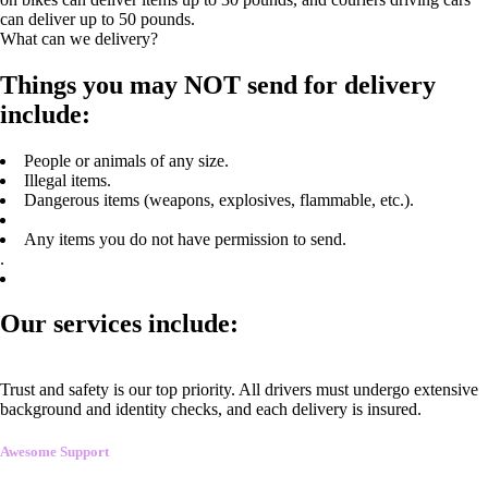
can deliver up to 50 pounds.
What can we delivery?
Things you may NOT send for delivery
include:
People or animals of any size.
Illegal items.
Dangerous items (weapons, explosives, flammable, etc.).
Any items you do not have permission to send.
.
Our services include:
Trust and safety is our top priority. All drivers must undergo extensive
background and identity checks, and each delivery is insured.
Awesome Support