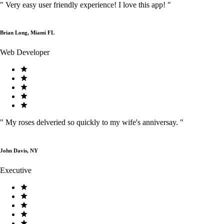
"
Very easy user friendly experience! I love this app!
"
Brian Long, Miami FL
Web Developer
"
My roses delveried so quickly to my wife's anniversay.
"
John Davis, NY
Executive