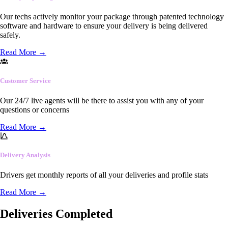
Our techs actively monitor your package through patented technology
software and hardware to ensure your delivery is being delivered
safely.
Read More
→
Customer Service
Our 24/7 live agents will be there to assist you with any of your
questions or concerns
Read More
→
Delivery Analysis
Drivers get monthly reports of all your deliveries and profile stats
Read More
→
Deliveries Completed