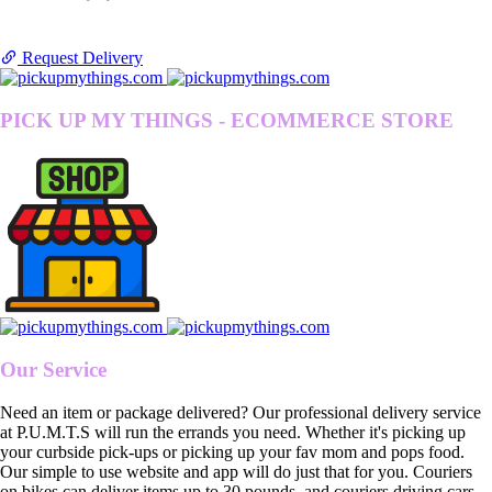
Request Delivery
PICK UP MY THINGS - ECOMMERCE STORE
Our Service
Need an item or package delivered? Our professional delivery service
at P.U.M.T.S will run the errands you need. Whether it's picking up
your curbside pick-ups or picking up your fav mom and pops food.
Our simple to use website and app will do just that for you. Couriers
on bikes can deliver items up to 30 pounds, and couriers driving cars