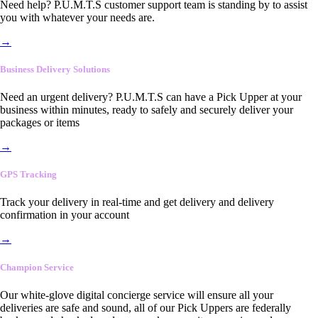
Need help? P.U.M.T.S customer support team is standing by to assist
you with whatever your needs are.
→
Business Delivery Solutions
Need an urgent delivery? P.U.M.T.S can have a Pick Upper at your
business within minutes, ready to safely and securely deliver your
packages or items
→
GPS Tracking
Track your delivery in real-time and get delivery and delivery
confirmation in your account
→
Champion Service
Our white-glove digital concierge service will ensure all your
deliveries are safe and sound, all of our Pick Uppers are federally