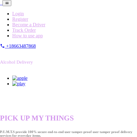
Login
Register
Become a Driver
Track Order
How to use app
+18663487868
Alcohol Delivery
PICK UP MY THINGS
P.U.M.T.S provide 100% secure end-to-end user tamper-proof user tamper proof delivery
services for everyday items.