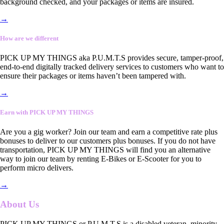
background checked, and your packages or items are insured.
→
How are we different
PICK UP MY THINGS aka P.U.M.T.S provides secure, tamper-proof,
end-to-end digitally tracked delivery services to customers who want to
ensure their packages or items haven’t been tampered with.
→
Earn with PICK UP MY THINGS
Are you a gig worker? Join our team and earn a competitive rate plus
bonuses to deliver to our customers plus bonuses. If you do not have
transportation, PICK UP MY THINGS will find you an alternative
way to join our team by renting E-Bikes or E-Scooter for you to
perform micro delivers.
→
About Us
PICK UP MY THINGS or P.U.M.T.S is a disabled veteran, minority-