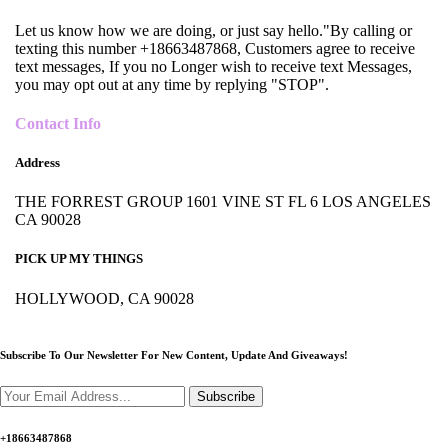
Let us know how we are doing, or just say hello."By calling or
texting this number +18663487868, Customers agree to receive
text messages, If you no Longer wish to receive text Messages,
you may opt out at any time by replying "STOP".
Contact Info
Address
THE FORREST GROUP 1601 VINE ST FL 6 LOS ANGELES
CA 90028
PICK UP MY THINGS
HOLLYWOOD, CA 90028
Subscribe To Our Newsletter For New Content,
Update And Giveaways!
Subscribe
+18663487868