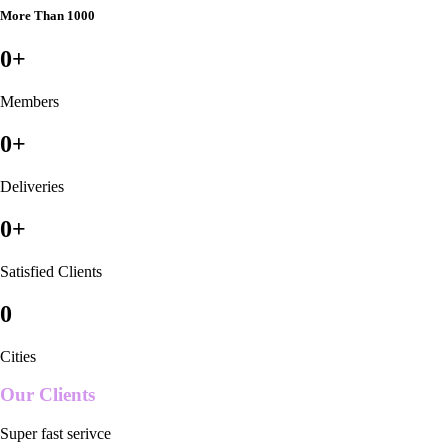
More Than 1000
0
+
Members
0
+
Deliveries
0
+
Satisfied Clients
0
Cities
Our Clients
Super fast serivce