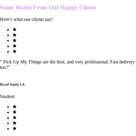
Some Words From Our
Happy Clients
Here's what our clients say!
"
Pick Up My Things are the best, and very professional. Fast delivery
too?
"
David Smith, LA
Student