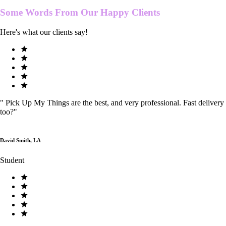
Some Words From Our
Happy Clients
Here's what our clients say!
"
Pick Up My Things are the best, and very professional. Fast delivery
too?
"
David Smith, LA
Student