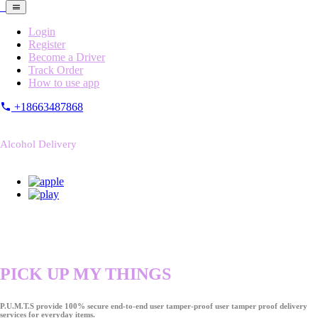
Login
Register
Become a Driver
Track Order
How to use app
+18663487868
Alcohol Delivery
PICK UP MY THINGS
P.U.M.T.S provide 100% secure end-to-end user tamper-proof user tamper proof delivery
services for everyday items.