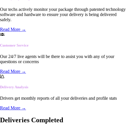
Our techs actively monitor your package through patented technology
software and hardware to ensure your delivery is being delivered
safely.
Read More
→
Customer Service
Our 24/7 live agents will be there to assist you with any of your
questions or concerns
Read More
→
Delivery Analysis
Drivers get monthly reports of all your deliveries and profile stats
Read More
→
Deliveries Completed