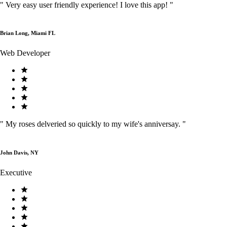
"
Very easy user friendly experience! I love this app!
"
Brian Long, Miami FL
Web Developer
"
My roses delveried so quickly to my wife's anniversay.
"
John Davis, NY
Executive