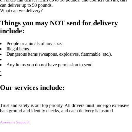
can deliver up to 50 pounds.
What can we delivery?
Things you may NOT send for delivery
include:
People or animals of any size.
Illegal items.
Dangerous items (weapons, explosives, flammable, etc.).
Any items you do not have permission to send.
.
Our services include:
Trust and safety is our top priority. All drivers must undergo extensive
background and identity checks, and each delivery is insured.
Awesome Support