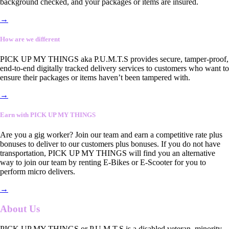
background checked, and your packages or items are insured.
→
How are we different
PICK UP MY THINGS aka P.U.M.T.S provides secure, tamper-proof,
end-to-end digitally tracked delivery services to customers who want to
ensure their packages or items haven’t been tampered with.
→
Earn with PICK UP MY THINGS
Are you a gig worker? Join our team and earn a competitive rate plus
bonuses to deliver to our customers plus bonuses. If you do not have
transportation, PICK UP MY THINGS will find you an alternative
way to join our team by renting E-Bikes or E-Scooter for you to
perform micro delivers.
→
About Us
PICK UP MY THINGS or P.U.M.T.S is a disabled veteran, minority-