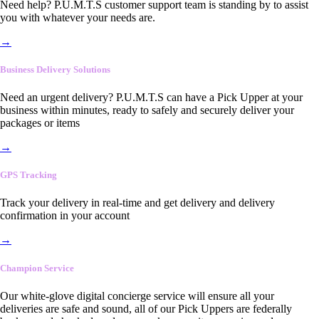
Need help? P.U.M.T.S customer support team is standing by to assist
you with whatever your needs are.
→
Business Delivery Solutions
Need an urgent delivery? P.U.M.T.S can have a Pick Upper at your
business within minutes, ready to safely and securely deliver your
packages or items
→
GPS Tracking
Track your delivery in real-time and get delivery and delivery
confirmation in your account
→
Champion Service
Our white-glove digital concierge service will ensure all your
deliveries are safe and sound, all of our Pick Uppers are federally