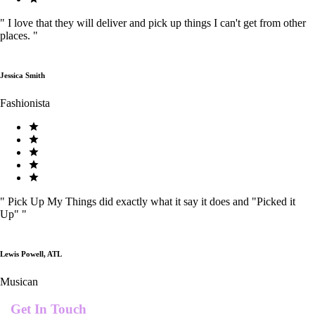
"
I love that they will deliver and pick up things I can't get from other
places.
"
Jessica Smith
Fashionista
"
Pick Up My Things did exactly what it say it does and "Picked it
Up"
"
Lewis Powell, ATL
Musican
Get In Touch