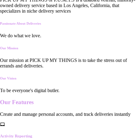
owned delivery service based in Los Angeles, California, that
specializes in niche delivery services
Passionate About Deliveries
We do what we love.
Our Mission
Our mission at PICK UP MY THINGS is to take the stress out of
errands and deliveries.
Our Vision
To be everyone's digital butler.
Our
Features
Create and manage personal accounts, and track deliveries instantly
Activity Reporting