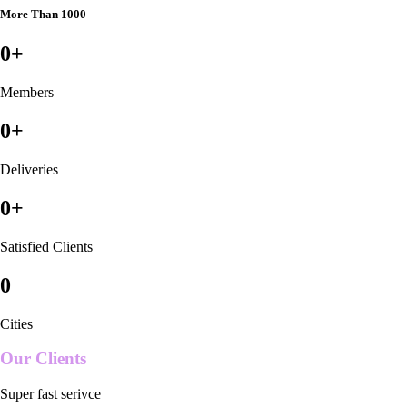
More Than 1000
0
+
Members
0
+
Deliveries
0
+
Satisfied Clients
0
Cities
Our Clients
Super fast serivce