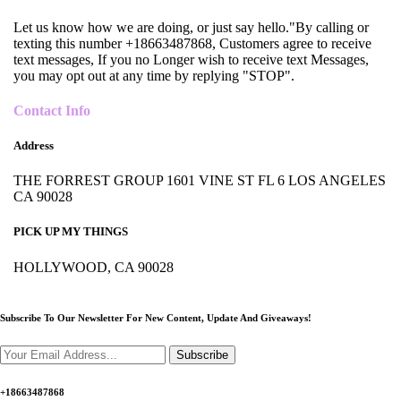
Let us know how we are doing, or just say hello."By calling or
texting this number +18663487868, Customers agree to receive
text messages, If you no Longer wish to receive text Messages,
you may opt out at any time by replying "STOP".
Contact Info
Address
THE FORREST GROUP 1601 VINE ST FL 6 LOS ANGELES
CA 90028
PICK UP MY THINGS
HOLLYWOOD, CA 90028
Subscribe To Our Newsletter For New Content,
Update And Giveaways!
Subscribe
+18663487868