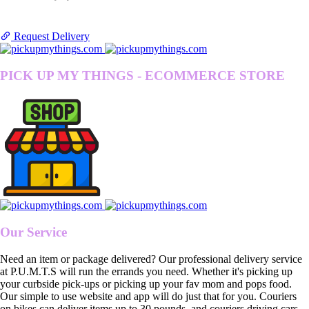
Request Delivery
PICK UP MY THINGS - ECOMMERCE STORE
Our Service
Need an item or package delivered? Our professional delivery service
at P.U.M.T.S will run the errands you need. Whether it's picking up
your curbside pick-ups or picking up your fav mom and pops food.
Our simple to use website and app will do just that for you. Couriers
on bikes can deliver items up to 30 pounds, and couriers driving cars