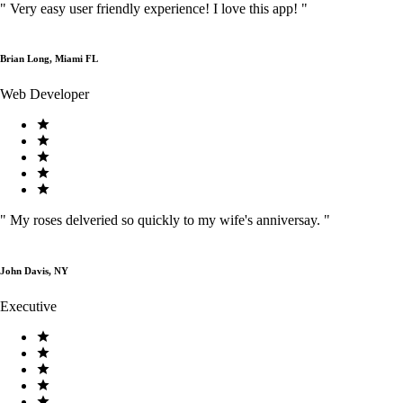
"
Very easy user friendly experience! I love this app!
"
Brian Long, Miami FL
Web Developer
"
My roses delveried so quickly to my wife's anniversay.
"
John Davis, NY
Executive