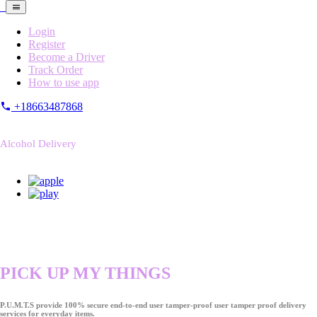
Login
Register
Become a Driver
Track Order
How to use app
+18663487868
Alcohol Delivery
PICK UP MY THINGS
P.U.M.T.S provide 100% secure end-to-end user tamper-proof user tamper proof delivery
services for everyday items.