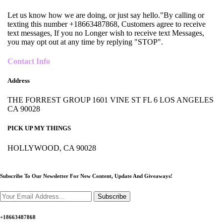
Let us know how we are doing, or just say hello."By calling or
texting this number +18663487868, Customers agree to receive
text messages, If you no Longer wish to receive text Messages,
you may opt out at any time by replying "STOP".
Contact Info
Address
THE FORREST GROUP 1601 VINE ST FL 6 LOS ANGELES
CA 90028
PICK UP MY THINGS
HOLLYWOOD, CA 90028
Subscribe To Our Newsletter For New Content,
Update And Giveaways!
Subscribe
+18663487868