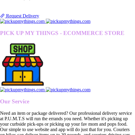
Request Delivery
PICK UP MY THINGS - ECOMMERCE STORE
Our Service
Need an item or package delivered? Our professional delivery service
at P.U.M.T.S will run the errands you need. Whether it's picking up
your curbside pick-ups or picking up your fav mom and pops food.
Our simple to use website and app will do just that for you. Couriers
on bikes can deliver items up to 30 pounds, and couriers driving cars