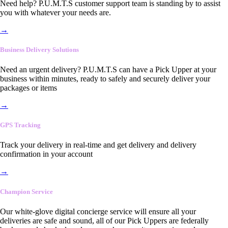
Need help? P.U.M.T.S customer support team is standing by to assist
you with whatever your needs are.
→
Business Delivery Solutions
Need an urgent delivery? P.U.M.T.S can have a Pick Upper at your
business within minutes, ready to safely and securely deliver your
packages or items
→
GPS Tracking
Track your delivery in real-time and get delivery and delivery
confirmation in your account
→
Champion Service
Our white-glove digital concierge service will ensure all your
deliveries are safe and sound, all of our Pick Uppers are federally