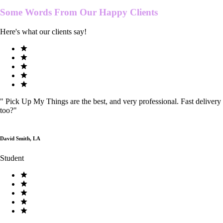
Some Words From Our
Happy Clients
Here's what our clients say!
"
Pick Up My Things are the best, and very professional. Fast delivery
too?
"
David Smith, LA
Student