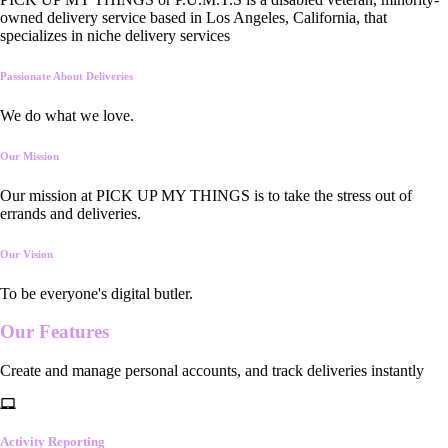
owned delivery service based in Los Angeles, California, that
specializes in niche delivery services
Passionate About Deliveries
We do what we love.
Our Mission
Our mission at PICK UP MY THINGS is to take the stress out of
errands and deliveries.
Our Vision
To be everyone's digital butler.
Our
Features
Create and manage personal accounts, and track deliveries instantly
Activity Reporting