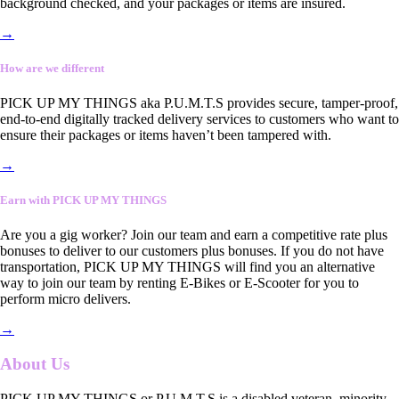
background checked, and your packages or items are insured.
→
How are we different
PICK UP MY THINGS aka P.U.M.T.S provides secure, tamper-proof,
end-to-end digitally tracked delivery services to customers who want to
ensure their packages or items haven’t been tampered with.
→
Earn with PICK UP MY THINGS
Are you a gig worker? Join our team and earn a competitive rate plus
bonuses to deliver to our customers plus bonuses. If you do not have
transportation, PICK UP MY THINGS will find you an alternative
way to join our team by renting E-Bikes or E-Scooter for you to
perform micro delivers.
→
About Us
PICK UP MY THINGS or P.U.M.T.S is a disabled veteran, minority-