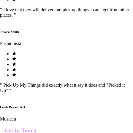
"
I love that they will deliver and pick up things I can't get from other
places.
"
Jessica Smith
Fashionista
"
Pick Up My Things did exactly what it say it does and "Picked it
Up"
"
Lewis Powell, ATL
Musican
Get In Touch