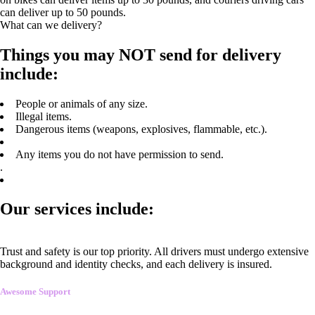
can deliver up to 50 pounds.
What can we delivery?
Things you may NOT send for delivery
include:
People or animals of any size.
Illegal items.
Dangerous items (weapons, explosives, flammable, etc.).
Any items you do not have permission to send.
.
Our services include:
Trust and safety is our top priority. All drivers must undergo extensive
background and identity checks, and each delivery is insured.
Awesome Support