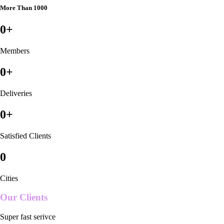
More Than 1000
0
+
Members
0
+
Deliveries
0
+
Satisfied Clients
0
Cities
Our Clients
Super fast serivce