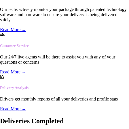
Our techs actively monitor your package through patented technology
software and hardware to ensure your delivery is being delivered
safely.
Read More
→
Customer Service
Our 24/7 live agents will be there to assist you with any of your
questions or concerns
Read More
→
Delivery Analysis
Drivers get monthly reports of all your deliveries and profile stats
Read More
→
Deliveries Completed