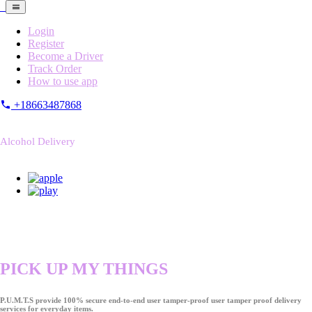
Login
Register
Become a Driver
Track Order
How to use app
+18663487868
Alcohol Delivery
PICK UP MY THINGS
P.U.M.T.S provide 100% secure end-to-end user tamper-proof user tamper proof delivery
services for everyday items.