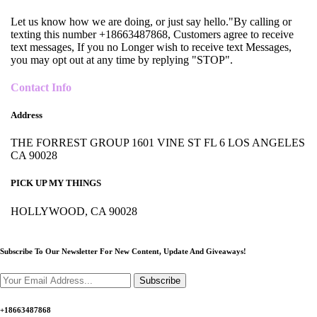
Let us know how we are doing, or just say hello."By calling or
texting this number +18663487868, Customers agree to receive
text messages, If you no Longer wish to receive text Messages,
you may opt out at any time by replying "STOP".
Contact Info
Address
THE FORREST GROUP 1601 VINE ST FL 6 LOS ANGELES
CA 90028
PICK UP MY THINGS
HOLLYWOOD, CA 90028
Subscribe To Our Newsletter For New Content,
Update And Giveaways!
Subscribe
+18663487868