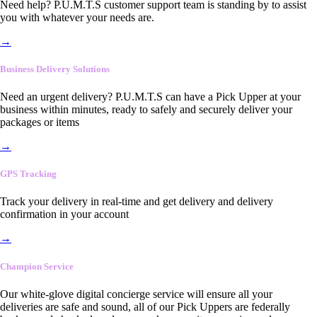
Need help? P.U.M.T.S customer support team is standing by to assist
you with whatever your needs are.
→
Business Delivery Solutions
Need an urgent delivery? P.U.M.T.S can have a Pick Upper at your
business within minutes, ready to safely and securely deliver your
packages or items
→
GPS Tracking
Track your delivery in real-time and get delivery and delivery
confirmation in your account
→
Champion Service
Our white-glove digital concierge service will ensure all your
deliveries are safe and sound, all of our Pick Uppers are federally