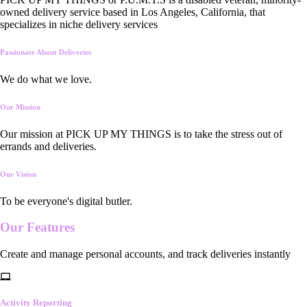
owned delivery service based in Los Angeles, California, that
specializes in niche delivery services
Passionate About Deliveries
We do what we love.
Our Mission
Our mission at PICK UP MY THINGS is to take the stress out of
errands and deliveries.
Our Vision
To be everyone's digital butler.
Our
Features
Create and manage personal accounts, and track deliveries instantly
Activity Reporting