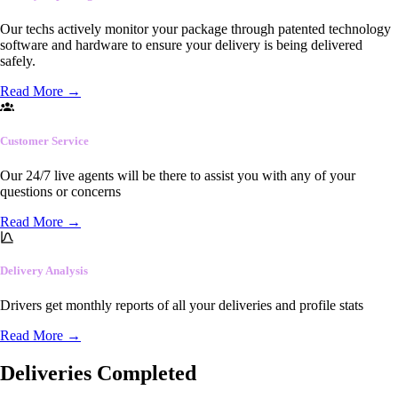
Our techs actively monitor your package through patented technology
software and hardware to ensure your delivery is being delivered
safely.
Read More
→
Customer Service
Our 24/7 live agents will be there to assist you with any of your
questions or concerns
Read More
→
Delivery Analysis
Drivers get monthly reports of all your deliveries and profile stats
Read More
→
Deliveries Completed