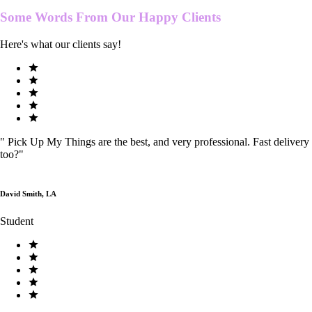
Some Words From Our
Happy Clients
Here's what our clients say!
"
Pick Up My Things are the best, and very professional. Fast delivery
too?
"
David Smith, LA
Student