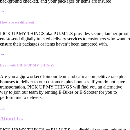
background checked, and your packages or items are insured.
→
How are we different
PICK UP MY THINGS aka P.U.M.T.S provides secure, tamper-proof,
end-to-end digitally tracked delivery services to customers who want to
ensure their packages or items haven’t been tampered with.
→
Earn with PICK UP MY THINGS
Are you a gig worker? Join our team and earn a competitive rate plus
bonuses to deliver to our customers plus bonuses. If you do not have
transportation, PICK UP MY THINGS will find you an alternative
way to join our team by renting E-Bikes or E-Scooter for you to
perform micro delivers.
→
About Us
PICK UP MY THINGS or P.U.M.T.S is a disabled veteran, minority-