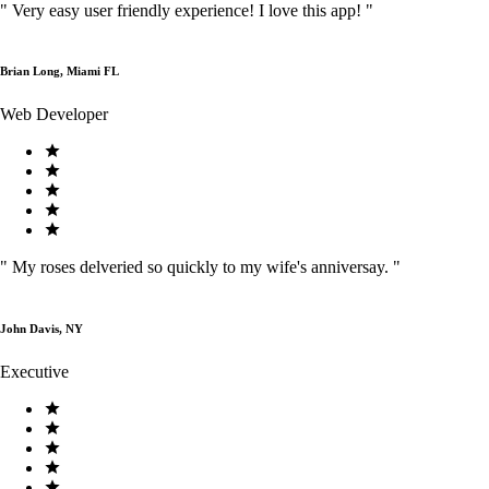
"
Very easy user friendly experience! I love this app!
"
Brian Long, Miami FL
Web Developer
"
My roses delveried so quickly to my wife's anniversay.
"
John Davis, NY
Executive