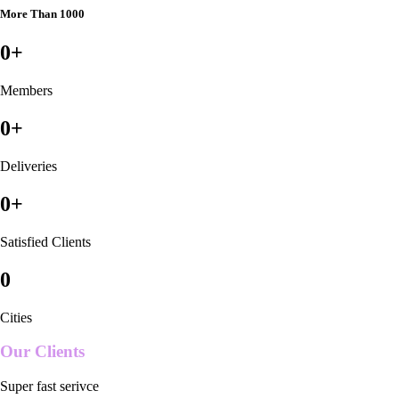
More Than 1000
0
+
Members
0
+
Deliveries
0
+
Satisfied Clients
0
Cities
Our Clients
Super fast serivce