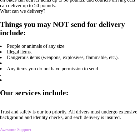
can deliver up to 50 pounds.
What can we delivery?
Things you may NOT send for delivery
include:
People or animals of any size.
Illegal items.
Dangerous items (weapons, explosives, flammable, etc.).
Any items you do not have permission to send.
.
Our services include:
Trust and safety is our top priority. All drivers must undergo extensive
background and identity checks, and each delivery is insured.
Awesome Support