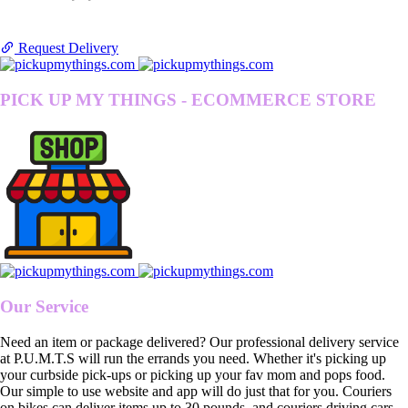
Request Delivery
PICK UP MY THINGS - ECOMMERCE STORE
Our Service
Need an item or package delivered? Our professional delivery service
at P.U.M.T.S will run the errands you need. Whether it's picking up
your curbside pick-ups or picking up your fav mom and pops food.
Our simple to use website and app will do just that for you. Couriers
on bikes can deliver items up to 30 pounds, and couriers driving cars