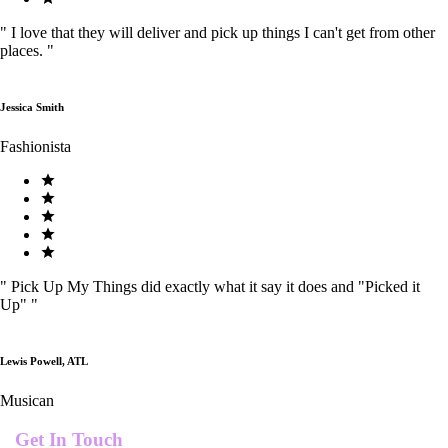
"
I love that they will deliver and pick up things I can't get from other
places.
"
Jessica Smith
Fashionista
"
Pick Up My Things did exactly what it say it does and "Picked it
Up"
"
Lewis Powell, ATL
Musican
Get In Touch