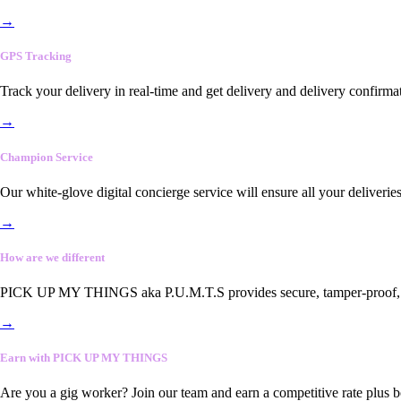
→
GPS Tracking
Track your delivery in real-time and get delivery and delivery confirma
→
Champion Service
Our white-glove digital concierge service will ensure all your deliveri
→
How are we different
PICK UP MY THINGS aka P.U.M.T.S provides secure, tamper-proof, end-
→
Earn with PICK UP MY THINGS
Are you a gig worker? Join our team and earn a competitive rate plus 