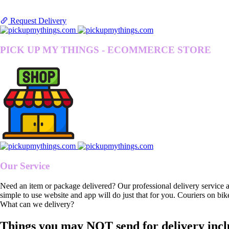
Request Delivery
PICK UP MY THINGS - ECOMMERCE STORE
Our Service
Need an item or package delivered? Our professional delivery service 
simple to use website and app will do just that for you. Couriers on bik
What can we delivery?
Things you may NOT send for delivery incl