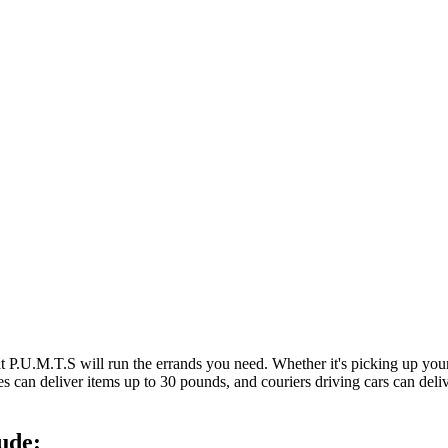
at P.U.M.T.S will run the errands you need. Whether it's picking up y
es can deliver items up to 30 pounds, and couriers driving cars can deli
ude: