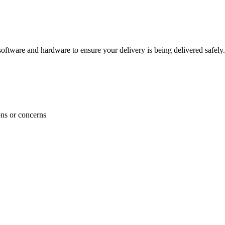
ftware and hardware to ensure your delivery is being delivered safely.
ons or concerns