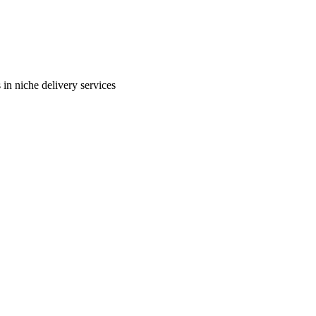
in niche delivery services