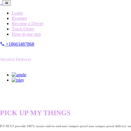
Login
Register
Become a Driver
Track Order
How to use app
+18663487868
Alcohol Delivery
PICK UP MY THINGS
P.U.M.T.S provide 100% secure end-to-end user tamper-proof user tamper proof delivery ser