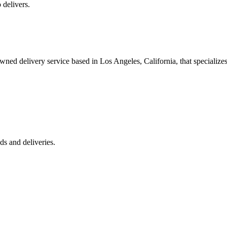
 delivers.
 delivery service based in Los Angeles, California, that specializes 
s and deliveries.