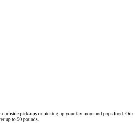
our curbside pick-ups or picking up your fav mom and pops food. Our
ver up to 50 pounds.