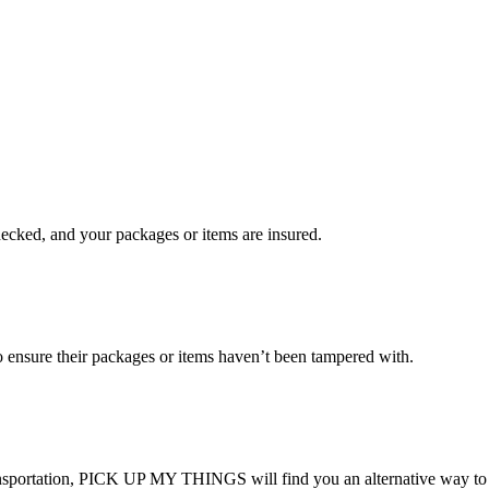
checked, and your packages or items are insured.
ensure their packages or items haven’t been tampered with.
transportation, PICK UP MY THINGS will find you an alternative way to