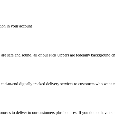
tion in your account
es are safe and sound, all of our Pick Uppers are federally background 
to-end digitally tracked delivery services to customers who want to 
bonuses to deliver to our customers plus bonuses. If you do not have 