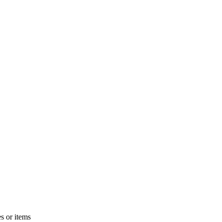
s or items