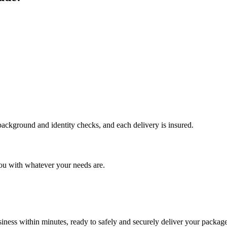
 background and identity checks, and each delivery is insured.
ou with whatever your needs are.
ness within minutes, ready to safely and securely deliver your package