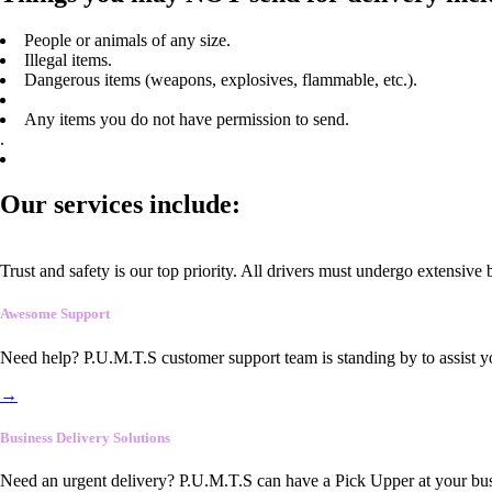
People or animals of any size.
Illegal items.
Dangerous items (weapons, explosives, flammable, etc.).
Any items you do not have permission to send.
.
Our services include:
Trust and safety is our top priority. All drivers must undergo extensive
Awesome Support
Need help? P.U.M.T.S customer support team is standing by to assist y
→
Business Delivery Solutions
Need an urgent delivery? P.U.M.T.S can have a Pick Upper at your busi