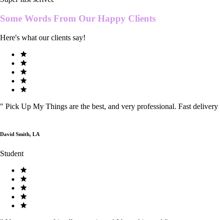
Some Words From Our
Happy Clients
Here's what our clients say!
"
Pick Up My Things are the best, and very professional. Fast delivery
David Smith, LA
Student