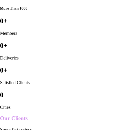
More Than 1000
0
+
Members
0
+
Deliveries
0
+
Satisfied Clients
0
Cities
Our Clients
Super fast serivce