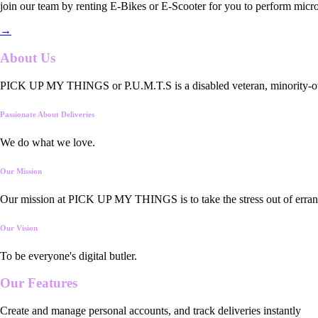
join our team by renting E-Bikes or E-Scooter for you to perform micro
→
About Us
PICK UP MY THINGS or P.U.M.T.S is a disabled veteran, minority-owned
Passionate About Deliveries
We do what we love.
Our Mission
Our mission at PICK UP MY THINGS is to take the stress out of errand
Our Vision
To be everyone's digital butler.
Our
Features
Create and manage personal accounts, and track deliveries instantly