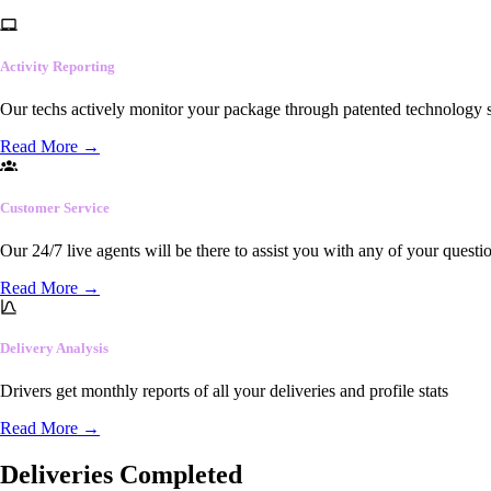
Activity Reporting
Our techs actively monitor your package through patented technology so
Read More
→
Customer Service
Our 24/7 live agents will be there to assist you with any of your questi
Read More
→
Delivery Analysis
Drivers get monthly reports of all your deliveries and profile stats
Read More
→
Deliveries Completed