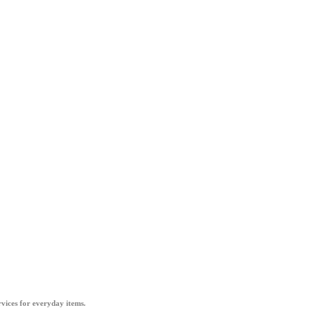
vices for everyday items.