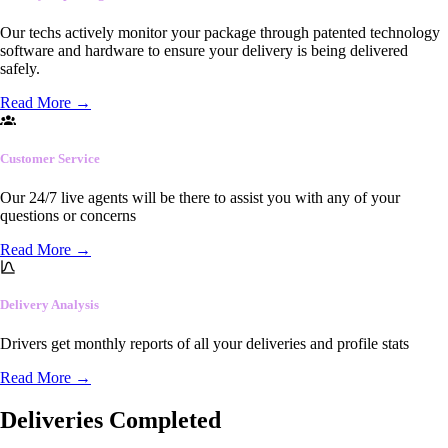
Our techs actively monitor your package through patented technology
software and hardware to ensure your delivery is being delivered
safely.
Read More
→
Customer Service
Our 24/7 live agents will be there to assist you with any of your
questions or concerns
Read More
→
Delivery Analysis
Drivers get monthly reports of all your deliveries and profile stats
Read More
→
Deliveries Completed