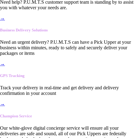
Need help? P.U.M.T.S customer support team is standing by to assist
you with whatever your needs are.
→
Business Delivery Solutions
Need an urgent delivery? P.U.M.T.S can have a Pick Upper at your
business within minutes, ready to safely and securely deliver your
packages or items
→
GPS Tracking
Track your delivery in real-time and get delivery and delivery
confirmation in your account
→
Champion Service
Our white-glove digital concierge service will ensure all your
deliveries are safe and sound, all of our Pick Uppers are federally