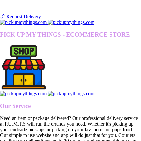
Request Delivery
PICK UP MY THINGS - ECOMMERCE STORE
Our Service
Need an item or package delivered? Our professional delivery service
at P.U.M.T.S will run the errands you need. Whether it's picking up
your curbside pick-ups or picking up your fav mom and pops food.
Our simple to use website and app will do just that for you. Couriers
on bikes can deliver items up to 30 pounds, and couriers driving cars