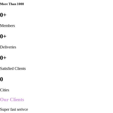
More Than 1000
0
+
Members
0
+
Deliveries
0
+
Satisfied Clients
0
Cities
Our Clients
Super fast serivce