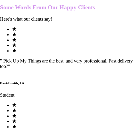
Some Words From Our
Happy Clients
Here's what our clients say!
"
Pick Up My Things are the best, and very professional. Fast delivery
too?
"
David Smith, LA
Student