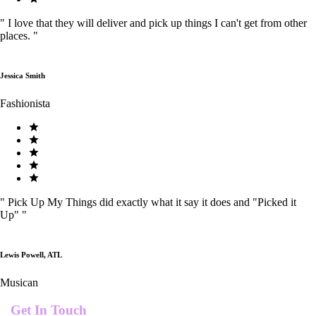
"
I love that they will deliver and pick up things I can't get from other
places.
"
Jessica Smith
Fashionista
"
Pick Up My Things did exactly what it say it does and "Picked it
Up"
"
Lewis Powell, ATL
Musican
Get In Touch