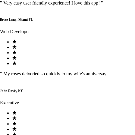
"
Very easy user friendly experience! I love this app!
"
Brian Long, Miami FL
Web Developer
"
My roses delveried so quickly to my wife's anniversay.
"
John Davis, NY
Executive