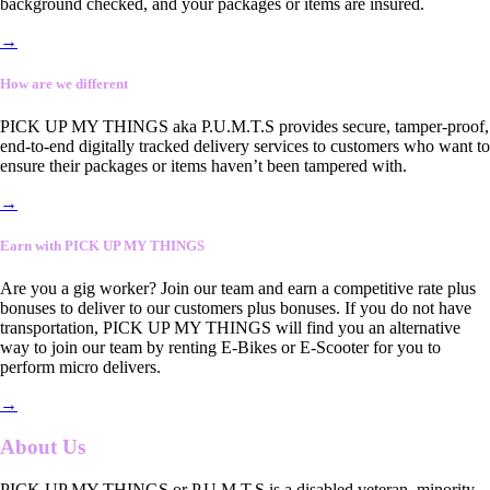
background checked, and your packages or items are insured.
→
How are we different
PICK UP MY THINGS aka P.U.M.T.S provides secure, tamper-proof,
end-to-end digitally tracked delivery services to customers who want to
ensure their packages or items haven’t been tampered with.
→
Earn with PICK UP MY THINGS
Are you a gig worker? Join our team and earn a competitive rate plus
bonuses to deliver to our customers plus bonuses. If you do not have
transportation, PICK UP MY THINGS will find you an alternative
way to join our team by renting E-Bikes or E-Scooter for you to
perform micro delivers.
→
About Us
PICK UP MY THINGS or P.U.M.T.S is a disabled veteran, minority-