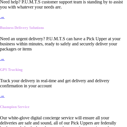
Need help? P.U.M.T.S customer support team is standing by to assist
you with whatever your needs are.
→
Business Delivery Solutions
Need an urgent delivery? P.U.M.T.S can have a Pick Upper at your
business within minutes, ready to safely and securely deliver your
packages or items
→
GPS Tracking
Track your delivery in real-time and get delivery and delivery
confirmation in your account
→
Champion Service
Our white-glove digital concierge service will ensure all your
deliveries are safe and sound, all of our Pick Uppers are federally