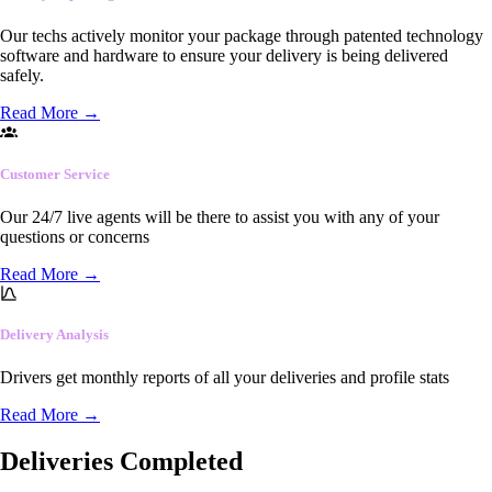
Our techs actively monitor your package through patented technology
software and hardware to ensure your delivery is being delivered
safely.
Read More
→
Customer Service
Our 24/7 live agents will be there to assist you with any of your
questions or concerns
Read More
→
Delivery Analysis
Drivers get monthly reports of all your deliveries and profile stats
Read More
→
Deliveries Completed