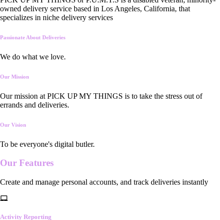
owned delivery service based in Los Angeles, California, that
specializes in niche delivery services
Passionate About Deliveries
We do what we love.
Our Mission
Our mission at PICK UP MY THINGS is to take the stress out of
errands and deliveries.
Our Vision
To be everyone's digital butler.
Our
Features
Create and manage personal accounts, and track deliveries instantly
Activity Reporting