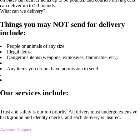
can deliver up to 50 pounds.
What can we delivery?
Things you may NOT send for delivery
include:
People or animals of any size.
Illegal items.
Dangerous items (weapons, explosives, flammable, etc.).
Any items you do not have permission to send.
.
Our services include:
Trust and safety is our top priority. All drivers must undergo extensive
background and identity checks, and each delivery is insured.
Awesome Support