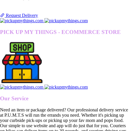
Request Delivery
PICK UP MY THINGS - ECOMMERCE STORE
Our Service
Need an item or package delivered? Our professional delivery service
at P.U.M.T.S will run the errands you need. Whether it's picking up
your curbside pick-ups or picking up your fav mom and pops food.
Our simple to use website and app will do just that for you. Couriers
on bikes can deliver items up to 30 pounds, and couriers driving cars