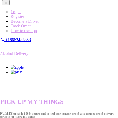
Login
Register
Become a Driver
Track Order
How to use app
+18663487868
Alcohol Delivery
PICK UP MY THINGS
P.U.M.T.S provide 100% secure end-to-end user tamper-proof user tamper proof delivery
services for everyday items.