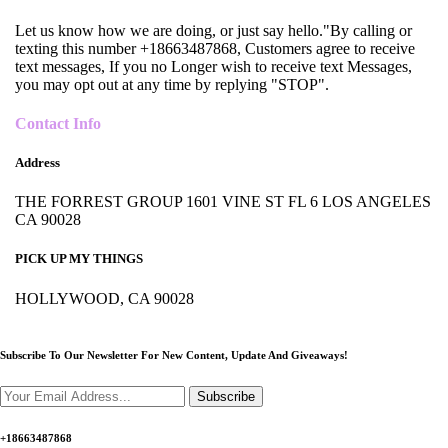
Let us know how we are doing, or just say hello."By calling or
texting this number +18663487868, Customers agree to receive
text messages, If you no Longer wish to receive text Messages,
you may opt out at any time by replying "STOP".
Contact Info
Address
THE FORREST GROUP 1601 VINE ST FL 6 LOS ANGELES
CA 90028
PICK UP MY THINGS
HOLLYWOOD, CA 90028
Subscribe To Our Newsletter For New Content,
Update And Giveaways!
Subscribe
+18663487868