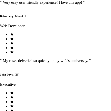
"
Very easy user friendly experience! I love this app!
"
Brian Long, Miami FL
Web Developer
"
My roses delveried so quickly to my wife's anniversay.
"
John Davis, NY
Executive