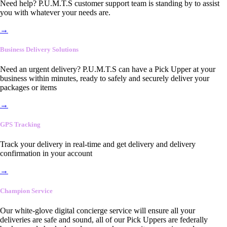
Need help? P.U.M.T.S customer support team is standing by to assist
you with whatever your needs are.
→
Business Delivery Solutions
Need an urgent delivery? P.U.M.T.S can have a Pick Upper at your
business within minutes, ready to safely and securely deliver your
packages or items
→
GPS Tracking
Track your delivery in real-time and get delivery and delivery
confirmation in your account
→
Champion Service
Our white-glove digital concierge service will ensure all your
deliveries are safe and sound, all of our Pick Uppers are federally