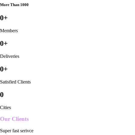
More Than 1000
0
+
Members
0
+
Deliveries
0
+
Satisfied Clients
0
Cities
Our Clients
Super fast serivce