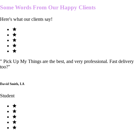
Some Words From Our
Happy Clients
Here's what our clients say!
"
Pick Up My Things are the best, and very professional. Fast delivery
too?
"
David Smith, LA
Student