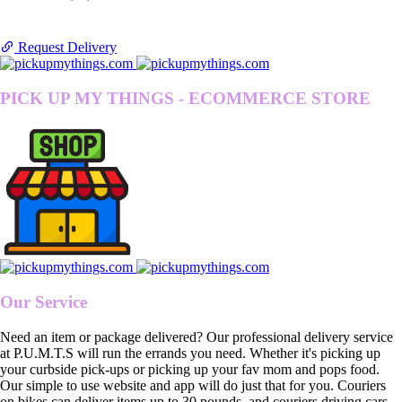
Request Delivery
PICK UP MY THINGS - ECOMMERCE STORE
Our Service
Need an item or package delivered? Our professional delivery service
at P.U.M.T.S will run the errands you need. Whether it's picking up
your curbside pick-ups or picking up your fav mom and pops food.
Our simple to use website and app will do just that for you. Couriers
on bikes can deliver items up to 30 pounds, and couriers driving cars