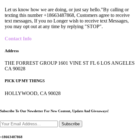
Let us know how we are doing, or just say hello."By calling or
texting this number +18663487868, Customers agree to receive
text messages, If you no Longer wish to receive text Messages,
you may opt out at any time by replying "STOP".
Contact Info
Address
THE FORREST GROUP 1601 VINE ST FL 6 LOS ANGELES
CA 90028
PICK UP MY THINGS
HOLLYWOOD, CA 90028
Subscribe To Our Newsletter For New Content,
Update And Giveaways!
Subscribe
+18663487868