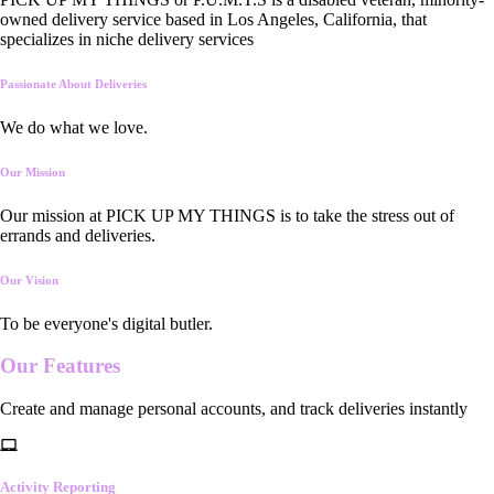
owned delivery service based in Los Angeles, California, that
specializes in niche delivery services
Passionate About Deliveries
We do what we love.
Our Mission
Our mission at PICK UP MY THINGS is to take the stress out of
errands and deliveries.
Our Vision
To be everyone's digital butler.
Our
Features
Create and manage personal accounts, and track deliveries instantly
Activity Reporting