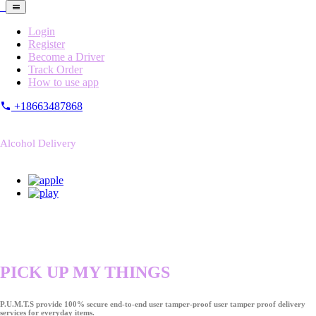
Login
Register
Become a Driver
Track Order
How to use app
+18663487868
Alcohol Delivery
PICK UP MY THINGS
P.U.M.T.S provide 100% secure end-to-end user tamper-proof user tamper proof delivery
services for everyday items.