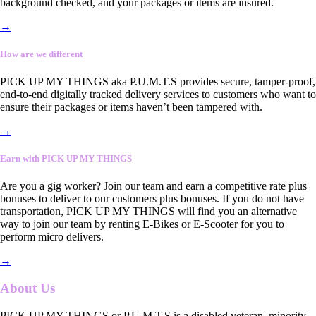
background checked, and your packages or items are insured.
→
How are we different
PICK UP MY THINGS aka P.U.M.T.S provides secure, tamper-proof,
end-to-end digitally tracked delivery services to customers who want to
ensure their packages or items haven’t been tampered with.
→
Earn with PICK UP MY THINGS
Are you a gig worker? Join our team and earn a competitive rate plus
bonuses to deliver to our customers plus bonuses. If you do not have
transportation, PICK UP MY THINGS will find you an alternative
way to join our team by renting E-Bikes or E-Scooter for you to
perform micro delivers.
→
About Us
PICK UP MY THINGS or P.U.M.T.S is a disabled veteran, minority-