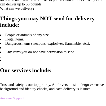
can deliver up to 50 pounds.
What can we delivery?
Things you may NOT send for delivery
include:
People or animals of any size.
Illegal items.
Dangerous items (weapons, explosives, flammable, etc.).
Any items you do not have permission to send.
.
Our services include:
Trust and safety is our top priority. All drivers must undergo extensive
background and identity checks, and each delivery is insured.
Awesome Support