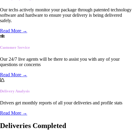
Our techs actively monitor your package through patented technology
software and hardware to ensure your delivery is being delivered
safely.
Read More
→
Customer Service
Our 24/7 live agents will be there to assist you with any of your
questions or concerns
Read More
→
Delivery Analysis
Drivers get monthly reports of all your deliveries and profile stats
Read More
→
Deliveries Completed