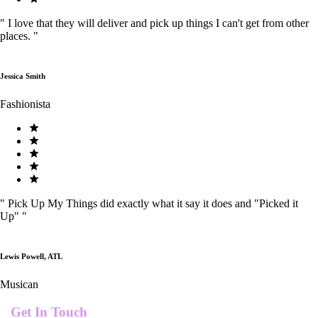
"
I love that they will deliver and pick up things I can't get from other
places.
"
Jessica Smith
Fashionista
"
Pick Up My Things did exactly what it say it does and "Picked it
Up"
"
Lewis Powell, ATL
Musican
Get In Touch