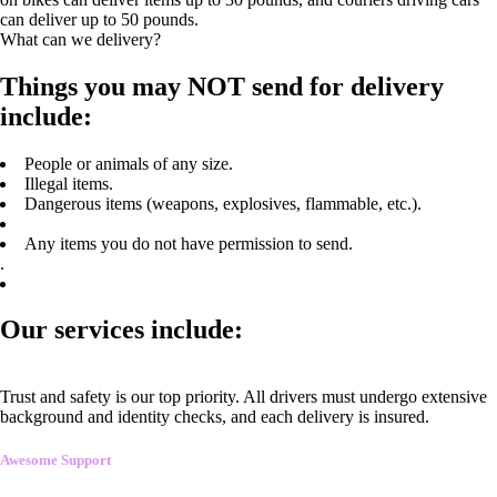
can deliver up to 50 pounds.
What can we delivery?
Things you may NOT send for delivery
include:
People or animals of any size.
Illegal items.
Dangerous items (weapons, explosives, flammable, etc.).
Any items you do not have permission to send.
.
Our services include:
Trust and safety is our top priority. All drivers must undergo extensive
background and identity checks, and each delivery is insured.
Awesome Support