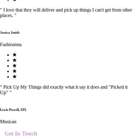
"
I love that they will deliver and pick up things I can't get from other
places.
"
Jessica Smith
Fashionista
"
Pick Up My Things did exactly what it say it does and "Picked it
Up"
"
Lewis Powell, ATL
Musican
Get In Touch