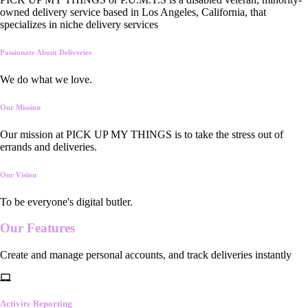
owned delivery service based in Los Angeles, California, that
specializes in niche delivery services
Passionate About Deliveries
We do what we love.
Our Mission
Our mission at PICK UP MY THINGS is to take the stress out of
errands and deliveries.
Our Vision
To be everyone's digital butler.
Our
Features
Create and manage personal accounts, and track deliveries instantly
Activity Reporting