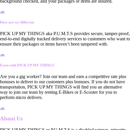
background checked, and your packages or items are insured.
→
How are we different
PICK UP MY THINGS aka P.U.M.T.S provides secure, tamper-proof,
end-to-end digitally tracked delivery services to customers who want to
ensure their packages or items haven’t been tampered with.
→
Earn with PICK UP MY THINGS
Are you a gig worker? Join our team and earn a competitive rate plus
bonuses to deliver to our customers plus bonuses. If you do not have
transportation, PICK UP MY THINGS will find you an alternative
way to join our team by renting E-Bikes or E-Scooter for you to
perform micro delivers.
→
About Us
PICK UP MY THINGS or P.U.M.T.S is a disabled veteran, minority-