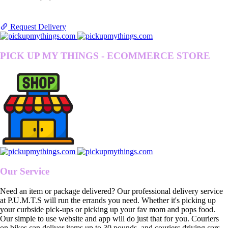
Request Delivery
PICK UP MY THINGS - ECOMMERCE STORE
Our Service
Need an item or package delivered? Our professional delivery service
at P.U.M.T.S will run the errands you need. Whether it's picking up
your curbside pick-ups or picking up your fav mom and pops food.
Our simple to use website and app will do just that for you. Couriers
on bikes can deliver items up to 30 pounds, and couriers driving cars