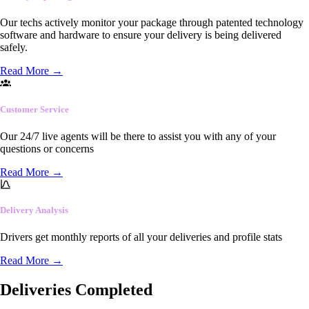
Our techs actively monitor your package through patented technology
software and hardware to ensure your delivery is being delivered
safely.
Read More
→
Customer Service
Our 24/7 live agents will be there to assist you with any of your
questions or concerns
Read More
→
Delivery Analysis
Drivers get monthly reports of all your deliveries and profile stats
Read More
→
Deliveries Completed