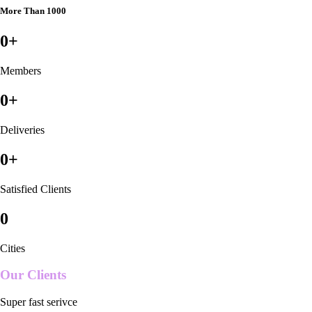
More Than 1000
0
+
Members
0
+
Deliveries
0
+
Satisfied Clients
0
Cities
Our Clients
Super fast serivce