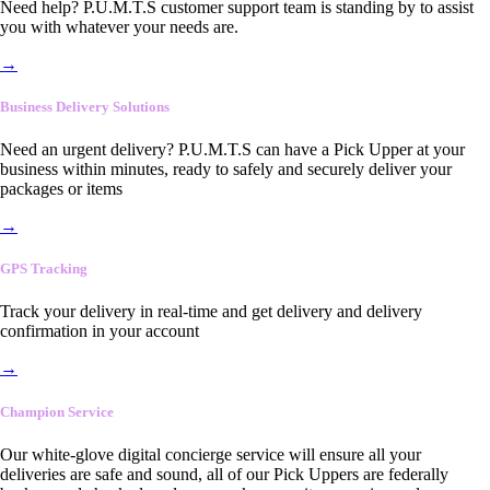
Need help? P.U.M.T.S customer support team is standing by to assist
you with whatever your needs are.
→
Business Delivery Solutions
Need an urgent delivery? P.U.M.T.S can have a Pick Upper at your
business within minutes, ready to safely and securely deliver your
packages or items
→
GPS Tracking
Track your delivery in real-time and get delivery and delivery
confirmation in your account
→
Champion Service
Our white-glove digital concierge service will ensure all your
deliveries are safe and sound, all of our Pick Uppers are federally