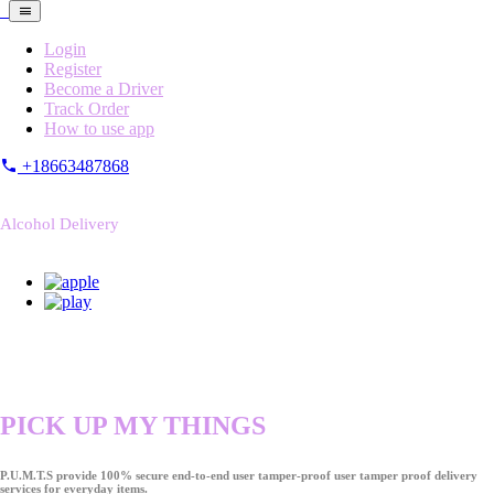
Login
Register
Become a Driver
Track Order
How to use app
+18663487868
Alcohol Delivery
PICK UP MY THINGS
P.U.M.T.S provide 100% secure end-to-end user tamper-proof user tamper proof delivery
services for everyday items.