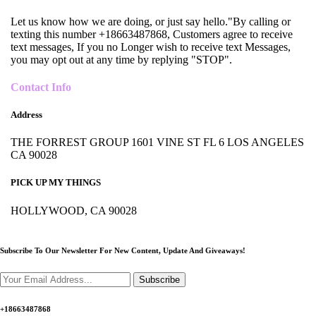
Let us know how we are doing, or just say hello."By calling or
texting this number +18663487868, Customers agree to receive
text messages, If you no Longer wish to receive text Messages,
you may opt out at any time by replying "STOP".
Contact Info
Address
THE FORREST GROUP 1601 VINE ST FL 6 LOS ANGELES
CA 90028
PICK UP MY THINGS
HOLLYWOOD, CA 90028
Subscribe To Our Newsletter For New Content,
Update And Giveaways!
Subscribe
+18663487868