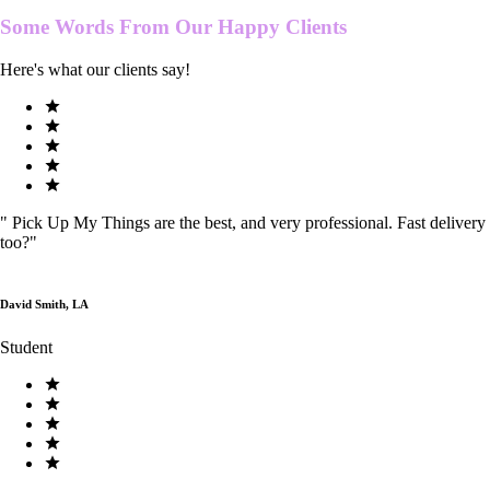
Some Words From Our
Happy Clients
Here's what our clients say!
"
Pick Up My Things are the best, and very professional. Fast delivery
too?
"
David Smith, LA
Student