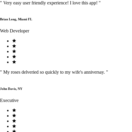
"
Very easy user friendly experience! I love this app!
"
Brian Long, Miami FL
Web Developer
"
My roses delveried so quickly to my wife's anniversay.
"
John Davis, NY
Executive