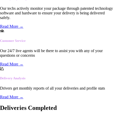
Our techs actively monitor your package through patented technology
software and hardware to ensure your delivery is being delivered
safely.
Read More
→
Customer Service
Our 24/7 live agents will be there to assist you with any of your
questions or concerns
Read More
→
Delivery Analysis
Drivers get monthly reports of all your deliveries and profile stats
Read More
→
Deliveries Completed