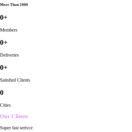
More Than 1000
0
+
Members
0
+
Deliveries
0
+
Satisfied Clients
0
Cities
Our Clients
Super fast serivce