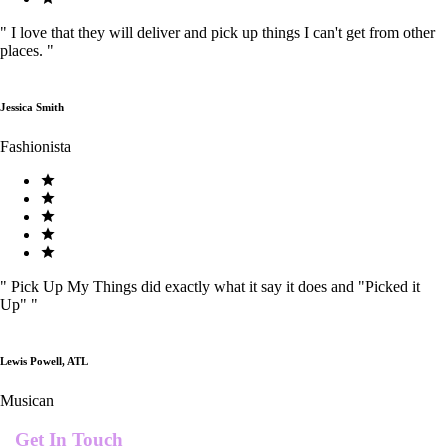
"
I love that they will deliver and pick up things I can't get from other
places.
"
Jessica Smith
Fashionista
"
Pick Up My Things did exactly what it say it does and "Picked it
Up"
"
Lewis Powell, ATL
Musican
Get In Touch