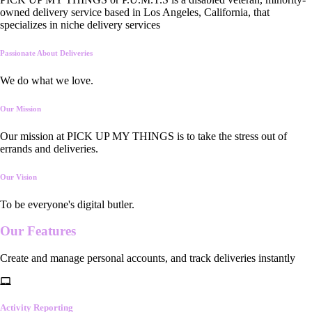
owned delivery service based in Los Angeles, California, that
specializes in niche delivery services
Passionate About Deliveries
We do what we love.
Our Mission
Our mission at PICK UP MY THINGS is to take the stress out of
errands and deliveries.
Our Vision
To be everyone's digital butler.
Our
Features
Create and manage personal accounts, and track deliveries instantly
Activity Reporting