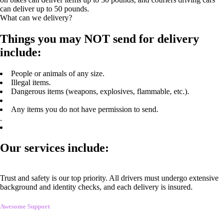
can deliver up to 50 pounds.
What can we delivery?
Things you may NOT send for delivery
include:
People or animals of any size.
Illegal items.
Dangerous items (weapons, explosives, flammable, etc.).
Any items you do not have permission to send.
.
Our services include:
Trust and safety is our top priority. All drivers must undergo extensive
background and identity checks, and each delivery is insured.
Awesome Support