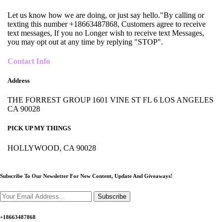
Let us know how we are doing, or just say hello."By calling or
texting this number +18663487868, Customers agree to receive
text messages, If you no Longer wish to receive text Messages,
you may opt out at any time by replying "STOP".
Contact Info
Address
THE FORREST GROUP 1601 VINE ST FL 6 LOS ANGELES
CA 90028
PICK UP MY THINGS
HOLLYWOOD, CA 90028
Subscribe To Our Newsletter For New Content,
Update And Giveaways!
Subscribe
+18663487868