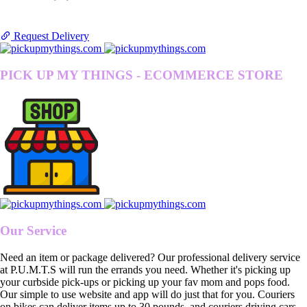
Request Delivery
PICK UP MY THINGS - ECOMMERCE STORE
Our Service
Need an item or package delivered? Our professional delivery service
at P.U.M.T.S will run the errands you need. Whether it's picking up
your curbside pick-ups or picking up your fav mom and pops food.
Our simple to use website and app will do just that for you. Couriers
on bikes can deliver items up to 30 pounds, and couriers driving cars