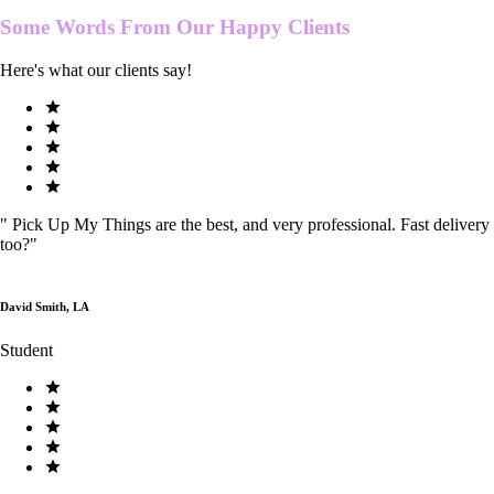
Some Words From Our
Happy Clients
Here's what our clients say!
"
Pick Up My Things are the best, and very professional. Fast delivery
too?
"
David Smith, LA
Student