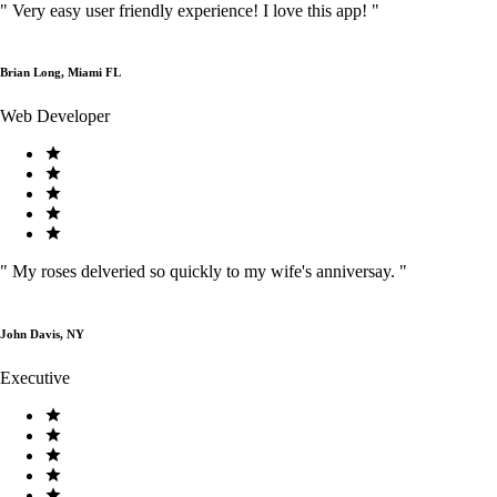
"
Very easy user friendly experience! I love this app!
"
Brian Long, Miami FL
Web Developer
"
My roses delveried so quickly to my wife's anniversay.
"
John Davis, NY
Executive