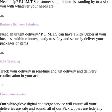
Need help? P.U.M.T.S customer support team is standing by to assist
you with whatever your needs are.
→
Business Delivery Solutions
Need an urgent delivery? P.U.M.T.S can have a Pick Upper at your
business within minutes, ready to safely and securely deliver your
packages or items
→
GPS Tracking
Track your delivery in real-time and get delivery and delivery
confirmation in your account
→
Champion Service
Our white-glove digital concierge service will ensure all your
deliveries are safe and sound, all of our Pick Uppers are federally