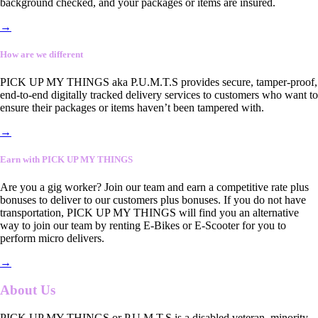
background checked, and your packages or items are insured.
→
How are we different
PICK UP MY THINGS aka P.U.M.T.S provides secure, tamper-proof,
end-to-end digitally tracked delivery services to customers who want to
ensure their packages or items haven’t been tampered with.
→
Earn with PICK UP MY THINGS
Are you a gig worker? Join our team and earn a competitive rate plus
bonuses to deliver to our customers plus bonuses. If you do not have
transportation, PICK UP MY THINGS will find you an alternative
way to join our team by renting E-Bikes or E-Scooter for you to
perform micro delivers.
→
About Us
PICK UP MY THINGS or P.U.M.T.S is a disabled veteran, minority-