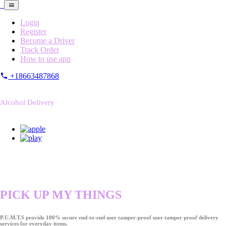
Login
Register
Become a Driver
Track Order
How to use app
+18663487868
Alcohol Delivery
PICK UP MY THINGS
P.U.M.T.S provide 100% secure end-to-end user tamper-proof user tamper proof delivery
services for everyday items.