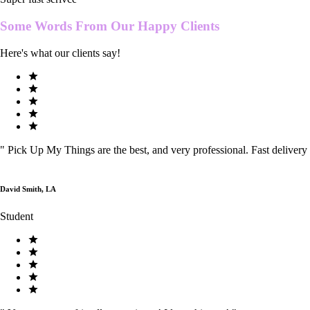
Some Words From Our
Happy Clients
Here's what our clients say!
"
Pick Up My Things are the best, and very professional. Fast delivery
David Smith, LA
Student