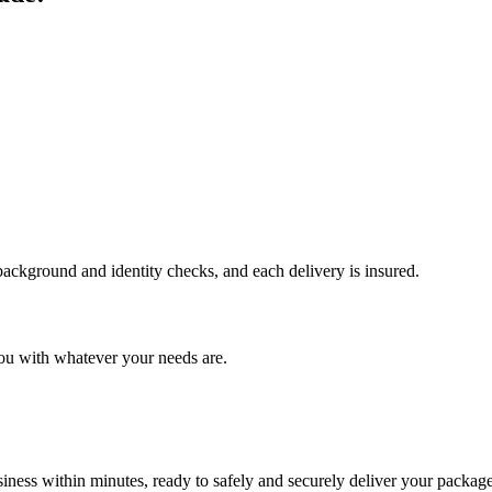
 background and identity checks, and each delivery is insured.
ou with whatever your needs are.
ness within minutes, ready to safely and securely deliver your package