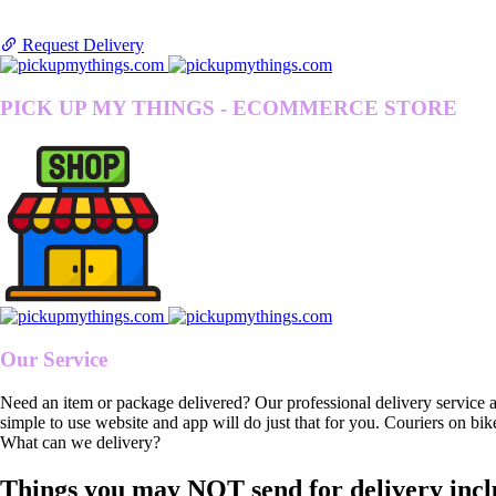
Request Delivery
PICK UP MY THINGS - ECOMMERCE STORE
Our Service
Need an item or package delivered? Our professional delivery service 
simple to use website and app will do just that for you. Couriers on bik
What can we delivery?
Things you may NOT send for delivery incl