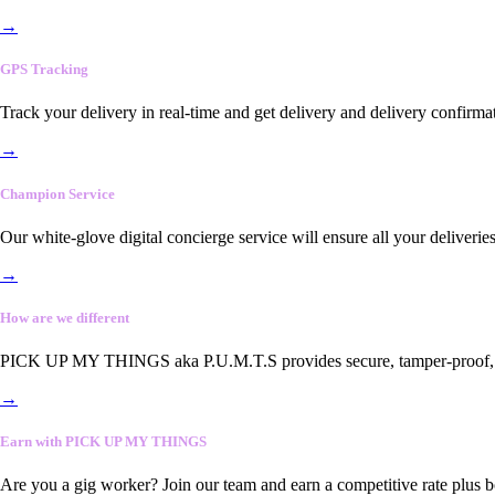
→
GPS Tracking
Track your delivery in real-time and get delivery and delivery confirma
→
Champion Service
Our white-glove digital concierge service will ensure all your deliveri
→
How are we different
PICK UP MY THINGS aka P.U.M.T.S provides secure, tamper-proof, end-
→
Earn with PICK UP MY THINGS
Are you a gig worker? Join our team and earn a competitive rate plus 