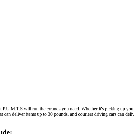
at P.U.M.T.S will run the errands you need. Whether it's picking up y
es can deliver items up to 30 pounds, and couriers driving cars can deli
ude: