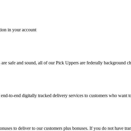
tion in your account
es are safe and sound, all of our Pick Uppers are federally background 
to-end digitally tracked delivery services to customers who want to 
bonuses to deliver to our customers plus bonuses. If you do not have 