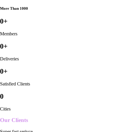
More Than 1000
0
+
Members
0
+
Deliveries
0
+
Satisfied Clients
0
Cities
Our Clients
Super fast serivce