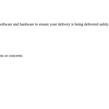
ftware and hardware to ensure your delivery is being delivered safely.
ons or concerns