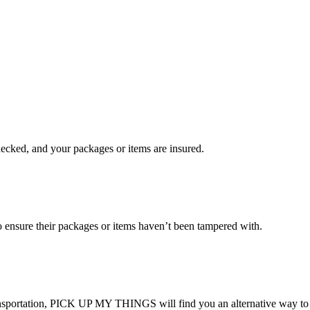
checked, and your packages or items are insured.
ensure their packages or items haven’t been tampered with.
transportation, PICK UP MY THINGS will find you an alternative way to