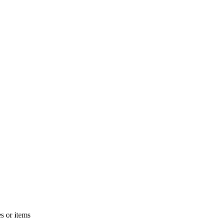
s or items