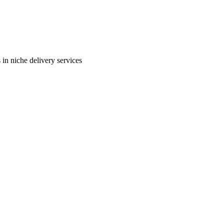
in niche delivery services