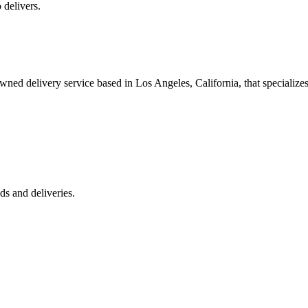
 delivers.
 delivery service based in Los Angeles, California, that specializes 
s and deliveries.