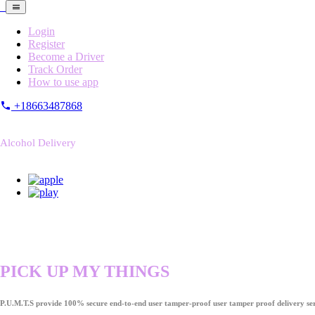
Login
Register
Become a Driver
Track Order
How to use app
+18663487868
Alcohol Delivery
PICK UP MY THINGS
P.U.M.T.S provide 100% secure end-to-end user tamper-proof user tamper proof delivery ser