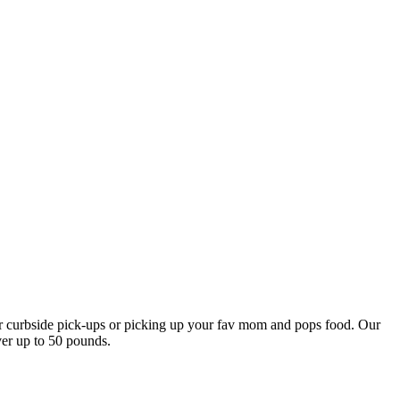
our curbside pick-ups or picking up your fav mom and pops food. Our
ver up to 50 pounds.