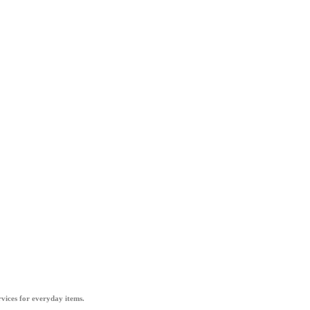
vices for everyday items.