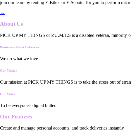
join our team by renting E-Bikes or E-Scooter for you to perform micro
→
About Us
PICK UP MY THINGS or P.U.M.T.S is a disabled veteran, minority-owned
Passionate About Deliveries
We do what we love.
Our Mission
Our mission at PICK UP MY THINGS is to take the stress out of errand
Our Vision
To be everyone's digital butler.
Our
Features
Create and manage personal accounts, and track deliveries instantly