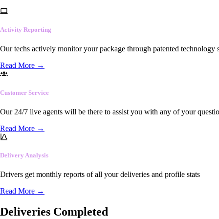
Activity Reporting
Our techs actively monitor your package through patented technology so
Read More
→
Customer Service
Our 24/7 live agents will be there to assist you with any of your questi
Read More
→
Delivery Analysis
Drivers get monthly reports of all your deliveries and profile stats
Read More
→
Deliveries Completed