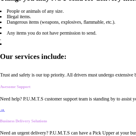
People or animals of any size.
Illegal items.
Dangerous items (weapons, explosives, flammable, etc.).
Any items you do not have permission to send.
.
Our services include:
Trust and safety is our top priority. All drivers must undergo extensive
Awesome Support
Need help? P.U.M.T.S customer support team is standing by to assist y
→
Business Delivery Solutions
Need an urgent delivery? P.U.M.T.S can have a Pick Upper at your busi