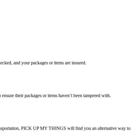
checked, and your packages or items are insured.
ensure their packages or items haven’t been tampered with.
transportation, PICK UP MY THINGS will find you an alternative way to