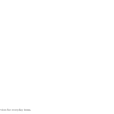
vices for everyday items.