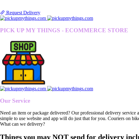
Request Delivery
PICK UP MY THINGS - ECOMMERCE STORE
Our Service
Need an item or package delivered? Our professional delivery service 
simple to use website and app will do just that for you. Couriers on bik
What can we delivery?
Things you may NOT send for delivery incl