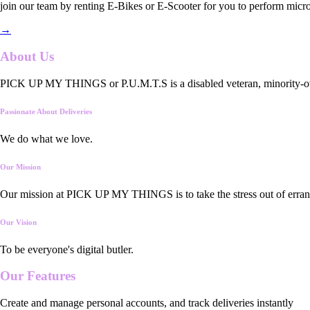
join our team by renting E-Bikes or E-Scooter for you to perform micro
→
About Us
PICK UP MY THINGS or P.U.M.T.S is a disabled veteran, minority-owned
Passionate About Deliveries
We do what we love.
Our Mission
Our mission at PICK UP MY THINGS is to take the stress out of errand
Our Vision
To be everyone's digital butler.
Our
Features
Create and manage personal accounts, and track deliveries instantly