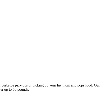
our curbside pick-ups or picking up your fav mom and pops food. Our
ver up to 50 pounds.