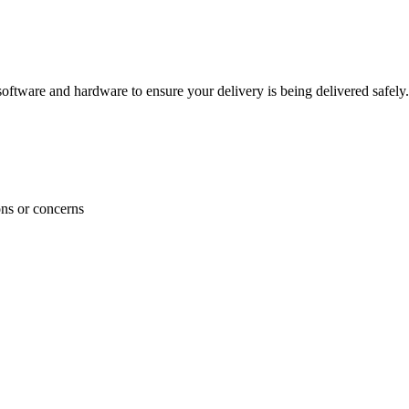
ftware and hardware to ensure your delivery is being delivered safely.
ons or concerns