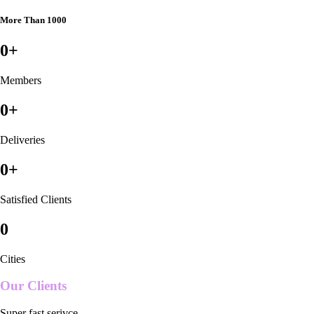
More Than 1000
0
+
Members
0
+
Deliveries
0
+
Satisfied Clients
0
Cities
Our Clients
Super fast serivce