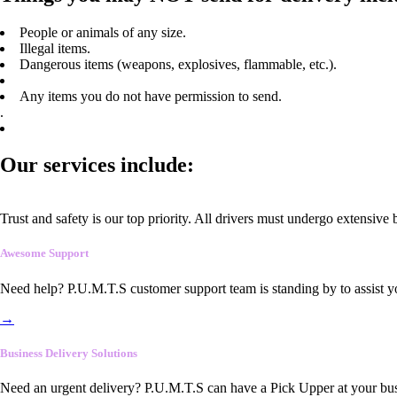
People or animals of any size.
Illegal items.
Dangerous items (weapons, explosives, flammable, etc.).
Any items you do not have permission to send.
.
Our services include:
Trust and safety is our top priority. All drivers must undergo extensive
Awesome Support
Need help? P.U.M.T.S customer support team is standing by to assist y
→
Business Delivery Solutions
Need an urgent delivery? P.U.M.T.S can have a Pick Upper at your busi