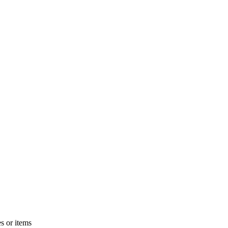
s or items