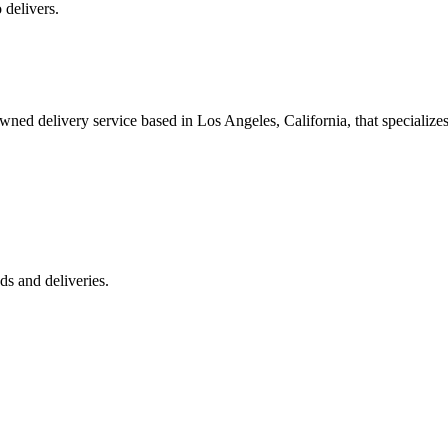
 delivers.
 delivery service based in Los Angeles, California, that specializes 
s and deliveries.