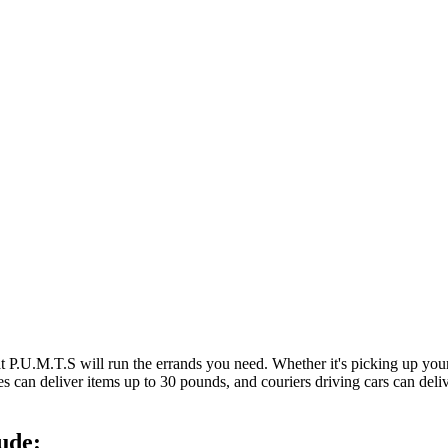
at P.U.M.T.S will run the errands you need. Whether it's picking up y
es can deliver items up to 30 pounds, and couriers driving cars can deli
ude: