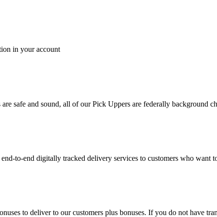
tion in your account
es are safe and sound, all of our Pick Uppers are federally background 
to-end digitally tracked delivery services to customers who want to 
bonuses to deliver to our customers plus bonuses. If you do not have 