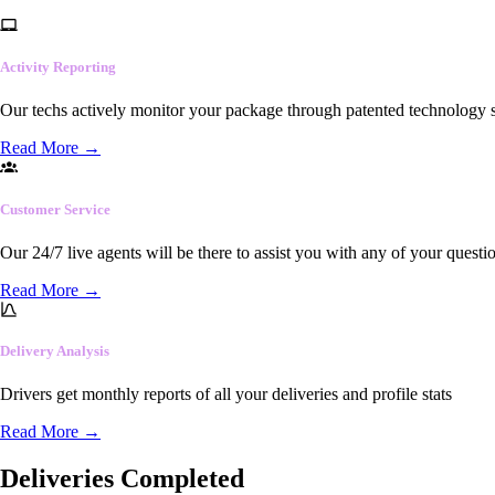
Activity Reporting
Our techs actively monitor your package through patented technology so
Read More
→
Customer Service
Our 24/7 live agents will be there to assist you with any of your questi
Read More
→
Delivery Analysis
Drivers get monthly reports of all your deliveries and profile stats
Read More
→
Deliveries Completed