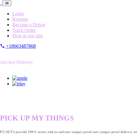
Login
Register
Become a Driver
Track Order
How to use app
+18663487868
Alcohol Delivery
PICK UP MY THINGS
P.U.M.T.S provide 100% secure end-to-end user tamper-proof user tamper proof delivery ser