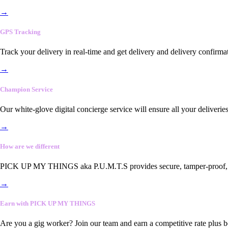
→
GPS Tracking
Track your delivery in real-time and get delivery and delivery confirma
→
Champion Service
Our white-glove digital concierge service will ensure all your deliveri
→
How are we different
PICK UP MY THINGS aka P.U.M.T.S provides secure, tamper-proof, end-
→
Earn with PICK UP MY THINGS
Are you a gig worker? Join our team and earn a competitive rate plus 