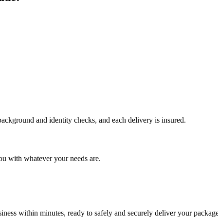
 background and identity checks, and each delivery is insured.
ou with whatever your needs are.
ness within minutes, ready to safely and securely deliver your package