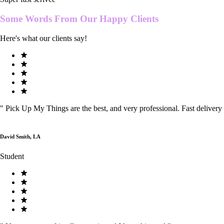
Some Words From Our
Happy Clients
Here's what our clients say!
"
Pick Up My Things are the best, and very professional. Fast delivery
David Smith, LA
Student