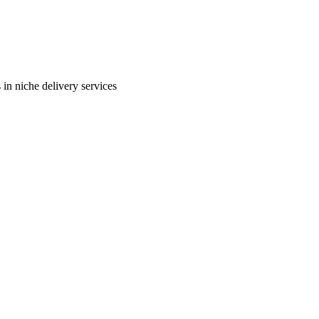
in niche delivery services