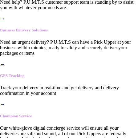
Need help? P.U.M.T.S customer support team is standing by to assist
you with whatever your needs are.
→
Business Delivery Solutions
Need an urgent delivery? P.U.M.T.S can have a Pick Upper at your
business within minutes, ready to safely and securely deliver your
packages or items
→
GPS Tracking
Track your delivery in real-time and get delivery and delivery
confirmation in your account
→
Champion Service
Our white-glove digital concierge service will ensure all your
deliveries are safe and sound, all of our Pick Uppers are federally