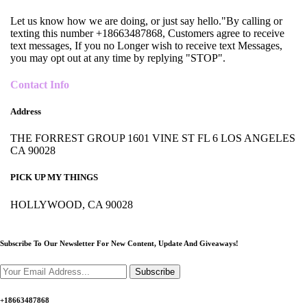
Let us know how we are doing, or just say hello."By calling or
texting this number +18663487868, Customers agree to receive
text messages, If you no Longer wish to receive text Messages,
you may opt out at any time by replying "STOP".
Contact Info
Address
THE FORREST GROUP 1601 VINE ST FL 6 LOS ANGELES
CA 90028
PICK UP MY THINGS
HOLLYWOOD, CA 90028
Subscribe To Our Newsletter For New Content,
Update And Giveaways!
Subscribe
+18663487868