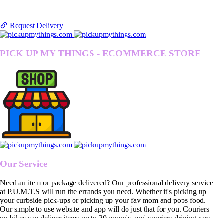
Request Delivery
PICK UP MY THINGS - ECOMMERCE STORE
Our Service
Need an item or package delivered? Our professional delivery service
at P.U.M.T.S will run the errands you need. Whether it's picking up
your curbside pick-ups or picking up your fav mom and pops food.
Our simple to use website and app will do just that for you. Couriers
on bikes can deliver items up to 30 pounds, and couriers driving cars