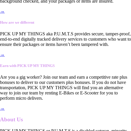
background checked, and your packages or items are insured.
→
How are we different
PICK UP MY THINGS aka P.U.M.T.S provides secure, tamper-proof,
end-to-end digitally tracked delivery services to customers who want to
ensure their packages or items haven’t been tampered with.
→
Earn with PICK UP MY THINGS
Are you a gig worker? Join our team and earn a competitive rate plus
bonuses to deliver to our customers plus bonuses. If you do not have
transportation, PICK UP MY THINGS will find you an alternative
way to join our team by renting E-Bikes or E-Scooter for you to
perform micro delivers.
→
About Us
PICK UP MY THINGS or P.U.M.T.S is a disabled veteran, minority-