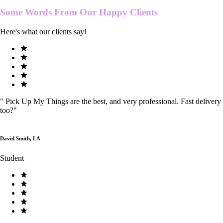
Some Words From Our
Happy Clients
Here's what our clients say!
"
Pick Up My Things are the best, and very professional. Fast delivery
too?
"
David Smith, LA
Student