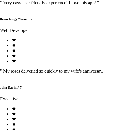
"
Very easy user friendly experience! I love this app!
"
Brian Long, Miami FL
Web Developer
"
My roses delveried so quickly to my wife's anniversay.
"
John Davis, NY
Executive