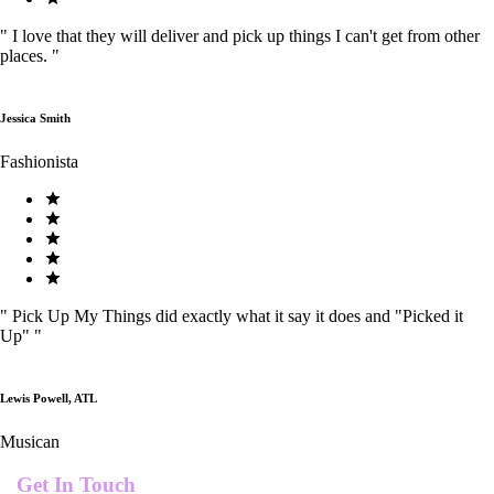
"
I love that they will deliver and pick up things I can't get from other
places.
"
Jessica Smith
Fashionista
"
Pick Up My Things did exactly what it say it does and "Picked it
Up"
"
Lewis Powell, ATL
Musican
Get In Touch