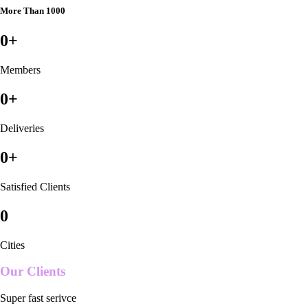
More Than 1000
0
+
Members
0
+
Deliveries
0
+
Satisfied Clients
0
Cities
Our Clients
Super fast serivce