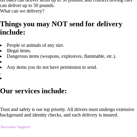
can deliver up to 50 pounds.
What can we delivery?
Things you may NOT send for delivery
include:
People or animals of any size.
Illegal items.
Dangerous items (weapons, explosives, flammable, etc.).
Any items you do not have permission to send.
.
Our services include:
Trust and safety is our top priority. All drivers must undergo extensive
background and identity checks, and each delivery is insured.
Awesome Support