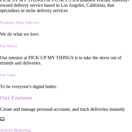
owned delivery service based in Los Angeles, California, that
specializes in niche delivery services
Passionate About Deliveries
We do what we love.
Our Mission
Our mission at PICK UP MY THINGS is to take the stress out of
errands and deliveries.
Our Vision
To be everyone's digital butler.
Our
Features
Create and manage personal accounts, and track deliveries instantly
Activity Reporting