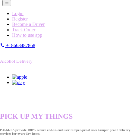
Login
Register
Become a Driver
Track Order
How to use app
+18663487868
Alcohol Delivery
PICK UP MY THINGS
P.U.M.T.S provide 100% secure end-to-end user tamper-proof user tamper proof delivery
services for everyday items.