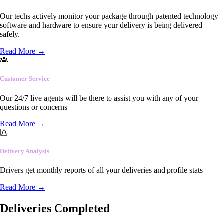
Our techs actively monitor your package through patented technology
software and hardware to ensure your delivery is being delivered
safely.
Read More
→
Customer Service
Our 24/7 live agents will be there to assist you with any of your
questions or concerns
Read More
→
Delivery Analysis
Drivers get monthly reports of all your deliveries and profile stats
Read More
→
Deliveries Completed