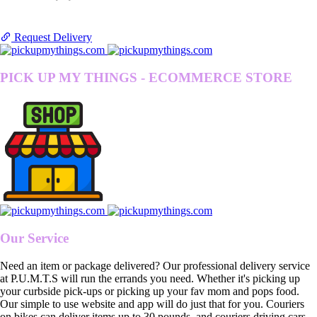
Request Delivery
PICK UP MY THINGS - ECOMMERCE STORE
Our Service
Need an item or package delivered? Our professional delivery service
at P.U.M.T.S will run the errands you need. Whether it's picking up
your curbside pick-ups or picking up your fav mom and pops food.
Our simple to use website and app will do just that for you. Couriers
on bikes can deliver items up to 30 pounds, and couriers driving cars