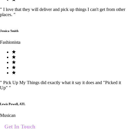
"
I love that they will deliver and pick up things I can't get from other
places.
"
Jessica Smith
Fashionista
"
Pick Up My Things did exactly what it say it does and "Picked it
Up"
"
Lewis Powell, ATL
Musican
Get In Touch