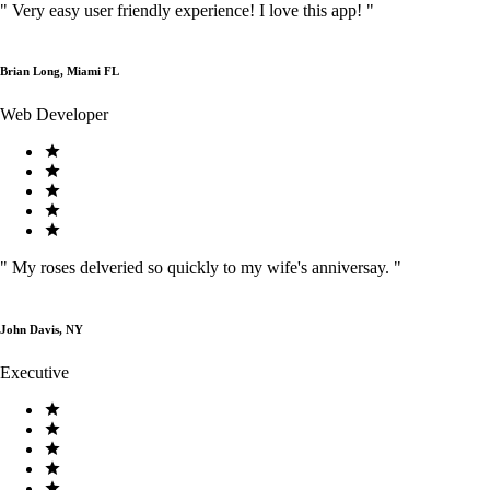
"
Very easy user friendly experience! I love this app!
"
Brian Long, Miami FL
Web Developer
"
My roses delveried so quickly to my wife's anniversay.
"
John Davis, NY
Executive