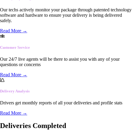
Our techs actively monitor your package through patented technology
software and hardware to ensure your delivery is being delivered
safely.
Read More
→
Customer Service
Our 24/7 live agents will be there to assist you with any of your
questions or concerns
Read More
→
Delivery Analysis
Drivers get monthly reports of all your deliveries and profile stats
Read More
→
Deliveries Completed