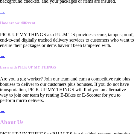
background checked, and your packages or items are insured.
→
How are we different
PICK UP MY THINGS aka P.U.M.T.S provides secure, tamper-proof,
end-to-end digitally tracked delivery services to customers who want to
ensure their packages or items haven’t been tampered with.
→
Earn with PICK UP MY THINGS
Are you a gig worker? Join our team and earn a competitive rate plus
bonuses to deliver to our customers plus bonuses. If you do not have
transportation, PICK UP MY THINGS will find you an alternative
way to join our team by renting E-Bikes or E-Scooter for you to
perform micro delivers.
→
About Us
PICK UP MY THINGS or P.U.M.T.S is a disabled veteran, minority-