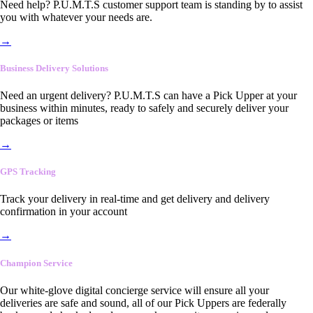
Need help? P.U.M.T.S customer support team is standing by to assist
you with whatever your needs are.
→
Business Delivery Solutions
Need an urgent delivery? P.U.M.T.S can have a Pick Upper at your
business within minutes, ready to safely and securely deliver your
packages or items
→
GPS Tracking
Track your delivery in real-time and get delivery and delivery
confirmation in your account
→
Champion Service
Our white-glove digital concierge service will ensure all your
deliveries are safe and sound, all of our Pick Uppers are federally