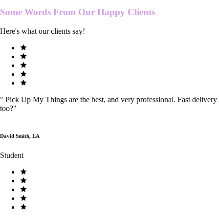
Some Words From Our
Happy Clients
Here's what our clients say!
"
Pick Up My Things are the best, and very professional. Fast delivery
too?
"
David Smith, LA
Student