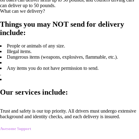
can deliver up to 50 pounds.
What can we delivery?
Things you may NOT send for delivery
include:
People or animals of any size.
Illegal items.
Dangerous items (weapons, explosives, flammable, etc.).
Any items you do not have permission to send.
.
Our services include:
Trust and safety is our top priority. All drivers must undergo extensive
background and identity checks, and each delivery is insured.
Awesome Support