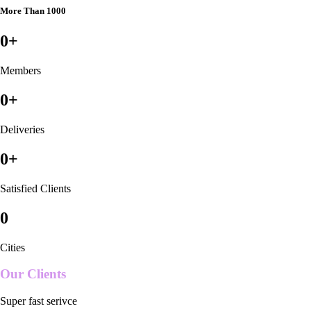
More Than 1000
0
+
Members
0
+
Deliveries
0
+
Satisfied Clients
0
Cities
Our Clients
Super fast serivce