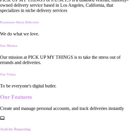
owned delivery service based in Los Angeles, California, that
specializes in niche delivery services
Passionate About Deliveries
We do what we love.
Our Mission
Our mission at PICK UP MY THINGS is to take the stress out of
errands and deliveries.
Our Vision
To be everyone's digital butler.
Our
Features
Create and manage personal accounts, and track deliveries instantly
Activity Reporting