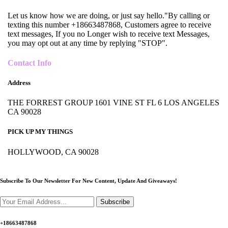
Let us know how we are doing, or just say hello."By calling or
texting this number +18663487868, Customers agree to receive
text messages, If you no Longer wish to receive text Messages,
you may opt out at any time by replying "STOP".
Contact Info
Address
THE FORREST GROUP 1601 VINE ST FL 6 LOS ANGELES
CA 90028
PICK UP MY THINGS
HOLLYWOOD, CA 90028
Subscribe To Our Newsletter For New Content,
Update And Giveaways!
Subscribe
+18663487868