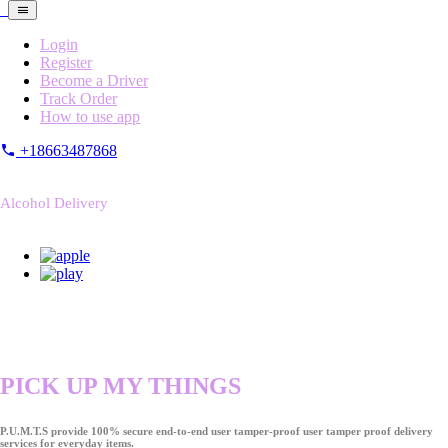
Login
Register
Become a Driver
Track Order
How to use app
+18663487868
Alcohol Delivery
PICK UP MY THINGS
P.U.M.T.S provide 100% secure end-to-end user tamper-proof user tamper proof delivery
services for everyday items.