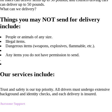
can deliver up to 50 pounds.
What can we delivery?
Things you may NOT send for delivery
include:
People or animals of any size.
Illegal items.
Dangerous items (weapons, explosives, flammable, etc.).
Any items you do not have permission to send.
.
Our services include:
Trust and safety is our top priority. All drivers must undergo extensive
background and identity checks, and each delivery is insured.
Awesome Support