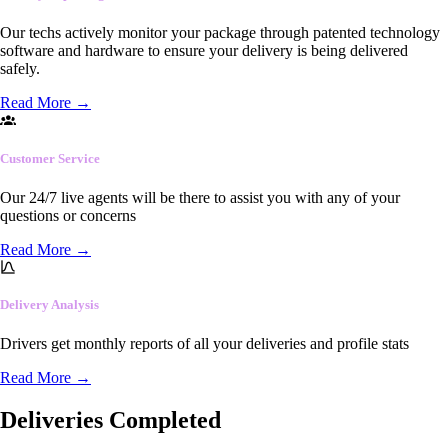
Our techs actively monitor your package through patented technology
software and hardware to ensure your delivery is being delivered
safely.
Read More
→
Customer Service
Our 24/7 live agents will be there to assist you with any of your
questions or concerns
Read More
→
Delivery Analysis
Drivers get monthly reports of all your deliveries and profile stats
Read More
→
Deliveries Completed