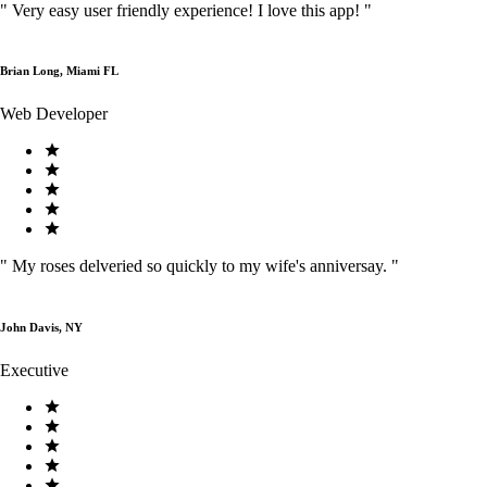
"
Very easy user friendly experience! I love this app!
"
Brian Long, Miami FL
Web Developer
"
My roses delveried so quickly to my wife's anniversay.
"
John Davis, NY
Executive