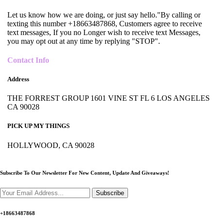
Let us know how we are doing, or just say hello."By calling or
texting this number +18663487868, Customers agree to receive
text messages, If you no Longer wish to receive text Messages,
you may opt out at any time by replying "STOP".
Contact Info
Address
THE FORREST GROUP 1601 VINE ST FL 6 LOS ANGELES
CA 90028
PICK UP MY THINGS
HOLLYWOOD, CA 90028
Subscribe To Our Newsletter For New Content,
Update And Giveaways!
Subscribe
+18663487868