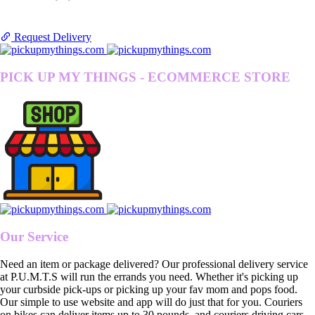
Request Delivery
PICK UP MY THINGS - ECOMMERCE STORE
Our Service
Need an item or package delivered? Our professional delivery service
at P.U.M.T.S will run the errands you need. Whether it's picking up
your curbside pick-ups or picking up your fav mom and pops food.
Our simple to use website and app will do just that for you. Couriers
on bikes can deliver items up to 30 pounds, and couriers driving cars