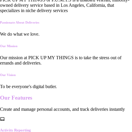
owned delivery service based in Los Angeles, California, that
specializes in niche delivery services
Passionate About Deliveries
We do what we love.
Our Mission
Our mission at PICK UP MY THINGS is to take the stress out of
errands and deliveries.
Our Vision
To be everyone's digital butler.
Our
Features
Create and manage personal accounts, and track deliveries instantly
Activity Reporting