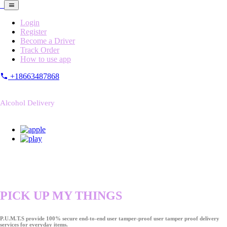
Login
Register
Become a Driver
Track Order
How to use app
+18663487868
Alcohol Delivery
PICK UP MY THINGS
P.U.M.T.S provide 100% secure end-to-end user tamper-proof user tamper proof delivery
services for everyday items.