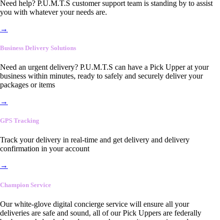
Need help? P.U.M.T.S customer support team is standing by to assist
you with whatever your needs are.
→
Business Delivery Solutions
Need an urgent delivery? P.U.M.T.S can have a Pick Upper at your
business within minutes, ready to safely and securely deliver your
packages or items
→
GPS Tracking
Track your delivery in real-time and get delivery and delivery
confirmation in your account
→
Champion Service
Our white-glove digital concierge service will ensure all your
deliveries are safe and sound, all of our Pick Uppers are federally