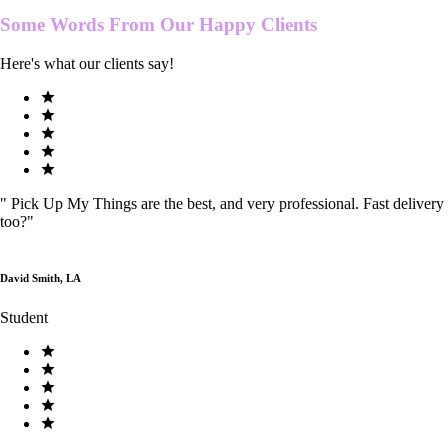
Some Words From Our
Happy Clients
Here's what our clients say!
"
Pick Up My Things are the best, and very professional. Fast delivery
too?
"
David Smith, LA
Student