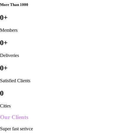
More Than 1000
0
+
Members
0
+
Deliveries
0
+
Satisfied Clients
0
Cities
Our Clients
Super fast serivce