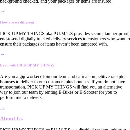
background checked, and your packages or items are insured.
→
How are we different
PICK UP MY THINGS aka P.U.M.T.S provides secure, tamper-proof,
end-to-end digitally tracked delivery services to customers who want to
ensure their packages or items haven’t been tampered with.
→
Earn with PICK UP MY THINGS
Are you a gig worker? Join our team and earn a competitive rate plus
bonuses to deliver to our customers plus bonuses. If you do not have
transportation, PICK UP MY THINGS will find you an alternative
way to join our team by renting E-Bikes or E-Scooter for you to
perform micro delivers.
→
About Us
PICK UP MY THINGS or P.U.M.T.S is a disabled veteran, minority-