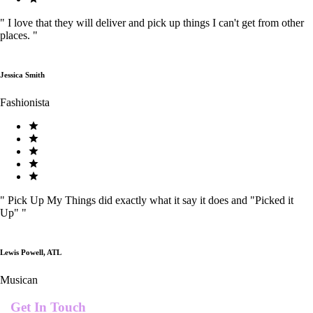
"
I love that they will deliver and pick up things I can't get from other
places.
"
Jessica Smith
Fashionista
"
Pick Up My Things did exactly what it say it does and "Picked it
Up"
"
Lewis Powell, ATL
Musican
Get In Touch