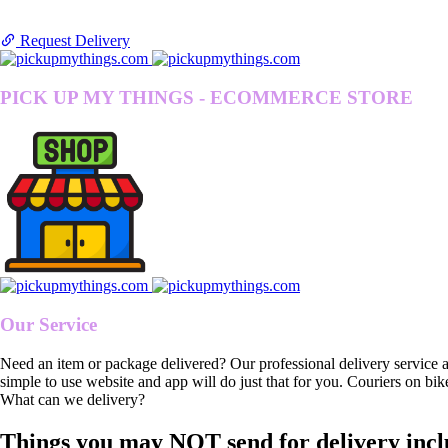
Request Delivery
PICK UP MY THINGS - ECOMMERCE STORE
Our Service
Need an item or package delivered? Our professional delivery service 
simple to use website and app will do just that for you. Couriers on bik
What can we delivery?
Things you may NOT send for delivery incl