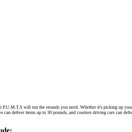
at P.U.M.T.S will run the errands you need. Whether it's picking up y
es can deliver items up to 30 pounds, and couriers driving cars can deli
ude: