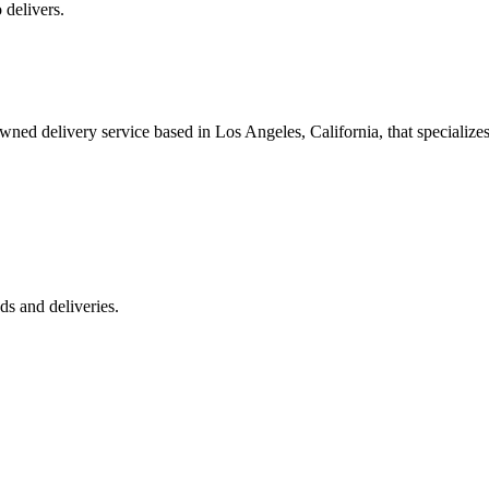
 delivers.
 delivery service based in Los Angeles, California, that specializes 
s and deliveries.