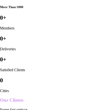
More Than 1000
0
+
Members
0
+
Deliveries
0
+
Satisfied Clients
0
Cities
Our Clients
Super fast serivce