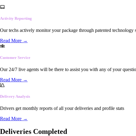
Activity Reporting
Our techs actively monitor your package through patented technology so
Read More
→
Customer Service
Our 24/7 live agents will be there to assist you with any of your questi
Read More
→
Delivery Analysis
Drivers get monthly reports of all your deliveries and profile stats
Read More
→
Deliveries Completed