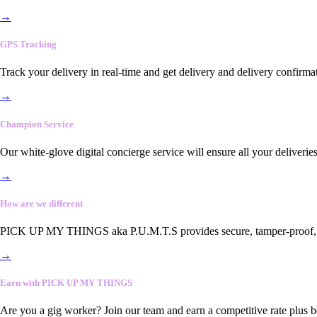
→
GPS Tracking
Track your delivery in real-time and get delivery and delivery confirma
→
Champion Service
Our white-glove digital concierge service will ensure all your deliveri
→
How are we different
PICK UP MY THINGS aka P.U.M.T.S provides secure, tamper-proof, end-
→
Earn with PICK UP MY THINGS
Are you a gig worker? Join our team and earn a competitive rate plus 