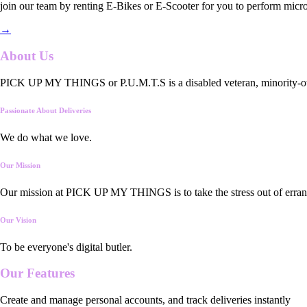
join our team by renting E-Bikes or E-Scooter for you to perform micro
→
About Us
PICK UP MY THINGS or P.U.M.T.S is a disabled veteran, minority-owned
Passionate About Deliveries
We do what we love.
Our Mission
Our mission at PICK UP MY THINGS is to take the stress out of errand
Our Vision
To be everyone's digital butler.
Our
Features
Create and manage personal accounts, and track deliveries instantly