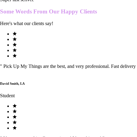
Some Words From Our
Happy Clients
Here's what our clients say!
"
Pick Up My Things are the best, and very professional. Fast delivery
David Smith, LA
Student