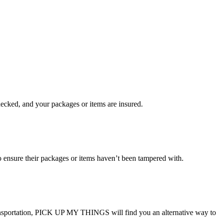
checked, and your packages or items are insured.
ensure their packages or items haven’t been tampered with.
transportation, PICK UP MY THINGS will find you an alternative way to