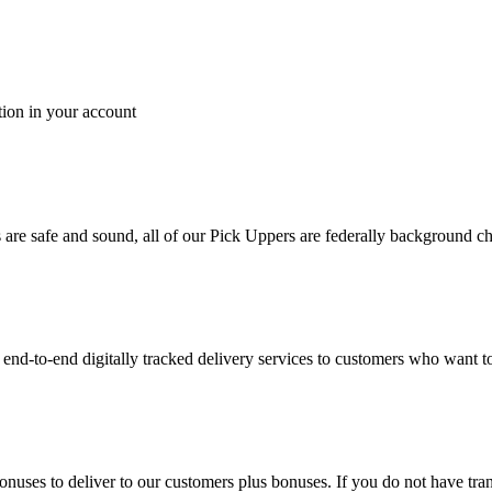
tion in your account
es are safe and sound, all of our Pick Uppers are federally background 
to-end digitally tracked delivery services to customers who want to 
bonuses to deliver to our customers plus bonuses. If you do not have 