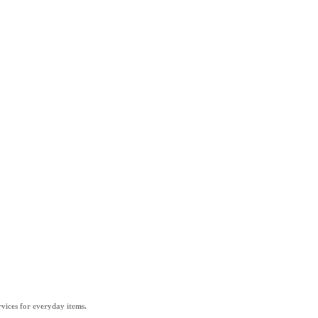
vices for everyday items.