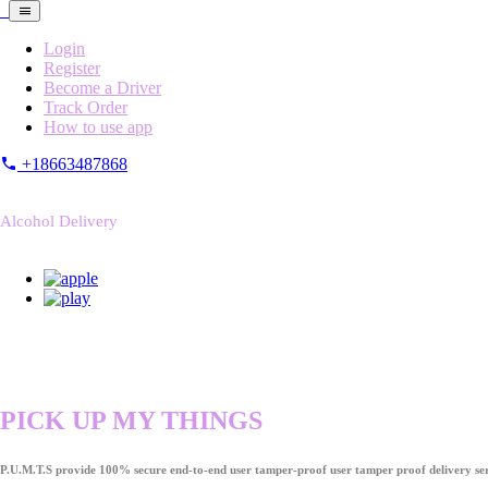
Login
Register
Become a Driver
Track Order
How to use app
+18663487868
Alcohol Delivery
PICK UP MY THINGS
P.U.M.T.S provide 100% secure end-to-end user tamper-proof user tamper proof delivery ser