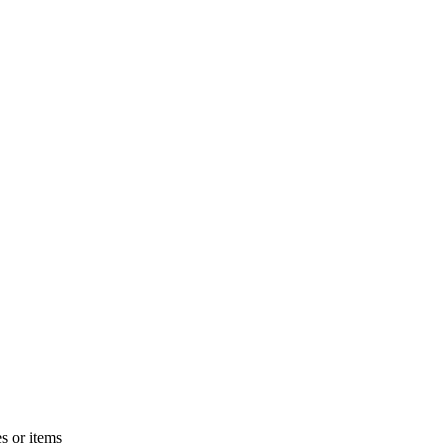
s or items