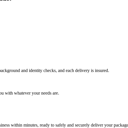
 background and identity checks, and each delivery is insured.
ou with whatever your needs are.
ness within minutes, ready to safely and securely deliver your package