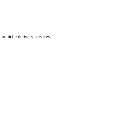
in niche delivery services