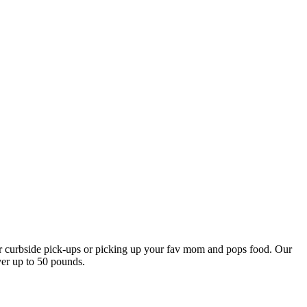
our curbside pick-ups or picking up your fav mom and pops food. Our
ver up to 50 pounds.