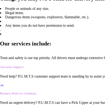
People or animals of any size.
Illegal items.
Dangerous items (weapons, explosives, flammable, etc.).
Any items you do not have permission to send.
.
Our services include:
Trust and safety is our top priority. All drivers must undergo extensive
Awesome Support
Need help? P.U.M.T.S customer support team is standing by to assist y
→
Business Delivery Solutions
Need an urgent delivery? P.U.M.T.S can have a Pick Upper at your busi