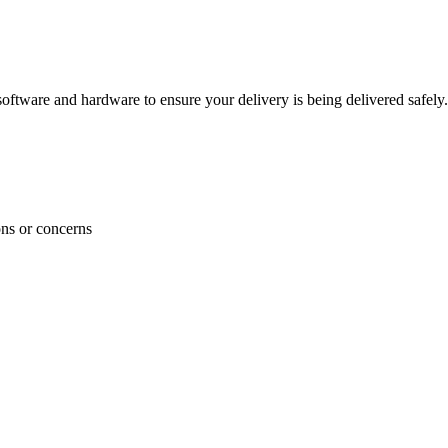
ftware and hardware to ensure your delivery is being delivered safely.
ons or concerns