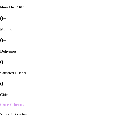
More Than 1000
0
+
Members
0
+
Deliveries
0
+
Satisfied Clients
0
Cities
Our Clients
Super fast serivce