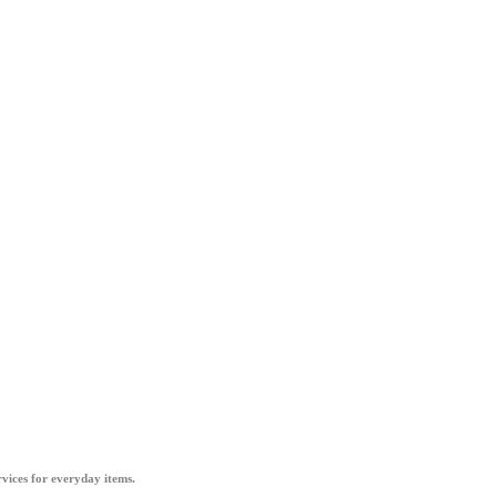
vices for everyday items.