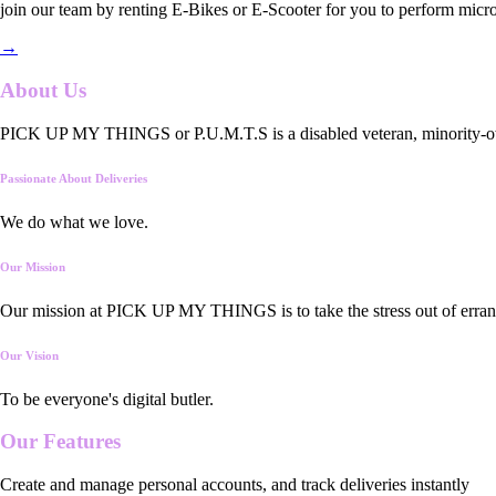
join our team by renting E-Bikes or E-Scooter for you to perform micro
→
About Us
PICK UP MY THINGS or P.U.M.T.S is a disabled veteran, minority-owned
Passionate About Deliveries
We do what we love.
Our Mission
Our mission at PICK UP MY THINGS is to take the stress out of errand
Our Vision
To be everyone's digital butler.
Our
Features
Create and manage personal accounts, and track deliveries instantly