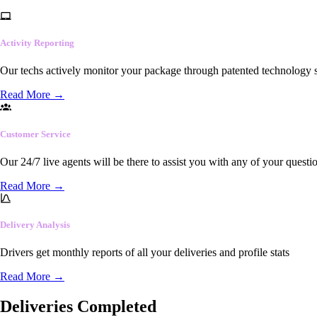
Activity Reporting
Our techs actively monitor your package through patented technology so
Read More
→
Customer Service
Our 24/7 live agents will be there to assist you with any of your questi
Read More
→
Delivery Analysis
Drivers get monthly reports of all your deliveries and profile stats
Read More
→
Deliveries Completed