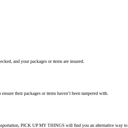
checked, and your packages or items are insured.
ensure their packages or items haven’t been tampered with.
transportation, PICK UP MY THINGS will find you an alternative way to