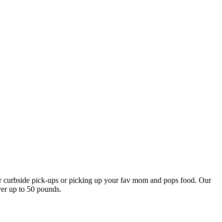
our curbside pick-ups or picking up your fav mom and pops food. Our
ver up to 50 pounds.