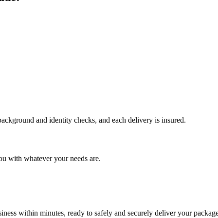
 background and identity checks, and each delivery is insured.
ou with whatever your needs are.
ness within minutes, ready to safely and securely deliver your package