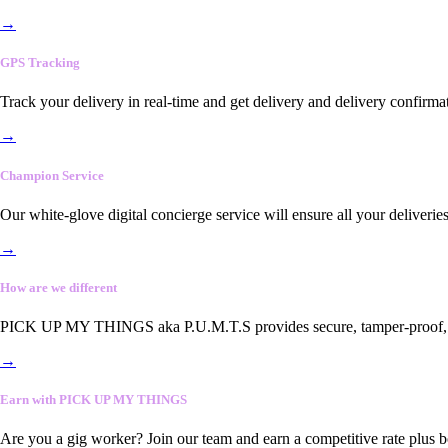
→
GPS Tracking
Track your delivery in real-time and get delivery and delivery confirma
→
Champion Service
Our white-glove digital concierge service will ensure all your deliveri
→
How are we different
PICK UP MY THINGS aka P.U.M.T.S provides secure, tamper-proof, end-
→
Earn with PICK UP MY THINGS
Are you a gig worker? Join our team and earn a competitive rate plus 