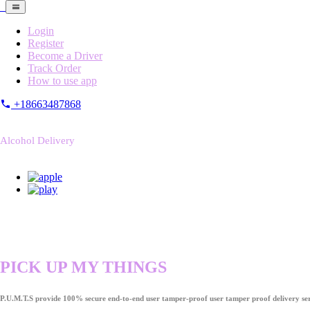
Login
Register
Become a Driver
Track Order
How to use app
+18663487868
Alcohol Delivery
PICK UP MY THINGS
P.U.M.T.S provide 100% secure end-to-end user tamper-proof user tamper proof delivery ser