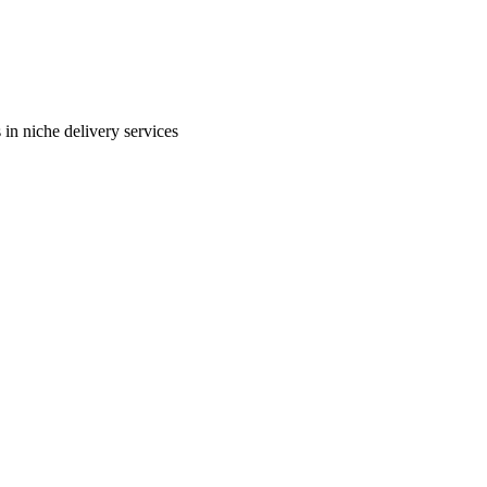
in niche delivery services