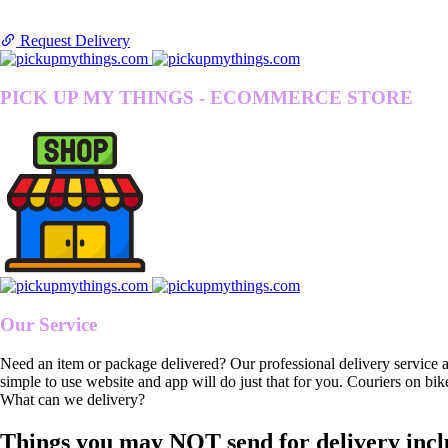
Request Delivery
PICK UP MY THINGS - ECOMMERCE STORE
Our Service
Need an item or package delivered? Our professional delivery service 
simple to use website and app will do just that for you. Couriers on bik
What can we delivery?
Things you may NOT send for delivery incl