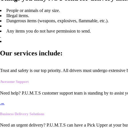
People or animals of any size.
Illegal items.
Dangerous items (weapons, explosives, flammable, etc.).
Any items you do not have permission to send.
.
Our services include:
Trust and safety is our top priority. All drivers must undergo extensive
Awesome Support
Need help? P.U.M.T.S customer support team is standing by to assist y
→
Business Delivery Solutions
Need an urgent delivery? P.U.M.T.S can have a Pick Upper at your busi