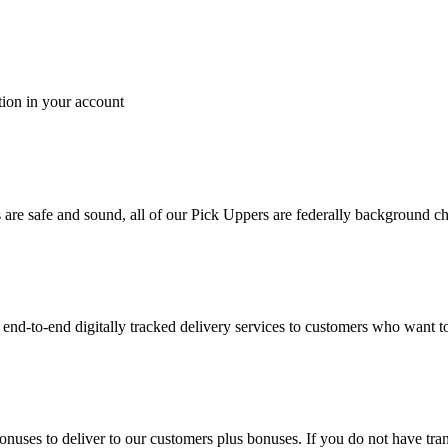
tion in your account
es are safe and sound, all of our Pick Uppers are federally background 
to-end digitally tracked delivery services to customers who want to 
bonuses to deliver to our customers plus bonuses. If you do not have 