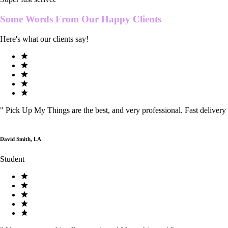
Some Words From Our
Happy Clients
Here's what our clients say!
"
Pick Up My Things are the best, and very professional. Fast delivery
David Smith, LA
Student