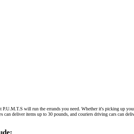
at P.U.M.T.S will run the errands you need. Whether it's picking up y
es can deliver items up to 30 pounds, and couriers driving cars can deli
ude: