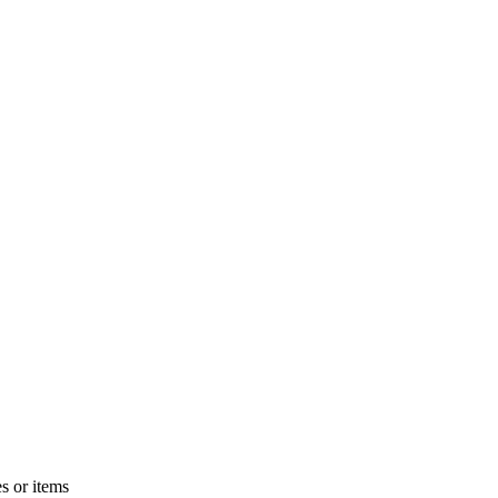
s or items