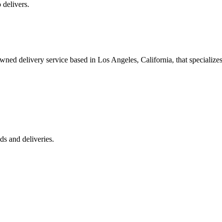
 delivers.
 delivery service based in Los Angeles, California, that specializes 
s and deliveries.