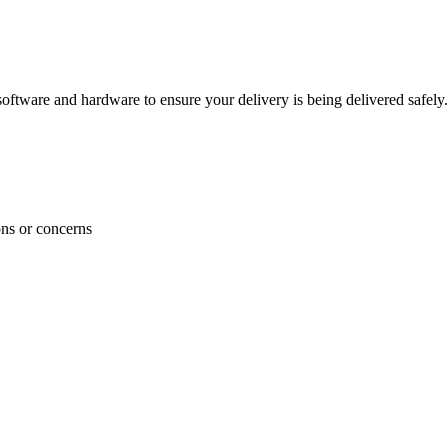
ftware and hardware to ensure your delivery is being delivered safely.
ons or concerns