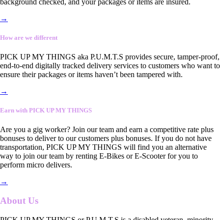
background checked, and your packages or items are insured.
→
How are we different
PICK UP MY THINGS aka P.U.M.T.S provides secure, tamper-proof,
end-to-end digitally tracked delivery services to customers who want to
ensure their packages or items haven’t been tampered with.
→
Earn with PICK UP MY THINGS
Are you a gig worker? Join our team and earn a competitive rate plus
bonuses to deliver to our customers plus bonuses. If you do not have
transportation, PICK UP MY THINGS will find you an alternative
way to join our team by renting E-Bikes or E-Scooter for you to
perform micro delivers.
→
About Us
PICK UP MY THINGS or P.U.M.T.S is a disabled veteran, minority-