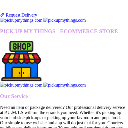
Request Delivery
PICK UP MY THINGS - ECOMMERCE STORE
Our Service
Need an item or package delivered? Our professional delivery service
at P.U.M.T.S will run the errands you need. Whether it's picking up
your curbside pick-ups or picking up your fav mom and pops food.
Our simple to use website and app will do just that for you. Couriers
on bikes can deliver items up to 30 pounds, and couriers driving cars