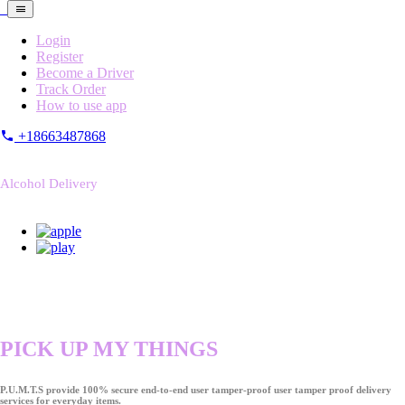
Login
Register
Become a Driver
Track Order
How to use app
+18663487868
Alcohol Delivery
PICK UP MY THINGS
P.U.M.T.S provide 100% secure end-to-end user tamper-proof user tamper proof delivery
services for everyday items.