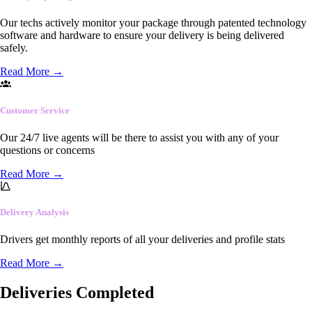
Our techs actively monitor your package through patented technology
software and hardware to ensure your delivery is being delivered
safely.
Read More
→
Customer Service
Our 24/7 live agents will be there to assist you with any of your
questions or concerns
Read More
→
Delivery Analysis
Drivers get monthly reports of all your deliveries and profile stats
Read More
→
Deliveries Completed