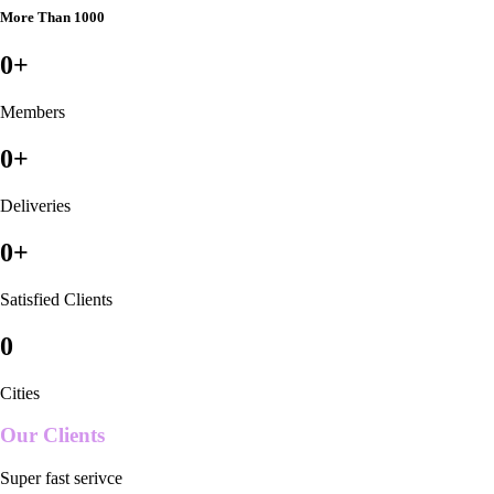
More Than 1000
0
+
Members
0
+
Deliveries
0
+
Satisfied Clients
0
Cities
Our Clients
Super fast serivce