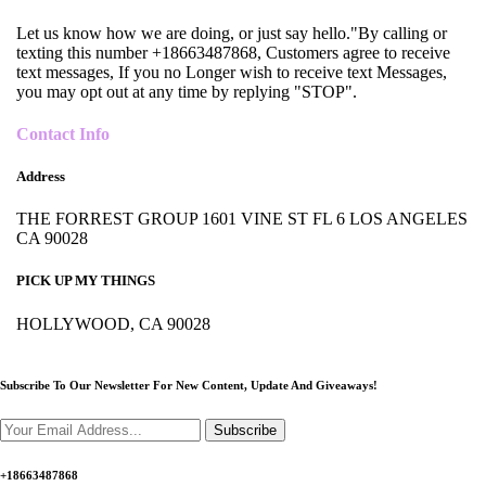
Let us know how we are doing, or just say hello."By calling or
texting this number +18663487868, Customers agree to receive
text messages, If you no Longer wish to receive text Messages,
you may opt out at any time by replying "STOP".
Contact Info
Address
THE FORREST GROUP 1601 VINE ST FL 6 LOS ANGELES
CA 90028
PICK UP MY THINGS
HOLLYWOOD, CA 90028
Subscribe To Our Newsletter For New Content,
Update And Giveaways!
Subscribe
+18663487868