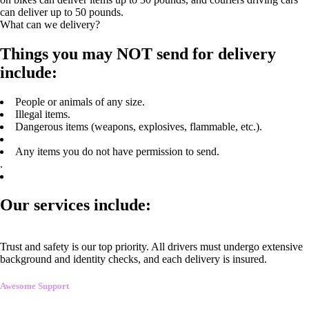
can deliver up to 50 pounds.
What can we delivery?
Things you may NOT send for delivery
include:
People or animals of any size.
Illegal items.
Dangerous items (weapons, explosives, flammable, etc.).
Any items you do not have permission to send.
.
Our services include:
Trust and safety is our top priority. All drivers must undergo extensive
background and identity checks, and each delivery is insured.
Awesome Support