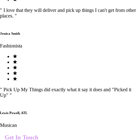
"
I love that they will deliver and pick up things I can't get from other
places.
"
Jessica Smith
Fashionista
"
Pick Up My Things did exactly what it say it does and "Picked it
Up"
"
Lewis Powell, ATL
Musican
Get In Touch