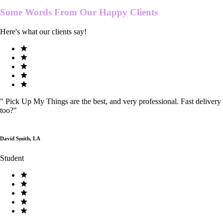
Some Words From Our
Happy Clients
Here's what our clients say!
"
Pick Up My Things are the best, and very professional. Fast delivery
too?
"
David Smith, LA
Student