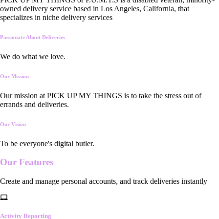
owned delivery service based in Los Angeles, California, that
specializes in niche delivery services
Passionate About Deliveries
We do what we love.
Our Mission
Our mission at PICK UP MY THINGS is to take the stress out of
errands and deliveries.
Our Vision
To be everyone's digital butler.
Our
Features
Create and manage personal accounts, and track deliveries instantly
Activity Reporting