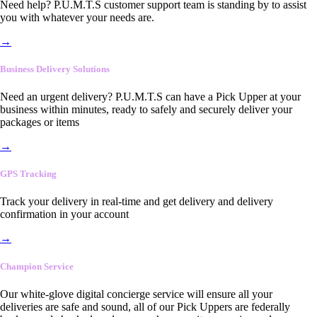
Need help? P.U.M.T.S customer support team is standing by to assist
you with whatever your needs are.
→
Business Delivery Solutions
Need an urgent delivery? P.U.M.T.S can have a Pick Upper at your
business within minutes, ready to safely and securely deliver your
packages or items
→
GPS Tracking
Track your delivery in real-time and get delivery and delivery
confirmation in your account
→
Champion Service
Our white-glove digital concierge service will ensure all your
deliveries are safe and sound, all of our Pick Uppers are federally