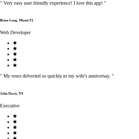
"
Very easy user friendly experience! I love this app!
"
Brian Long, Miami FL
Web Developer
"
My roses delveried so quickly to my wife's anniversay.
"
John Davis, NY
Executive