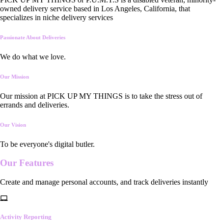
owned delivery service based in Los Angeles, California, that
specializes in niche delivery services
Passionate About Deliveries
We do what we love.
Our Mission
Our mission at PICK UP MY THINGS is to take the stress out of
errands and deliveries.
Our Vision
To be everyone's digital butler.
Our
Features
Create and manage personal accounts, and track deliveries instantly
Activity Reporting