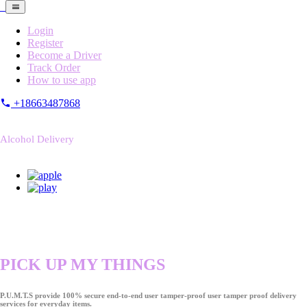
Login
Register
Become a Driver
Track Order
How to use app
+18663487868
Alcohol Delivery
PICK UP MY THINGS
P.U.M.T.S provide 100% secure end-to-end user tamper-proof user tamper proof delivery
services for everyday items.