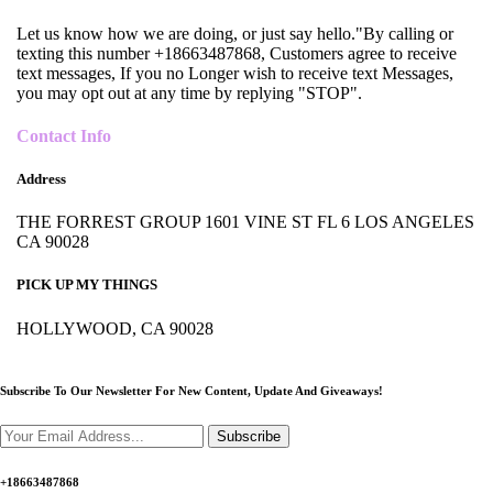
Let us know how we are doing, or just say hello."By calling or
texting this number +18663487868, Customers agree to receive
text messages, If you no Longer wish to receive text Messages,
you may opt out at any time by replying "STOP".
Contact Info
Address
THE FORREST GROUP 1601 VINE ST FL 6 LOS ANGELES
CA 90028
PICK UP MY THINGS
HOLLYWOOD, CA 90028
Subscribe To Our Newsletter For New Content,
Update And Giveaways!
Subscribe
+18663487868