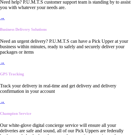
Need help? P.U.M.T.S customer support team is standing by to assist
you with whatever your needs are.
→
Business Delivery Solutions
Need an urgent delivery? P.U.M.T.S can have a Pick Upper at your
business within minutes, ready to safely and securely deliver your
packages or items
→
GPS Tracking
Track your delivery in real-time and get delivery and delivery
confirmation in your account
→
Champion Service
Our white-glove digital concierge service will ensure all your
deliveries are safe and sound, all of our Pick Uppers are federally