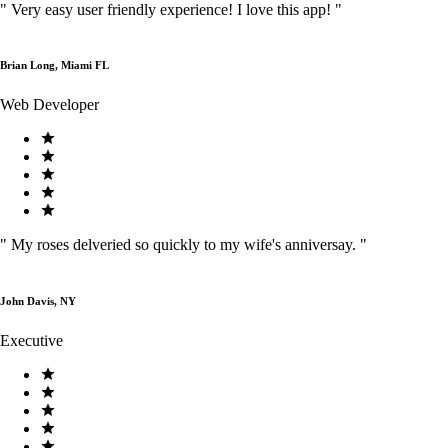
"
Very easy user friendly experience! I love this app!
"
Brian Long, Miami FL
Web Developer
"
My roses delveried so quickly to my wife's anniversay.
"
John Davis, NY
Executive