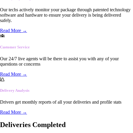
Our techs actively monitor your package through patented technology
software and hardware to ensure your delivery is being delivered
safely.
Read More
→
Customer Service
Our 24/7 live agents will be there to assist you with any of your
questions or concerns
Read More
→
Delivery Analysis
Drivers get monthly reports of all your deliveries and profile stats
Read More
→
Deliveries Completed