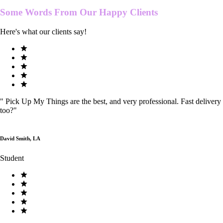
Some Words From Our
Happy Clients
Here's what our clients say!
"
Pick Up My Things are the best, and very professional. Fast delivery
too?
"
David Smith, LA
Student