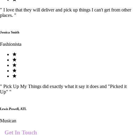
"
I love that they will deliver and pick up things I can't get from other
places.
"
Jessica Smith
Fashionista
"
Pick Up My Things did exactly what it say it does and "Picked it
Up"
"
Lewis Powell, ATL
Musican
Get In Touch