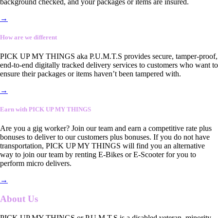
background checked, and your packages or items are insured.
→
How are we different
PICK UP MY THINGS aka P.U.M.T.S provides secure, tamper-proof,
end-to-end digitally tracked delivery services to customers who want to
ensure their packages or items haven’t been tampered with.
→
Earn with PICK UP MY THINGS
Are you a gig worker? Join our team and earn a competitive rate plus
bonuses to deliver to our customers plus bonuses. If you do not have
transportation, PICK UP MY THINGS will find you an alternative
way to join our team by renting E-Bikes or E-Scooter for you to
perform micro delivers.
→
About Us
PICK UP MY THINGS or P.U.M.T.S is a disabled veteran, minority-