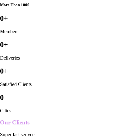
More Than 1000
0
+
Members
0
+
Deliveries
0
+
Satisfied Clients
0
Cities
Our Clients
Super fast serivce