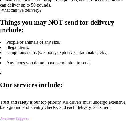
can deliver up to 50 pounds.
What can we delivery?
Things you may NOT send for delivery
include:
People or animals of any size.
Illegal items.
Dangerous items (weapons, explosives, flammable, etc.).
Any items you do not have permission to send.
.
Our services include:
Trust and safety is our top priority. All drivers must undergo extensive
background and identity checks, and each delivery is insured.
Awesome Support