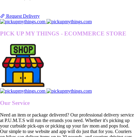
Request Delivery
PICK UP MY THINGS - ECOMMERCE STORE
Our Service
Need an item or package delivered? Our professional delivery service
at P.U.M.T.S will run the errands you need. Whether it's picking up
your curbside pick-ups or picking up your fav mom and pops food.
Our simple to use website and app will do just that for you. Couriers
on bikes can deliver items up to 30 pounds, and couriers driving cars