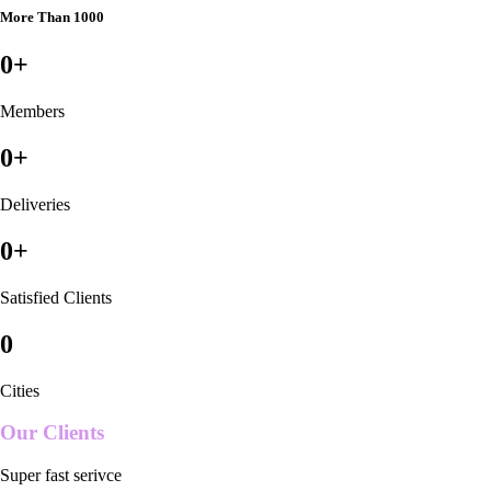
More Than 1000
0
+
Members
0
+
Deliveries
0
+
Satisfied Clients
0
Cities
Our Clients
Super fast serivce