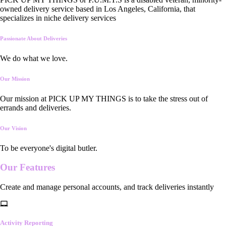
owned delivery service based in Los Angeles, California, that
specializes in niche delivery services
Passionate About Deliveries
We do what we love.
Our Mission
Our mission at PICK UP MY THINGS is to take the stress out of
errands and deliveries.
Our Vision
To be everyone's digital butler.
Our
Features
Create and manage personal accounts, and track deliveries instantly
Activity Reporting