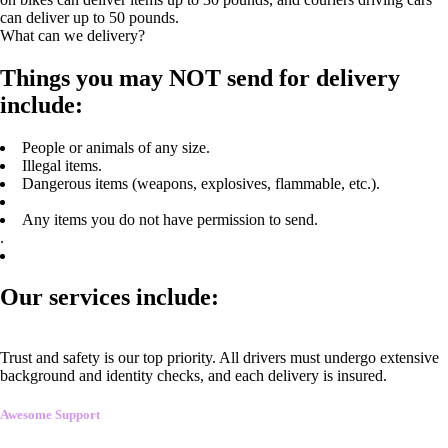
can deliver up to 50 pounds.
What can we delivery?
Things you may NOT send for delivery
include:
People or animals of any size.
Illegal items.
Dangerous items (weapons, explosives, flammable, etc.).
Any items you do not have permission to send.
.
Our services include:
Trust and safety is our top priority. All drivers must undergo extensive
background and identity checks, and each delivery is insured.
Awesome Support