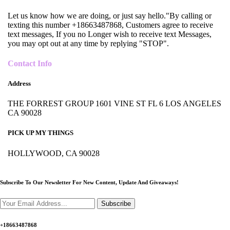
Let us know how we are doing, or just say hello."By calling or
texting this number +18663487868, Customers agree to receive
text messages, If you no Longer wish to receive text Messages,
you may opt out at any time by replying "STOP".
Contact Info
Address
THE FORREST GROUP 1601 VINE ST FL 6 LOS ANGELES
CA 90028
PICK UP MY THINGS
HOLLYWOOD, CA 90028
Subscribe To Our Newsletter For New Content,
Update And Giveaways!
Subscribe
+18663487868