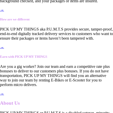
background checked, and your packages or items are insured.
→
How are we different
PICK UP MY THINGS aka P.U.M.T.S provides secure, tamper-proof,
end-to-end digitally tracked delivery services to customers who want to
ensure their packages or items haven’t been tampered with.
→
Earn with PICK UP MY THINGS
Are you a gig worker? Join our team and earn a competitive rate plus
bonuses to deliver to our customers plus bonuses. If you do not have
transportation, PICK UP MY THINGS will find you an alternative
way to join our team by renting E-Bikes or E-Scooter for you to
perform micro delivers.
→
About Us
PICK UP MY THINGS or P.U.M.T.S is a disabled veteran, minority-