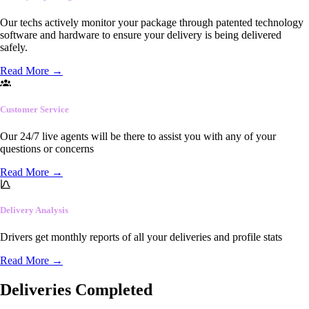
Our techs actively monitor your package through patented technology
software and hardware to ensure your delivery is being delivered
safely.
Read More
→
Customer Service
Our 24/7 live agents will be there to assist you with any of your
questions or concerns
Read More
→
Delivery Analysis
Drivers get monthly reports of all your deliveries and profile stats
Read More
→
Deliveries Completed