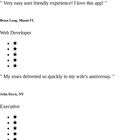
"
Very easy user friendly experience! I love this app!
"
Brian Long, Miami FL
Web Developer
"
My roses delveried so quickly to my wife's anniversay.
"
John Davis, NY
Executive