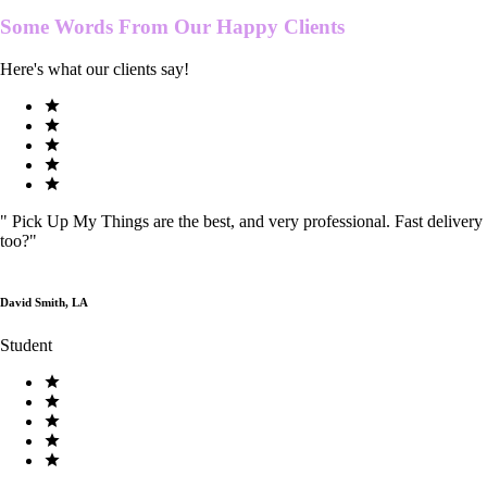
Some Words From Our
Happy Clients
Here's what our clients say!
"
Pick Up My Things are the best, and very professional. Fast delivery
too?
"
David Smith, LA
Student