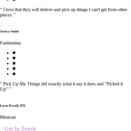
"
I love that they will deliver and pick up things I can't get from other
places.
"
Jessica Smith
Fashionista
"
Pick Up My Things did exactly what it say it does and "Picked it
Up"
"
Lewis Powell, ATL
Musican
Get In Touch