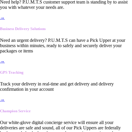
Need help? P.U.M.T.S customer support team is standing by to assist
you with whatever your needs are.
→
Business Delivery Solutions
Need an urgent delivery? P.U.M.T.S can have a Pick Upper at your
business within minutes, ready to safely and securely deliver your
packages or items
→
GPS Tracking
Track your delivery in real-time and get delivery and delivery
confirmation in your account
→
Champion Service
Our white-glove digital concierge service will ensure all your
deliveries are safe and sound, all of our Pick Uppers are federally