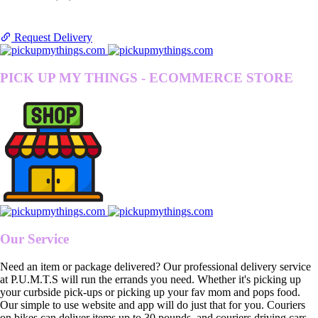
Request Delivery
PICK UP MY THINGS - ECOMMERCE STORE
Our Service
Need an item or package delivered? Our professional delivery service
at P.U.M.T.S will run the errands you need. Whether it's picking up
your curbside pick-ups or picking up your fav mom and pops food.
Our simple to use website and app will do just that for you. Couriers
on bikes can deliver items up to 30 pounds, and couriers driving cars