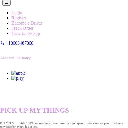
Login
Register
Become a Driver
Track Order
How to use app
+18663487868
Alcohol Delivery
PICK UP MY THINGS
P.U.M.T.S provide 100% secure end-to-end user tamper-proof user tamper proof delivery
services for everyday items.