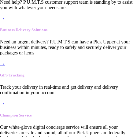
Need help? P.U.M.T.S customer support team is standing by to assist
you with whatever your needs are.
→
Business Delivery Solutions
Need an urgent delivery? P.U.M.T.S can have a Pick Upper at your
business within minutes, ready to safely and securely deliver your
packages or items
→
GPS Tracking
Track your delivery in real-time and get delivery and delivery
confirmation in your account
→
Champion Service
Our white-glove digital concierge service will ensure all your
deliveries are safe and sound, all of our Pick Uppers are federally