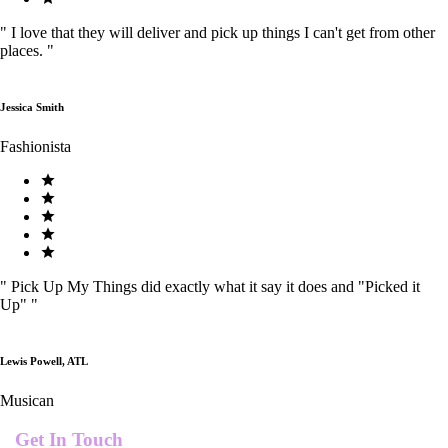
"
I love that they will deliver and pick up things I can't get from other
places.
"
Jessica Smith
Fashionista
"
Pick Up My Things did exactly what it say it does and "Picked it
Up"
"
Lewis Powell, ATL
Musican
Get In Touch