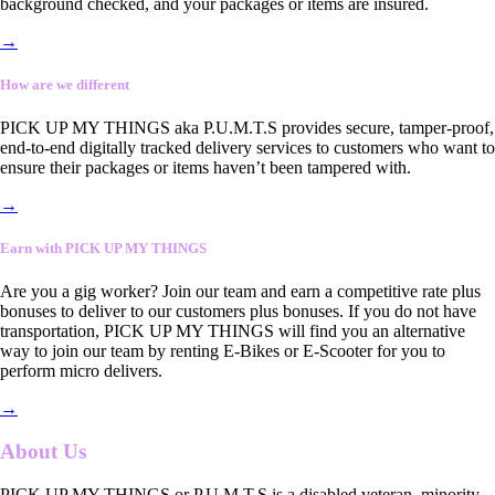
background checked, and your packages or items are insured.
→
How are we different
PICK UP MY THINGS aka P.U.M.T.S provides secure, tamper-proof,
end-to-end digitally tracked delivery services to customers who want to
ensure their packages or items haven’t been tampered with.
→
Earn with PICK UP MY THINGS
Are you a gig worker? Join our team and earn a competitive rate plus
bonuses to deliver to our customers plus bonuses. If you do not have
transportation, PICK UP MY THINGS will find you an alternative
way to join our team by renting E-Bikes or E-Scooter for you to
perform micro delivers.
→
About Us
PICK UP MY THINGS or P.U.M.T.S is a disabled veteran, minority-