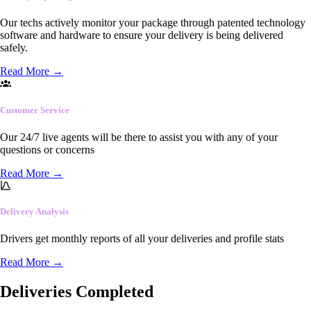
Our techs actively monitor your package through patented technology
software and hardware to ensure your delivery is being delivered
safely.
Read More
→
Customer Service
Our 24/7 live agents will be there to assist you with any of your
questions or concerns
Read More
→
Delivery Analysis
Drivers get monthly reports of all your deliveries and profile stats
Read More
→
Deliveries Completed