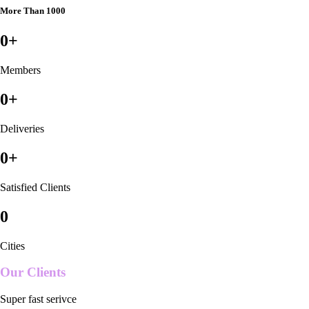
More Than 1000
0
+
Members
0
+
Deliveries
0
+
Satisfied Clients
0
Cities
Our Clients
Super fast serivce