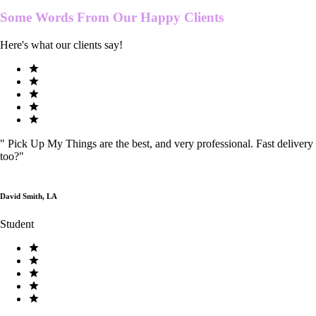
Some Words From Our
Happy Clients
Here's what our clients say!
"
Pick Up My Things are the best, and very professional. Fast delivery
too?
"
David Smith, LA
Student