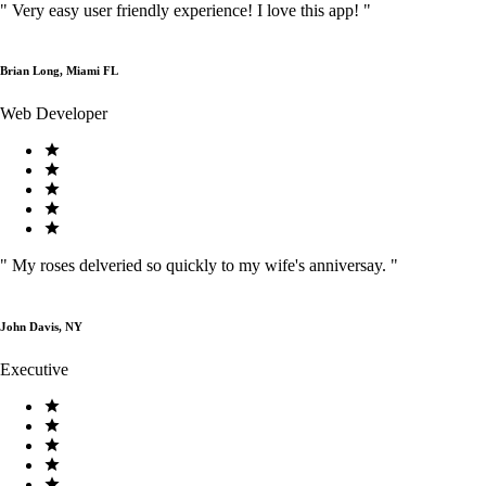
"
Very easy user friendly experience! I love this app!
"
Brian Long, Miami FL
Web Developer
"
My roses delveried so quickly to my wife's anniversay.
"
John Davis, NY
Executive