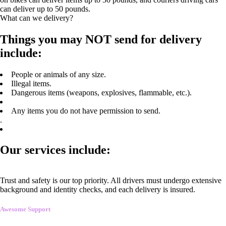
can deliver up to 50 pounds.
What can we delivery?
Things you may NOT send for delivery
include:
People or animals of any size.
Illegal items.
Dangerous items (weapons, explosives, flammable, etc.).
Any items you do not have permission to send.
.
Our services include:
Trust and safety is our top priority. All drivers must undergo extensive
background and identity checks, and each delivery is insured.
Awesome Support