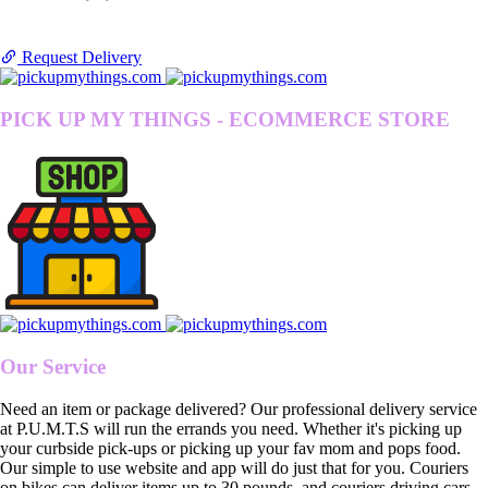
Request Delivery
PICK UP MY THINGS - ECOMMERCE STORE
Our Service
Need an item or package delivered? Our professional delivery service
at P.U.M.T.S will run the errands you need. Whether it's picking up
your curbside pick-ups or picking up your fav mom and pops food.
Our simple to use website and app will do just that for you. Couriers
on bikes can deliver items up to 30 pounds, and couriers driving cars