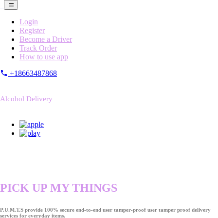
Login
Register
Become a Driver
Track Order
How to use app
+18663487868
Alcohol Delivery
PICK UP MY THINGS
P.U.M.T.S provide 100% secure end-to-end user tamper-proof user tamper proof delivery
services for everyday items.