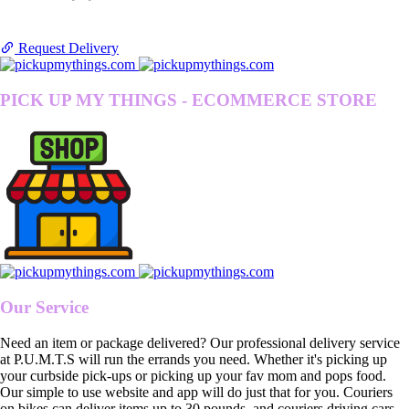
Request Delivery
PICK UP MY THINGS - ECOMMERCE STORE
Our Service
Need an item or package delivered? Our professional delivery service
at P.U.M.T.S will run the errands you need. Whether it's picking up
your curbside pick-ups or picking up your fav mom and pops food.
Our simple to use website and app will do just that for you. Couriers
on bikes can deliver items up to 30 pounds, and couriers driving cars