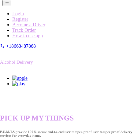
Login
Register
Become a Driver
Track Order
How to use app
+18663487868
Alcohol Delivery
PICK UP MY THINGS
P.U.M.T.S provide 100% secure end-to-end user tamper-proof user tamper proof delivery
services for everyday items.