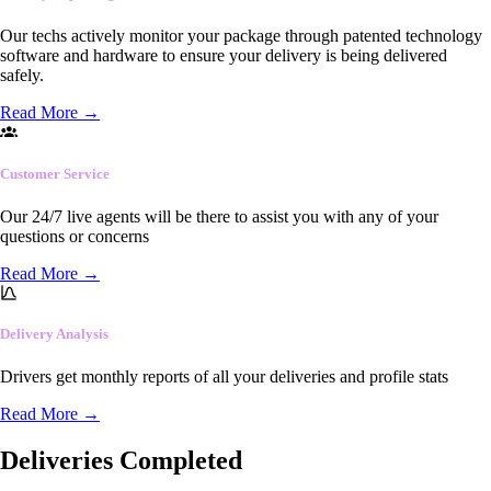
Our techs actively monitor your package through patented technology
software and hardware to ensure your delivery is being delivered
safely.
Read More
→
Customer Service
Our 24/7 live agents will be there to assist you with any of your
questions or concerns
Read More
→
Delivery Analysis
Drivers get monthly reports of all your deliveries and profile stats
Read More
→
Deliveries Completed