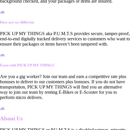
background checked, and your packages or items are insured.
→
How are we different
PICK UP MY THINGS aka P.U.M.T.S provides secure, tamper-proof,
end-to-end digitally tracked delivery services to customers who want to
ensure their packages or items haven’t been tampered with.
→
Earn with PICK UP MY THINGS
Are you a gig worker? Join our team and earn a competitive rate plus
bonuses to deliver to our customers plus bonuses. If you do not have
transportation, PICK UP MY THINGS will find you an alternative
way to join our team by renting E-Bikes or E-Scooter for you to
perform micro delivers.
→
About Us
PICK UP MY THINGS or P.U.M.T.S is a disabled veteran, minority-