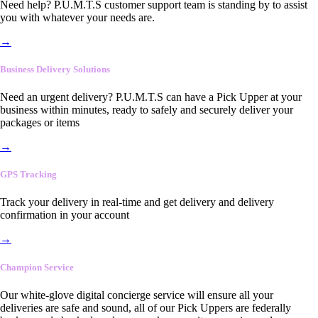
Need help? P.U.M.T.S customer support team is standing by to assist
you with whatever your needs are.
→
Business Delivery Solutions
Need an urgent delivery? P.U.M.T.S can have a Pick Upper at your
business within minutes, ready to safely and securely deliver your
packages or items
→
GPS Tracking
Track your delivery in real-time and get delivery and delivery
confirmation in your account
→
Champion Service
Our white-glove digital concierge service will ensure all your
deliveries are safe and sound, all of our Pick Uppers are federally