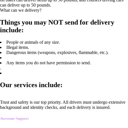
can deliver up to 50 pounds.
What can we delivery?
Things you may NOT send for delivery
include:
People or animals of any size.
Illegal items.
Dangerous items (weapons, explosives, flammable, etc.).
Any items you do not have permission to send.
.
Our services include:
Trust and safety is our top priority. All drivers must undergo extensive
background and identity checks, and each delivery is insured.
Awesome Support