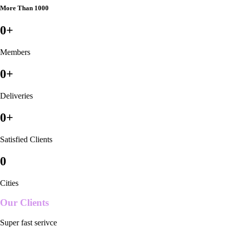
More Than 1000
0
+
Members
0
+
Deliveries
0
+
Satisfied Clients
0
Cities
Our Clients
Super fast serivce