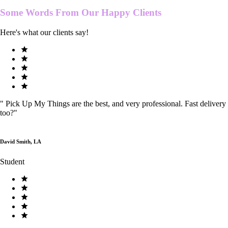
Some Words From Our
Happy Clients
Here's what our clients say!
"
Pick Up My Things are the best, and very professional. Fast delivery
too?
"
David Smith, LA
Student