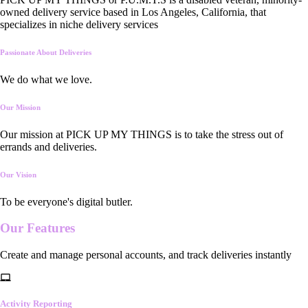
owned delivery service based in Los Angeles, California, that
specializes in niche delivery services
Passionate About Deliveries
We do what we love.
Our Mission
Our mission at PICK UP MY THINGS is to take the stress out of
errands and deliveries.
Our Vision
To be everyone's digital butler.
Our
Features
Create and manage personal accounts, and track deliveries instantly
Activity Reporting