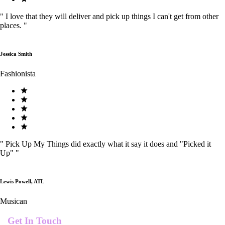
"
I love that they will deliver and pick up things I can't get from other
places.
"
Jessica Smith
Fashionista
"
Pick Up My Things did exactly what it say it does and "Picked it
Up"
"
Lewis Powell, ATL
Musican
Get In Touch