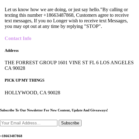
Let us know how we are doing, or just say hello."By calling or
texting this number +18663487868, Customers agree to receive
text messages, If you no Longer wish to receive text Messages,
you may opt out at any time by replying "STOP".
Contact Info
Address
THE FORREST GROUP 1601 VINE ST FL 6 LOS ANGELES
CA 90028
PICK UP MY THINGS
HOLLYWOOD, CA 90028
Subscribe To Our Newsletter For New Content,
Update And Giveaways!
Subscribe
+18663487868