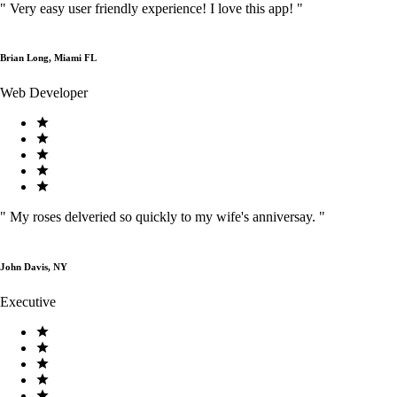
"
Very easy user friendly experience! I love this app!
"
Brian Long, Miami FL
Web Developer
"
My roses delveried so quickly to my wife's anniversay.
"
John Davis, NY
Executive