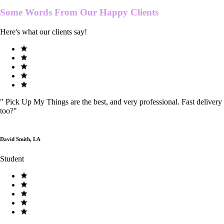
Some Words From Our
Happy Clients
Here's what our clients say!
"
Pick Up My Things are the best, and very professional. Fast delivery
too?
"
David Smith, LA
Student