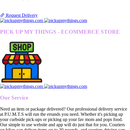
Request Delivery
PICK UP MY THINGS - ECOMMERCE STORE
Our Service
Need an item or package delivered? Our professional delivery service
at P.U.M.T.S will run the errands you need. Whether it's picking up
your curbside pick-ups or picking up your fav mom and pops food.
Our simple to use website and app will do just that for you. Couriers
on bikes can deliver items up to 30 pounds, and couriers driving cars