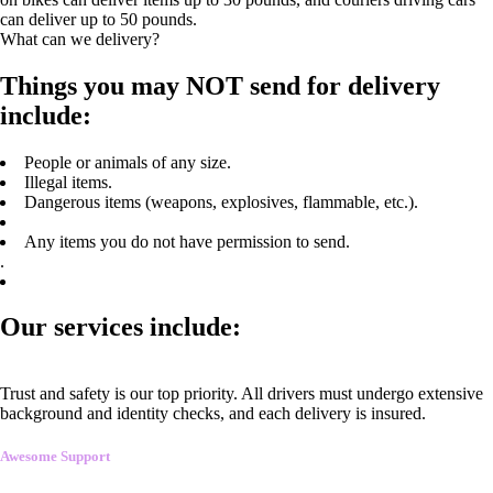
can deliver up to 50 pounds.
What can we delivery?
Things you may NOT send for delivery
include:
People or animals of any size.
Illegal items.
Dangerous items (weapons, explosives, flammable, etc.).
Any items you do not have permission to send.
.
Our services include:
Trust and safety is our top priority. All drivers must undergo extensive
background and identity checks, and each delivery is insured.
Awesome Support