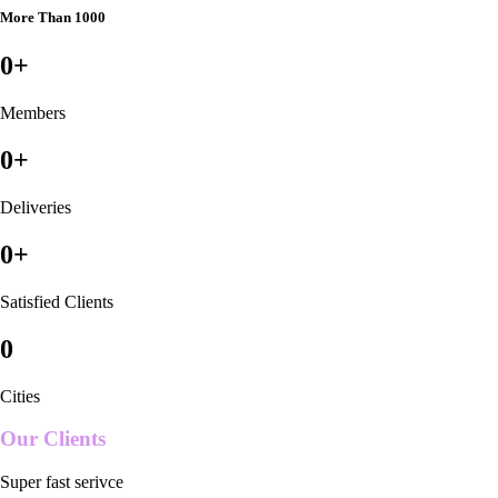
More Than 1000
0
+
Members
0
+
Deliveries
0
+
Satisfied Clients
0
Cities
Our Clients
Super fast serivce