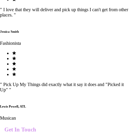
"
I love that they will deliver and pick up things I can't get from other
places.
"
Jessica Smith
Fashionista
"
Pick Up My Things did exactly what it say it does and "Picked it
Up"
"
Lewis Powell, ATL
Musican
Get In Touch