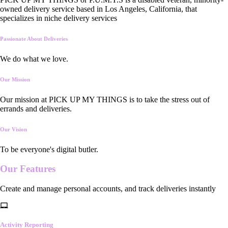
owned delivery service based in Los Angeles, California, that
specializes in niche delivery services
Passionate About Deliveries
We do what we love.
Our Mission
Our mission at PICK UP MY THINGS is to take the stress out of
errands and deliveries.
Our Vision
To be everyone's digital butler.
Our
Features
Create and manage personal accounts, and track deliveries instantly
Activity Reporting