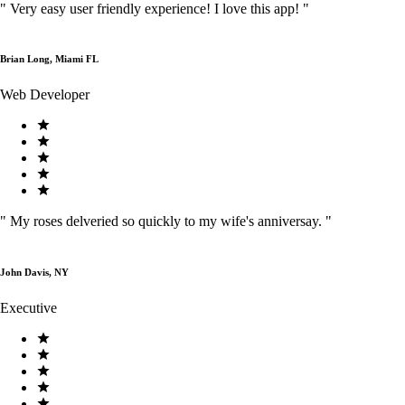
"
Very easy user friendly experience! I love this app!
"
Brian Long, Miami FL
Web Developer
"
My roses delveried so quickly to my wife's anniversay.
"
John Davis, NY
Executive