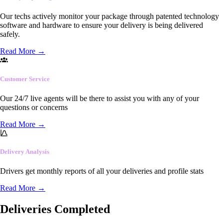
Our techs actively monitor your package through patented technology
software and hardware to ensure your delivery is being delivered
safely.
Read More
→
Customer Service
Our 24/7 live agents will be there to assist you with any of your
questions or concerns
Read More
→
Delivery Analysis
Drivers get monthly reports of all your deliveries and profile stats
Read More
→
Deliveries Completed