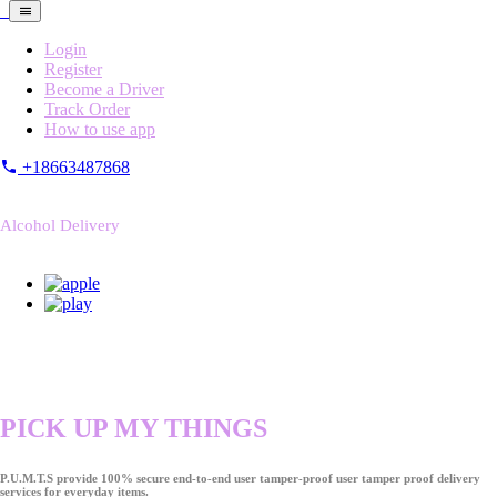
Login
Register
Become a Driver
Track Order
How to use app
+18663487868
Alcohol Delivery
PICK UP MY THINGS
P.U.M.T.S provide 100% secure end-to-end user tamper-proof user tamper proof delivery
services for everyday items.