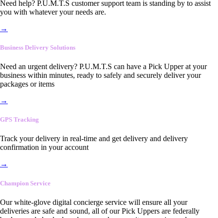
Need help? P.U.M.T.S customer support team is standing by to assist
you with whatever your needs are.
→
Business Delivery Solutions
Need an urgent delivery? P.U.M.T.S can have a Pick Upper at your
business within minutes, ready to safely and securely deliver your
packages or items
→
GPS Tracking
Track your delivery in real-time and get delivery and delivery
confirmation in your account
→
Champion Service
Our white-glove digital concierge service will ensure all your
deliveries are safe and sound, all of our Pick Uppers are federally