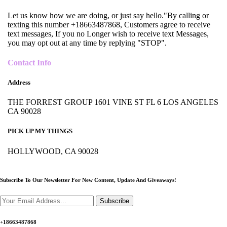
Let us know how we are doing, or just say hello."By calling or
texting this number +18663487868, Customers agree to receive
text messages, If you no Longer wish to receive text Messages,
you may opt out at any time by replying "STOP".
Contact Info
Address
THE FORREST GROUP 1601 VINE ST FL 6 LOS ANGELES
CA 90028
PICK UP MY THINGS
HOLLYWOOD, CA 90028
Subscribe To Our Newsletter For New Content,
Update And Giveaways!
Subscribe
+18663487868