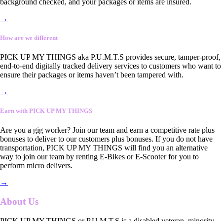
background checked, and your packages or items are insured.
→
How are we different
PICK UP MY THINGS aka P.U.M.T.S provides secure, tamper-proof,
end-to-end digitally tracked delivery services to customers who want to
ensure their packages or items haven’t been tampered with.
→
Earn with PICK UP MY THINGS
Are you a gig worker? Join our team and earn a competitive rate plus
bonuses to deliver to our customers plus bonuses. If you do not have
transportation, PICK UP MY THINGS will find you an alternative
way to join our team by renting E-Bikes or E-Scooter for you to
perform micro delivers.
→
About Us
PICK UP MY THINGS or P.U.M.T.S is a disabled veteran, minority-