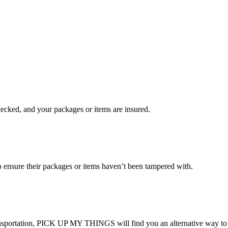
checked, and your packages or items are insured.
ensure their packages or items haven’t been tampered with.
transportation, PICK UP MY THINGS will find you an alternative way to