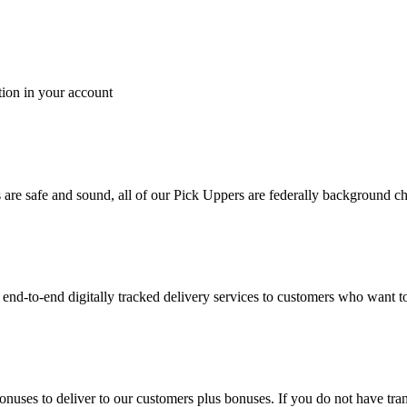
tion in your account
es are safe and sound, all of our Pick Uppers are federally background 
to-end digitally tracked delivery services to customers who want to 
bonuses to deliver to our customers plus bonuses. If you do not have 