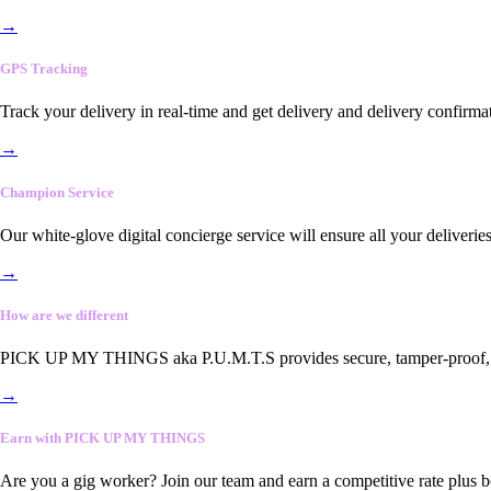
→
GPS Tracking
Track your delivery in real-time and get delivery and delivery confirma
→
Champion Service
Our white-glove digital concierge service will ensure all your deliveri
→
How are we different
PICK UP MY THINGS aka P.U.M.T.S provides secure, tamper-proof, end-
→
Earn with PICK UP MY THINGS
Are you a gig worker? Join our team and earn a competitive rate plus 