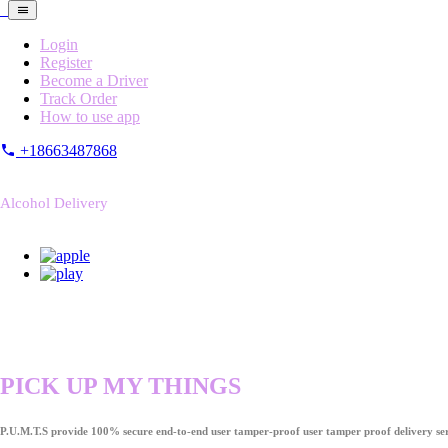
Login
Register
Become a Driver
Track Order
How to use app
+18663487868
Alcohol Delivery
PICK UP MY THINGS
P.U.M.T.S provide 100% secure end-to-end user tamper-proof user tamper proof delivery ser