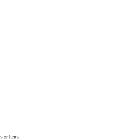
s or items