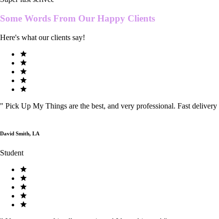
Some Words From Our
Happy Clients
Here's what our clients say!
"
Pick Up My Things are the best, and very professional. Fast delivery
David Smith, LA
Student