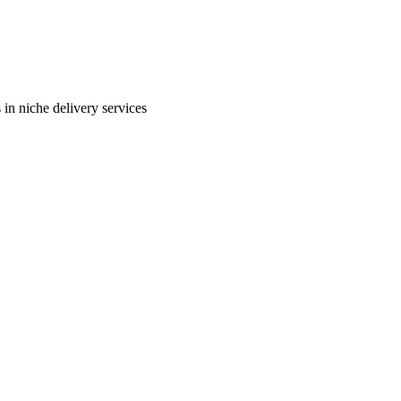
in niche delivery services