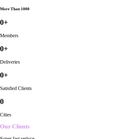
More Than 1000
0
+
Members
0
+
Deliveries
0
+
Satisfied Clients
0
Cities
Our Clients
Super fast serivce