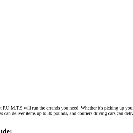
at P.U.M.T.S will run the errands you need. Whether it's picking up y
es can deliver items up to 30 pounds, and couriers driving cars can deli
ude: