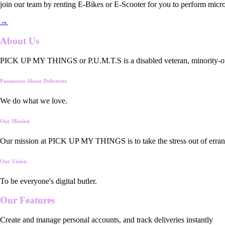
join our team by renting E-Bikes or E-Scooter for you to perform micro
→
About Us
PICK UP MY THINGS or P.U.M.T.S is a disabled veteran, minority-owned
Passionate About Deliveries
We do what we love.
Our Mission
Our mission at PICK UP MY THINGS is to take the stress out of errand
Our Vision
To be everyone's digital butler.
Our
Features
Create and manage personal accounts, and track deliveries instantly