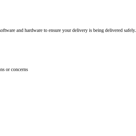
ftware and hardware to ensure your delivery is being delivered safely.
ons or concerns