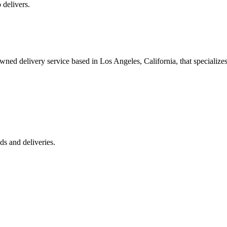
 delivers.
 delivery service based in Los Angeles, California, that specializes 
s and deliveries.