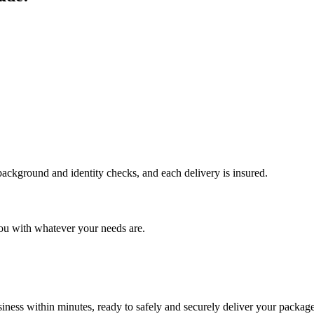
 background and identity checks, and each delivery is insured.
ou with whatever your needs are.
ness within minutes, ready to safely and securely deliver your package