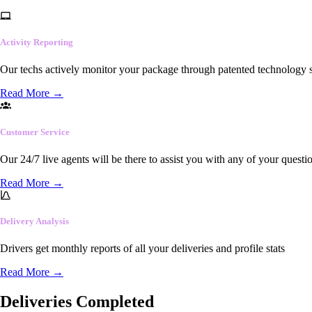
Activity Reporting
Our techs actively monitor your package through patented technology so
Read More
→
Customer Service
Our 24/7 live agents will be there to assist you with any of your questi
Read More
→
Delivery Analysis
Drivers get monthly reports of all your deliveries and profile stats
Read More
→
Deliveries Completed