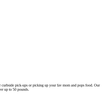
our curbside pick-ups or picking up your fav mom and pops food. Our
ver up to 50 pounds.