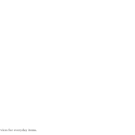
vices for everyday items.