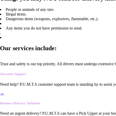
People or animals of any size.
Illegal items.
Dangerous items (weapons, explosives, flammable, etc.).
Any items you do not have permission to send.
.
Our services include:
Trust and safety is our top priority. All drivers must undergo extensive
Awesome Support
Need help? P.U.M.T.S customer support team is standing by to assist y
→
Business Delivery Solutions
Need an urgent delivery? P.U.M.T.S can have a Pick Upper at your busi