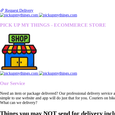
Request Delivery
PICK UP MY THINGS - ECOMMERCE STORE
Our Service
Need an item or package delivered? Our professional delivery service 
simple to use website and app will do just that for you. Couriers on bik
What can we delivery?
Things you may NOT send for delivery incl