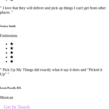
"
I love that they will deliver and pick up things I can't get from other
places.
"
Jessica Smith
Fashionista
"
Pick Up My Things did exactly what it say it does and "Picked it
Up"
"
Lewis Powell, ATL
Musican
Get In Touch