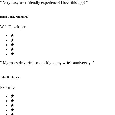
"
Very easy user friendly experience! I love this app!
"
Brian Long, Miami FL
Web Developer
"
My roses delveried so quickly to my wife's anniversay.
"
John Davis, NY
Executive