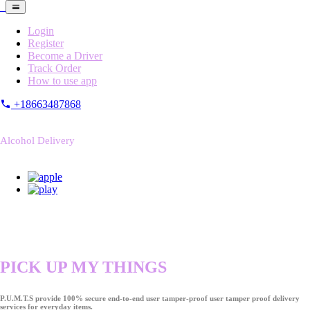
Login
Register
Become a Driver
Track Order
How to use app
+18663487868
Alcohol Delivery
PICK UP MY THINGS
P.U.M.T.S provide 100% secure end-to-end user tamper-proof user tamper proof delivery
services for everyday items.