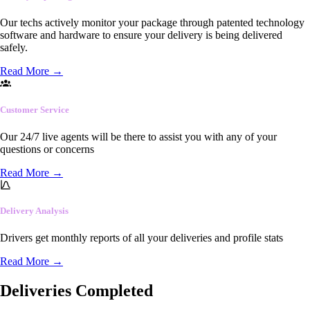
Our techs actively monitor your package through patented technology
software and hardware to ensure your delivery is being delivered
safely.
Read More
→
Customer Service
Our 24/7 live agents will be there to assist you with any of your
questions or concerns
Read More
→
Delivery Analysis
Drivers get monthly reports of all your deliveries and profile stats
Read More
→
Deliveries Completed