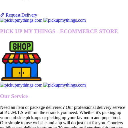
Request Delivery
PICK UP MY THINGS - ECOMMERCE STORE
Our Service
Need an item or package delivered? Our professional delivery service
at P.U.M.T.S will run the errands you need. Whether it's picking up
your curbside pick-ups or picking up your fav mom and pops food.
Our simple to use website and app will do just that for you. Couriers
on bikes can deliver items up to 30 pounds, and couriers driving cars