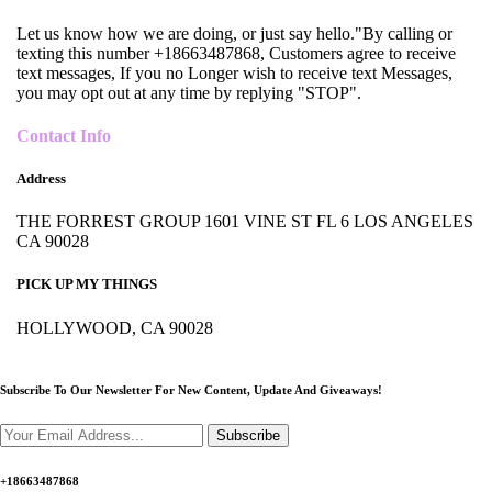
Let us know how we are doing, or just say hello."By calling or
texting this number +18663487868, Customers agree to receive
text messages, If you no Longer wish to receive text Messages,
you may opt out at any time by replying "STOP".
Contact Info
Address
THE FORREST GROUP 1601 VINE ST FL 6 LOS ANGELES
CA 90028
PICK UP MY THINGS
HOLLYWOOD, CA 90028
Subscribe To Our Newsletter For New Content,
Update And Giveaways!
Subscribe
+18663487868