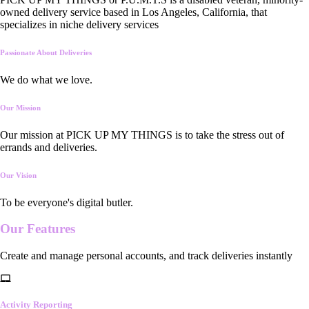
owned delivery service based in Los Angeles, California, that
specializes in niche delivery services
Passionate About Deliveries
We do what we love.
Our Mission
Our mission at PICK UP MY THINGS is to take the stress out of
errands and deliveries.
Our Vision
To be everyone's digital butler.
Our
Features
Create and manage personal accounts, and track deliveries instantly
Activity Reporting