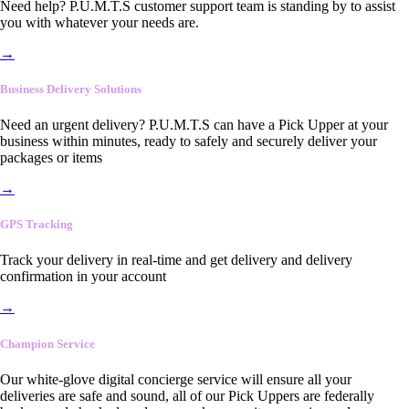
Need help? P.U.M.T.S customer support team is standing by to assist
you with whatever your needs are.
→
Business Delivery Solutions
Need an urgent delivery? P.U.M.T.S can have a Pick Upper at your
business within minutes, ready to safely and securely deliver your
packages or items
→
GPS Tracking
Track your delivery in real-time and get delivery and delivery
confirmation in your account
→
Champion Service
Our white-glove digital concierge service will ensure all your
deliveries are safe and sound, all of our Pick Uppers are federally