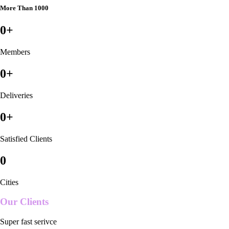
More Than 1000
0
+
Members
0
+
Deliveries
0
+
Satisfied Clients
0
Cities
Our Clients
Super fast serivce