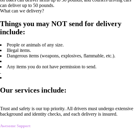
can deliver up to 50 pounds.
What can we delivery?
Things you may NOT send for delivery
include:
People or animals of any size.
Illegal items.
Dangerous items (weapons, explosives, flammable, etc.).
Any items you do not have permission to send.
.
Our services include:
Trust and safety is our top priority. All drivers must undergo extensive
background and identity checks, and each delivery is insured.
Awesome Support