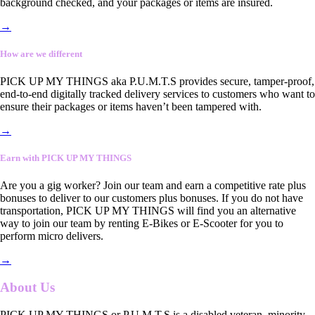
background checked, and your packages or items are insured.
→
How are we different
PICK UP MY THINGS aka P.U.M.T.S provides secure, tamper-proof,
end-to-end digitally tracked delivery services to customers who want to
ensure their packages or items haven’t been tampered with.
→
Earn with PICK UP MY THINGS
Are you a gig worker? Join our team and earn a competitive rate plus
bonuses to deliver to our customers plus bonuses. If you do not have
transportation, PICK UP MY THINGS will find you an alternative
way to join our team by renting E-Bikes or E-Scooter for you to
perform micro delivers.
→
About Us
PICK UP MY THINGS or P.U.M.T.S is a disabled veteran, minority-