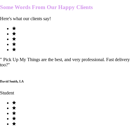
Some Words From Our
Happy Clients
Here's what our clients say!
"
Pick Up My Things are the best, and very professional. Fast delivery
too?
"
David Smith, LA
Student