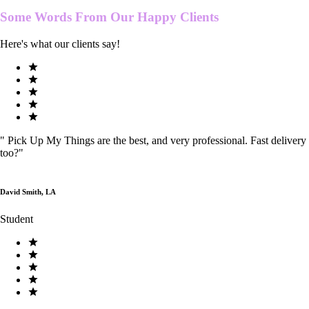
Some Words From Our
Happy Clients
Here's what our clients say!
"
Pick Up My Things are the best, and very professional. Fast delivery
too?
"
David Smith, LA
Student