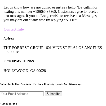
Let us know how we are doing, or just say hello."By calling or
texting this number +18663487868, Customers agree to receive
text messages, If you no Longer wish to receive text Messages,
you may opt out at any time by replying "STOP".
Contact Info
Address
THE FORREST GROUP 1601 VINE ST FL 6 LOS ANGELES
CA 90028
PICK UP MY THINGS
HOLLYWOOD, CA 90028
Subscribe To Our Newsletter For New Content,
Update And Giveaways!
Subscribe
+18663487868