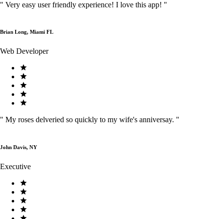
"
Very easy user friendly experience! I love this app!
"
Brian Long, Miami FL
Web Developer
"
My roses delveried so quickly to my wife's anniversay.
"
John Davis, NY
Executive