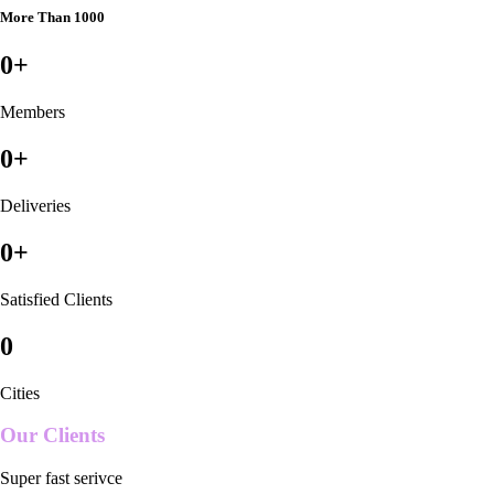
More Than 1000
0
+
Members
0
+
Deliveries
0
+
Satisfied Clients
0
Cities
Our Clients
Super fast serivce