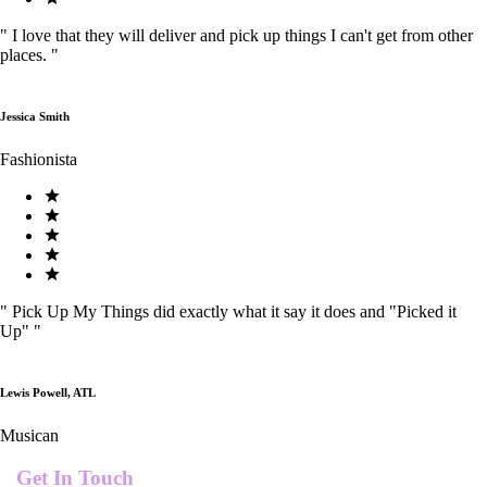
"
I love that they will deliver and pick up things I can't get from other
places.
"
Jessica Smith
Fashionista
"
Pick Up My Things did exactly what it say it does and "Picked it
Up"
"
Lewis Powell, ATL
Musican
Get In Touch