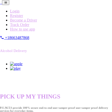
Login
Register
Become a Driver
Track Order
How to use app
+18663487868
Alcohol Delivery
PICK UP MY THINGS
P.U.M.T.S provide 100% secure end-to-end user tamper-proof user tamper proof delivery
services for everyday items.