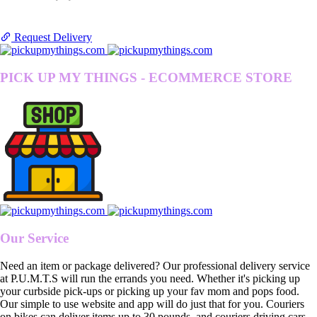
Request Delivery
PICK UP MY THINGS - ECOMMERCE STORE
Our Service
Need an item or package delivered? Our professional delivery service
at P.U.M.T.S will run the errands you need. Whether it's picking up
your curbside pick-ups or picking up your fav mom and pops food.
Our simple to use website and app will do just that for you. Couriers
on bikes can deliver items up to 30 pounds, and couriers driving cars