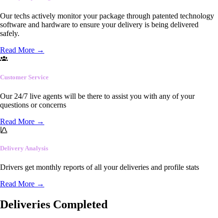
Our techs actively monitor your package through patented technology
software and hardware to ensure your delivery is being delivered
safely.
Read More
→
Customer Service
Our 24/7 live agents will be there to assist you with any of your
questions or concerns
Read More
→
Delivery Analysis
Drivers get monthly reports of all your deliveries and profile stats
Read More
→
Deliveries Completed