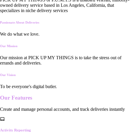
owned delivery service based in Los Angeles, California, that
specializes in niche delivery services
Passionate About Deliveries
We do what we love.
Our Mission
Our mission at PICK UP MY THINGS is to take the stress out of
errands and deliveries.
Our Vision
To be everyone's digital butler.
Our
Features
Create and manage personal accounts, and track deliveries instantly
Activity Reporting