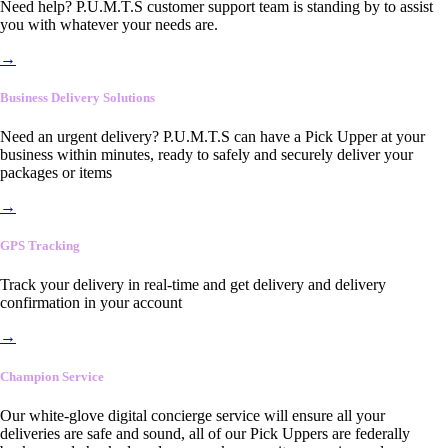
Need help? P.U.M.T.S customer support team is standing by to assist
you with whatever your needs are.
→
Business Delivery Solutions
Need an urgent delivery? P.U.M.T.S can have a Pick Upper at your
business within minutes, ready to safely and securely deliver your
packages or items
→
GPS Tracking
Track your delivery in real-time and get delivery and delivery
confirmation in your account
→
Champion Service
Our white-glove digital concierge service will ensure all your
deliveries are safe and sound, all of our Pick Uppers are federally