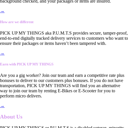
background checked, and your packages or items are insured.
→
How are we different
PICK UP MY THINGS aka P.U.M.T.S provides secure, tamper-proof,
end-to-end digitally tracked delivery services to customers who want to
ensure their packages or items haven’t been tampered with.
→
Earn with PICK UP MY THINGS
Are you a gig worker? Join our team and earn a competitive rate plus
bonuses to deliver to our customers plus bonuses. If you do not have
transportation, PICK UP MY THINGS will find you an alternative
way to join our team by renting E-Bikes or E-Scooter for you to
perform micro delivers.
→
About Us
PICK UP MY THINGS or P.U.M.T.S is a disabled veteran, minority-