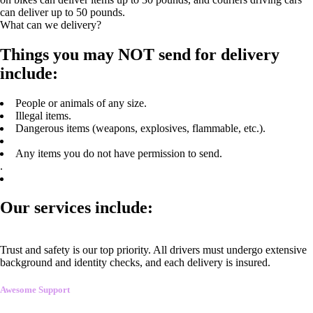
can deliver up to 50 pounds.
What can we delivery?
Things you may NOT send for delivery
include:
People or animals of any size.
Illegal items.
Dangerous items (weapons, explosives, flammable, etc.).
Any items you do not have permission to send.
.
Our services include:
Trust and safety is our top priority. All drivers must undergo extensive
background and identity checks, and each delivery is insured.
Awesome Support