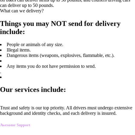
can deliver up to 50 pounds.
What can we delivery?
Things you may NOT send for delivery
include:
People or animals of any size.
Illegal items.
Dangerous items (weapons, explosives, flammable, etc.).
Any items you do not have permission to send.
.
Our services include:
Trust and safety is our top priority. All drivers must undergo extensive
background and identity checks, and each delivery is insured.
Awesome Support