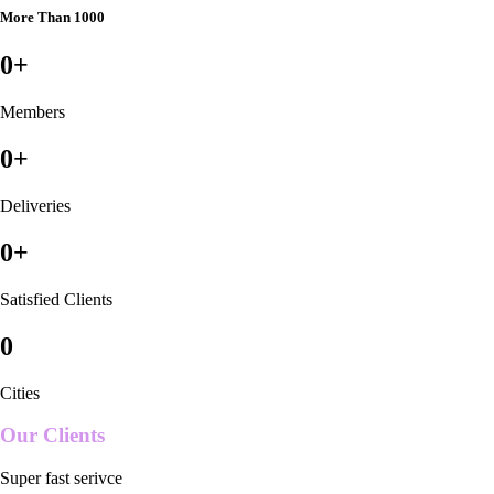
More Than 1000
0
+
Members
0
+
Deliveries
0
+
Satisfied Clients
0
Cities
Our Clients
Super fast serivce