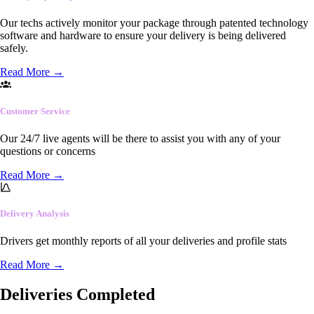
Our techs actively monitor your package through patented technology
software and hardware to ensure your delivery is being delivered
safely.
Read More
→
Customer Service
Our 24/7 live agents will be there to assist you with any of your
questions or concerns
Read More
→
Delivery Analysis
Drivers get monthly reports of all your deliveries and profile stats
Read More
→
Deliveries Completed