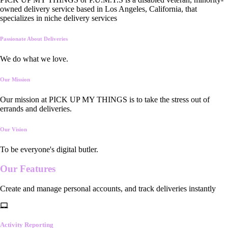
owned delivery service based in Los Angeles, California, that
specializes in niche delivery services
Passionate About Deliveries
We do what we love.
Our Mission
Our mission at PICK UP MY THINGS is to take the stress out of
errands and deliveries.
Our Vision
To be everyone's digital butler.
Our
Features
Create and manage personal accounts, and track deliveries instantly
Activity Reporting