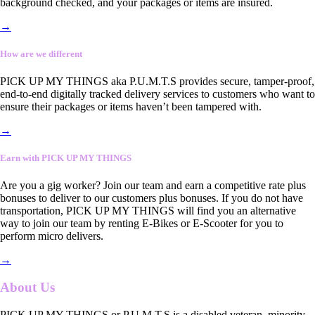
background checked, and your packages or items are insured.
→
How are we different
PICK UP MY THINGS aka P.U.M.T.S provides secure, tamper-proof,
end-to-end digitally tracked delivery services to customers who want to
ensure their packages or items haven’t been tampered with.
→
Earn with PICK UP MY THINGS
Are you a gig worker? Join our team and earn a competitive rate plus
bonuses to deliver to our customers plus bonuses. If you do not have
transportation, PICK UP MY THINGS will find you an alternative
way to join our team by renting E-Bikes or E-Scooter for you to
perform micro delivers.
→
About Us
PICK UP MY THINGS or P.U.M.T.S is a disabled veteran, minority-