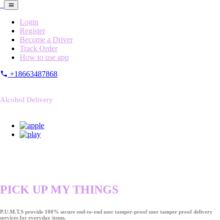
Login
Register
Become a Driver
Track Order
How to use app
+18663487868
Alcohol Delivery
PICK UP MY THINGS
P.U.M.T.S provide 100% secure end-to-end user tamper-proof user tamper proof delivery
services for everyday items.