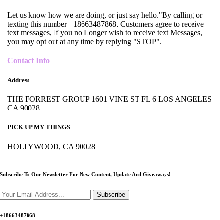
Let us know how we are doing, or just say hello."By calling or
texting this number +18663487868, Customers agree to receive
text messages, If you no Longer wish to receive text Messages,
you may opt out at any time by replying "STOP".
Contact Info
Address
THE FORREST GROUP 1601 VINE ST FL 6 LOS ANGELES
CA 90028
PICK UP MY THINGS
HOLLYWOOD, CA 90028
Subscribe To Our Newsletter For New Content,
Update And Giveaways!
Subscribe
+18663487868