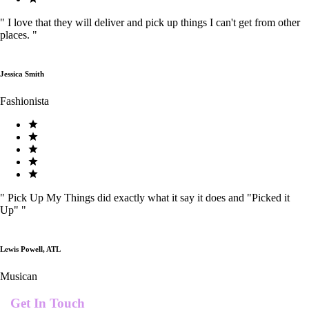
"
I love that they will deliver and pick up things I can't get from other
places.
"
Jessica Smith
Fashionista
"
Pick Up My Things did exactly what it say it does and "Picked it
Up"
"
Lewis Powell, ATL
Musican
Get In Touch