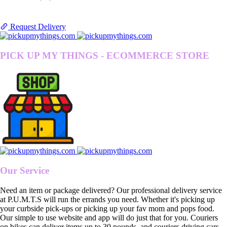
Request Delivery
PICK UP MY THINGS - ECOMMERCE STORE
Our Service
Need an item or package delivered? Our professional delivery service
at P.U.M.T.S will run the errands you need. Whether it's picking up
your curbside pick-ups or picking up your fav mom and pops food.
Our simple to use website and app will do just that for you. Couriers
on bikes can deliver items up to 30 pounds, and couriers driving cars