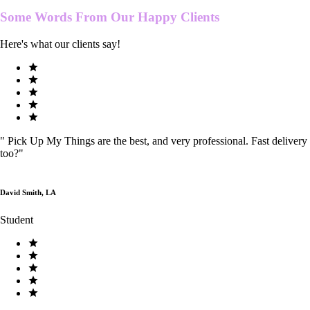
Some Words From Our
Happy Clients
Here's what our clients say!
"
Pick Up My Things are the best, and very professional. Fast delivery
too?
"
David Smith, LA
Student