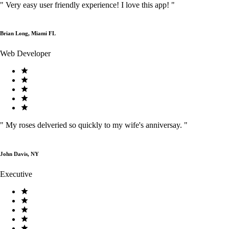
"
Very easy user friendly experience! I love this app!
"
Brian Long, Miami FL
Web Developer
"
My roses delveried so quickly to my wife's anniversay.
"
John Davis, NY
Executive