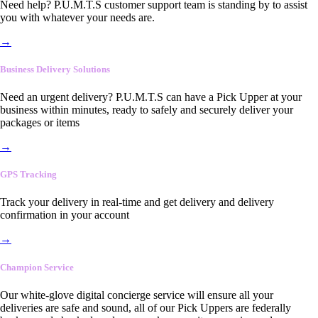
Need help? P.U.M.T.S customer support team is standing by to assist
you with whatever your needs are.
→
Business Delivery Solutions
Need an urgent delivery? P.U.M.T.S can have a Pick Upper at your
business within minutes, ready to safely and securely deliver your
packages or items
→
GPS Tracking
Track your delivery in real-time and get delivery and delivery
confirmation in your account
→
Champion Service
Our white-glove digital concierge service will ensure all your
deliveries are safe and sound, all of our Pick Uppers are federally