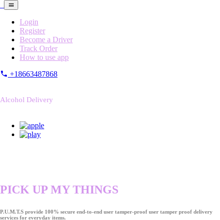
Login
Register
Become a Driver
Track Order
How to use app
+18663487868
Alcohol Delivery
PICK UP MY THINGS
P.U.M.T.S provide 100% secure end-to-end user tamper-proof user tamper proof delivery
services for everyday items.