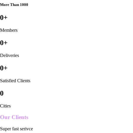
More Than 1000
0
+
Members
0
+
Deliveries
0
+
Satisfied Clients
0
Cities
Our Clients
Super fast serivce