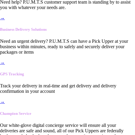
Need help? P.U.M.T.S customer support team is standing by to assist
you with whatever your needs are.
→
Business Delivery Solutions
Need an urgent delivery? P.U.M.T.S can have a Pick Upper at your
business within minutes, ready to safely and securely deliver your
packages or items
→
GPS Tracking
Track your delivery in real-time and get delivery and delivery
confirmation in your account
→
Champion Service
Our white-glove digital concierge service will ensure all your
deliveries are safe and sound, all of our Pick Uppers are federally