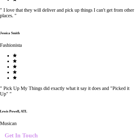
"
I love that they will deliver and pick up things I can't get from other
places.
"
Jessica Smith
Fashionista
"
Pick Up My Things did exactly what it say it does and "Picked it
Up"
"
Lewis Powell, ATL
Musican
Get In Touch