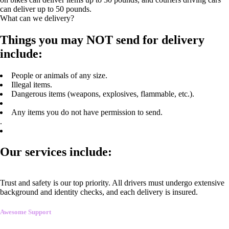
can deliver up to 50 pounds.
What can we delivery?
Things you may NOT send for delivery
include:
People or animals of any size.
Illegal items.
Dangerous items (weapons, explosives, flammable, etc.).
Any items you do not have permission to send.
.
Our services include:
Trust and safety is our top priority. All drivers must undergo extensive
background and identity checks, and each delivery is insured.
Awesome Support