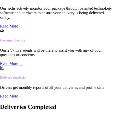
Our techs actively monitor your package through patented technology
software and hardware to ensure your delivery is being delivered
safely.
Read More
→
Customer Service
Our 24/7 live agents will be there to assist you with any of your
questions or concerns
Read More
→
Delivery Analysis
Drivers get monthly reports of all your deliveries and profile stats
Read More
→
Deliveries Completed