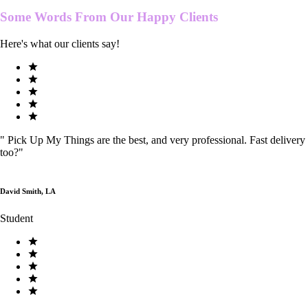
Some Words From Our
Happy Clients
Here's what our clients say!
"
Pick Up My Things are the best, and very professional. Fast delivery
too?
"
David Smith, LA
Student