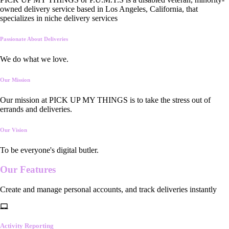
owned delivery service based in Los Angeles, California, that
specializes in niche delivery services
Passionate About Deliveries
We do what we love.
Our Mission
Our mission at PICK UP MY THINGS is to take the stress out of
errands and deliveries.
Our Vision
To be everyone's digital butler.
Our
Features
Create and manage personal accounts, and track deliveries instantly
Activity Reporting