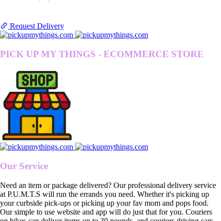
Request Delivery
PICK UP MY THINGS - ECOMMERCE STORE
Our Service
Need an item or package delivered? Our professional delivery service
at P.U.M.T.S will run the errands you need. Whether it's picking up
your curbside pick-ups or picking up your fav mom and pops food.
Our simple to use website and app will do just that for you. Couriers
on bikes can deliver items up to 30 pounds, and couriers driving cars