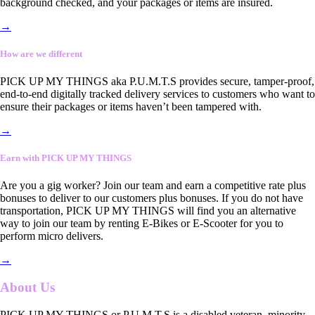
background checked, and your packages or items are insured.
→
How are we different
PICK UP MY THINGS aka P.U.M.T.S provides secure, tamper-proof,
end-to-end digitally tracked delivery services to customers who want to
ensure their packages or items haven’t been tampered with.
→
Earn with PICK UP MY THINGS
Are you a gig worker? Join our team and earn a competitive rate plus
bonuses to deliver to our customers plus bonuses. If you do not have
transportation, PICK UP MY THINGS will find you an alternative
way to join our team by renting E-Bikes or E-Scooter for you to
perform micro delivers.
→
About Us
PICK UP MY THINGS or P.U.M.T.S is a disabled veteran, minority-