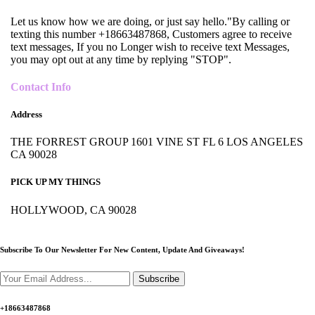
Let us know how we are doing, or just say hello."By calling or
texting this number +18663487868, Customers agree to receive
text messages, If you no Longer wish to receive text Messages,
you may opt out at any time by replying "STOP".
Contact Info
Address
THE FORREST GROUP 1601 VINE ST FL 6 LOS ANGELES
CA 90028
PICK UP MY THINGS
HOLLYWOOD, CA 90028
Subscribe To Our Newsletter For New Content,
Update And Giveaways!
Subscribe
+18663487868