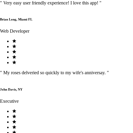
"
Very easy user friendly experience! I love this app!
"
Brian Long, Miami FL
Web Developer
"
My roses delveried so quickly to my wife's anniversay.
"
John Davis, NY
Executive