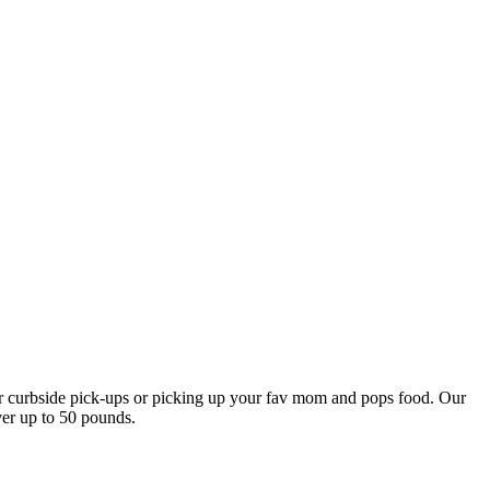
our curbside pick-ups or picking up your fav mom and pops food. Our
ver up to 50 pounds.