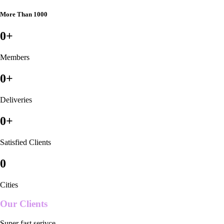
More Than 1000
0
+
Members
0
+
Deliveries
0
+
Satisfied Clients
0
Cities
Our Clients
Super fast serivce