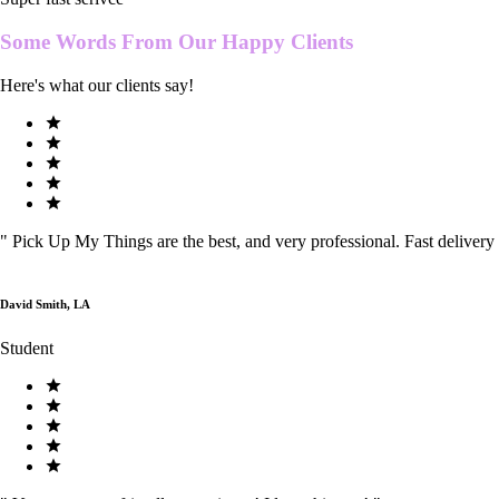
Some Words From Our
Happy Clients
Here's what our clients say!
"
Pick Up My Things are the best, and very professional. Fast delivery
David Smith, LA
Student