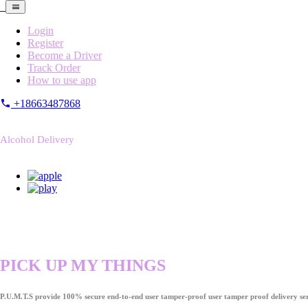
Login
Register
Become a Driver
Track Order
How to use app
+18663487868
Alcohol Delivery
PICK UP MY THINGS
P.U.M.T.S provide 100% secure end-to-end user tamper-proof user tamper proof delivery ser