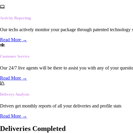
Activity Reporting
Our techs actively monitor your package through patented technology so
Read More
→
Customer Service
Our 24/7 live agents will be there to assist you with any of your questi
Read More
→
Delivery Analysis
Drivers get monthly reports of all your deliveries and profile stats
Read More
→
Deliveries Completed