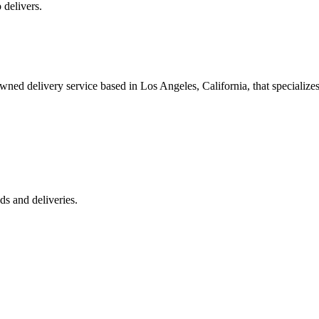
 delivers.
 delivery service based in Los Angeles, California, that specializes 
s and deliveries.