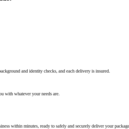
 background and identity checks, and each delivery is insured.
ou with whatever your needs are.
ness within minutes, ready to safely and securely deliver your package