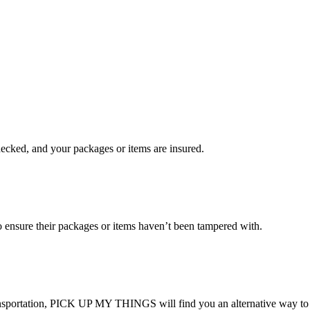
checked, and your packages or items are insured.
ensure their packages or items haven’t been tampered with.
transportation, PICK UP MY THINGS will find you an alternative way to