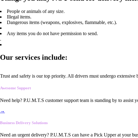
People or animals of any size.
Illegal items.
Dangerous items (weapons, explosives, flammable, etc.).
Any items you do not have permission to send.
.
Our services include:
Trust and safety is our top priority. All drivers must undergo extensive
Awesome Support
Need help? P.U.M.T.S customer support team is standing by to assist y
→
Business Delivery Solutions
Need an urgent delivery? P.U.M.T.S can have a Pick Upper at your busi