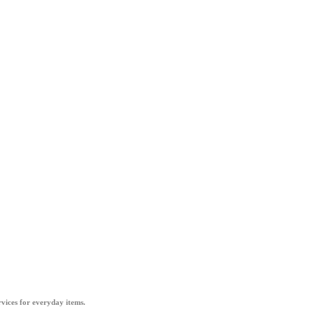
vices for everyday items.