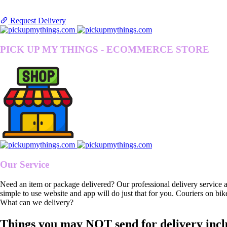
Request Delivery
PICK UP MY THINGS - ECOMMERCE STORE
Our Service
Need an item or package delivered? Our professional delivery service 
simple to use website and app will do just that for you. Couriers on bik
What can we delivery?
Things you may NOT send for delivery incl