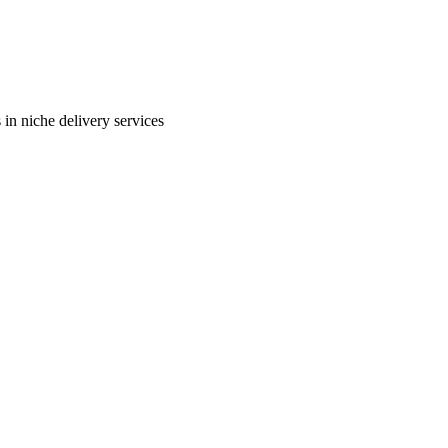
in niche delivery services