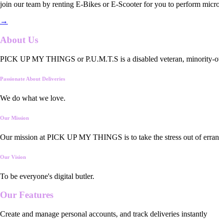
join our team by renting E-Bikes or E-Scooter for you to perform micro
→
About Us
PICK UP MY THINGS or P.U.M.T.S is a disabled veteran, minority-owned
Passionate About Deliveries
We do what we love.
Our Mission
Our mission at PICK UP MY THINGS is to take the stress out of errand
Our Vision
To be everyone's digital butler.
Our
Features
Create and manage personal accounts, and track deliveries instantly