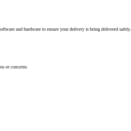
ftware and hardware to ensure your delivery is being delivered safely.
ons or concerns