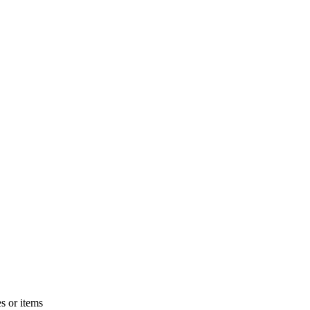
s or items