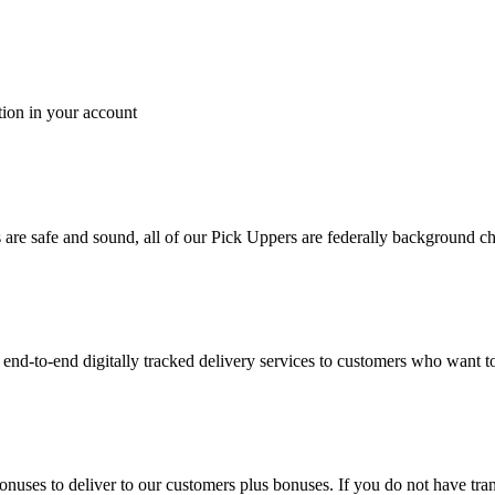
tion in your account
es are safe and sound, all of our Pick Uppers are federally background 
to-end digitally tracked delivery services to customers who want to 
bonuses to deliver to our customers plus bonuses. If you do not have 