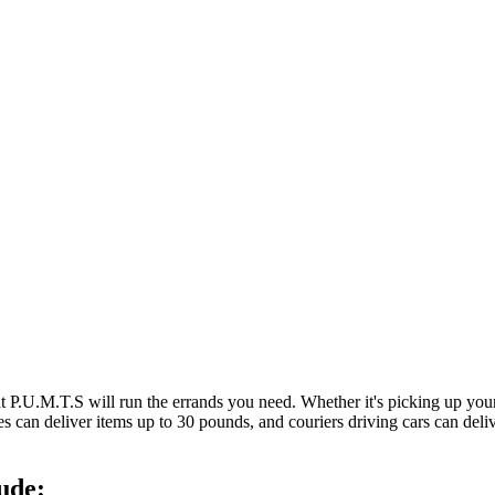
at P.U.M.T.S will run the errands you need. Whether it's picking up y
es can deliver items up to 30 pounds, and couriers driving cars can deli
ude: