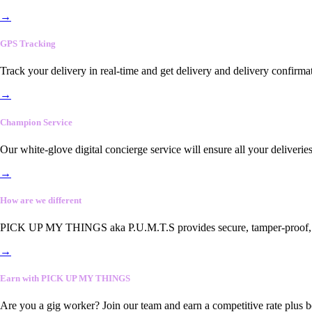
→
GPS Tracking
Track your delivery in real-time and get delivery and delivery confirma
→
Champion Service
Our white-glove digital concierge service will ensure all your deliveri
→
How are we different
PICK UP MY THINGS aka P.U.M.T.S provides secure, tamper-proof, end-
→
Earn with PICK UP MY THINGS
Are you a gig worker? Join our team and earn a competitive rate plus 