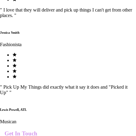
"
I love that they will deliver and pick up things I can't get from other
places.
"
Jessica Smith
Fashionista
"
Pick Up My Things did exactly what it say it does and "Picked it
Up"
"
Lewis Powell, ATL
Musican
Get In Touch