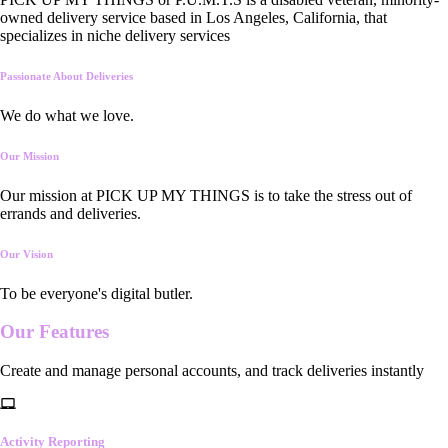
owned delivery service based in Los Angeles, California, that
specializes in niche delivery services
Passionate About Deliveries
We do what we love.
Our Mission
Our mission at PICK UP MY THINGS is to take the stress out of
errands and deliveries.
Our Vision
To be everyone's digital butler.
Our
Features
Create and manage personal accounts, and track deliveries instantly
Activity Reporting