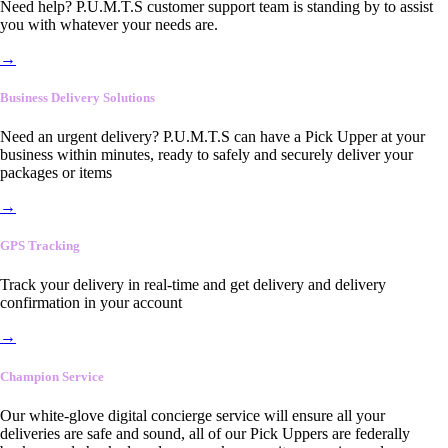
Need help? P.U.M.T.S customer support team is standing by to assist
you with whatever your needs are.
→
Business Delivery Solutions
Need an urgent delivery? P.U.M.T.S can have a Pick Upper at your
business within minutes, ready to safely and securely deliver your
packages or items
→
GPS Tracking
Track your delivery in real-time and get delivery and delivery
confirmation in your account
→
Champion Service
Our white-glove digital concierge service will ensure all your
deliveries are safe and sound, all of our Pick Uppers are federally