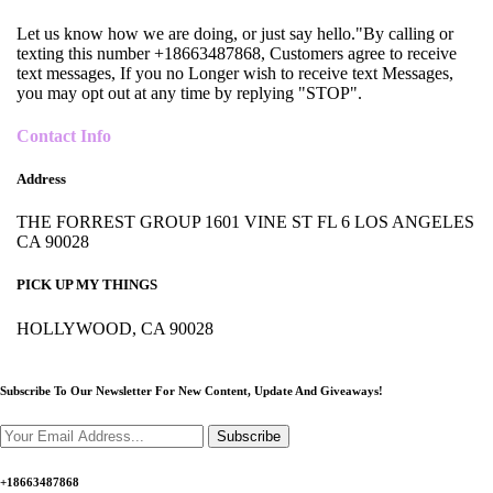
Let us know how we are doing, or just say hello."By calling or
texting this number +18663487868, Customers agree to receive
text messages, If you no Longer wish to receive text Messages,
you may opt out at any time by replying "STOP".
Contact Info
Address
THE FORREST GROUP 1601 VINE ST FL 6 LOS ANGELES
CA 90028
PICK UP MY THINGS
HOLLYWOOD, CA 90028
Subscribe To Our Newsletter For New Content,
Update And Giveaways!
Subscribe
+18663487868