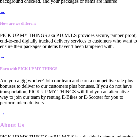
background checked, and your packages or items are insured.
→
How are we different
PICK UP MY THINGS aka P.U.M.T.S provides secure, tamper-proof,
end-to-end digitally tracked delivery services to customers who want to
ensure their packages or items haven’t been tampered with.
→
Earn with PICK UP MY THINGS
Are you a gig worker? Join our team and earn a competitive rate plus
bonuses to deliver to our customers plus bonuses. If you do not have
transportation, PICK UP MY THINGS will find you an alternative
way to join our team by renting E-Bikes or E-Scooter for you to
perform micro delivers.
→
About Us
PICK UP MY THINGS or P.U.M.T.S is a disabled veteran, minority-