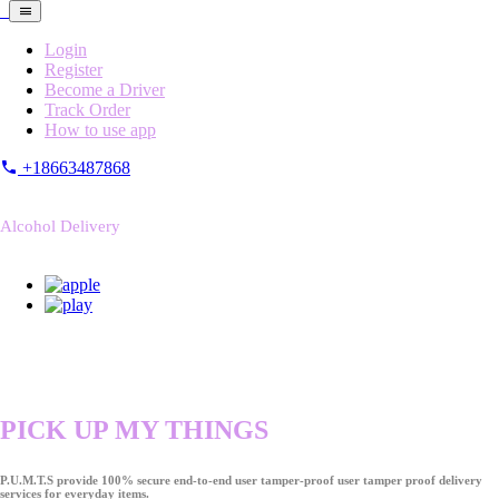
Login
Register
Become a Driver
Track Order
How to use app
+18663487868
Alcohol Delivery
PICK UP MY THINGS
P.U.M.T.S provide 100% secure end-to-end user tamper-proof user tamper proof delivery
services for everyday items.