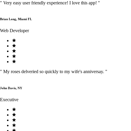
"
Very easy user friendly experience! I love this app!
"
Brian Long, Miami FL
Web Developer
"
My roses delveried so quickly to my wife's anniversay.
"
John Davis, NY
Executive