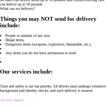
can deliver up to 50 pounds.
What can we delivery?
Things you may NOT send for delivery
include:
People or animals of any size.
Illegal items.
Dangerous items (weapons, explosives, flammable, etc.).
Any items you do not have permission to send.
.
Our services include:
Trust and safety is our top priority. All drivers must undergo extensive
background and identity checks, and each delivery is insured.
Awesome Support