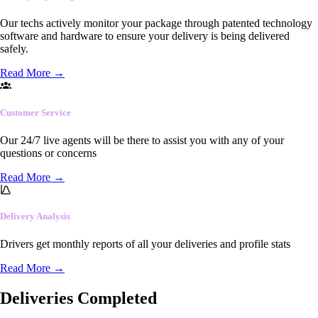
Our techs actively monitor your package through patented technology
software and hardware to ensure your delivery is being delivered
safely.
Read More
→
Customer Service
Our 24/7 live agents will be there to assist you with any of your
questions or concerns
Read More
→
Delivery Analysis
Drivers get monthly reports of all your deliveries and profile stats
Read More
→
Deliveries Completed