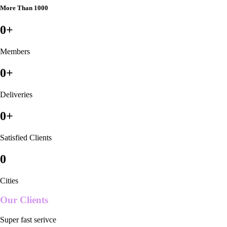
More Than 1000
0
+
Members
0
+
Deliveries
0
+
Satisfied Clients
0
Cities
Our Clients
Super fast serivce