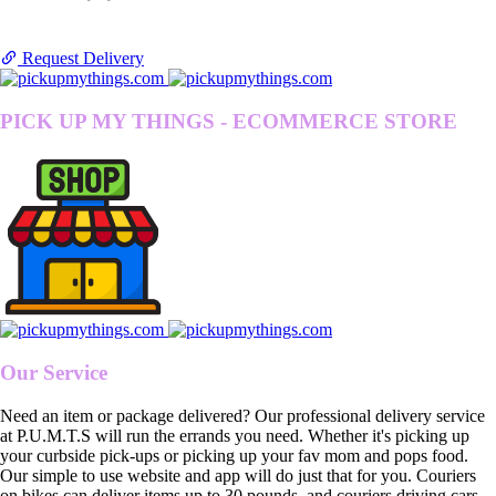
Request Delivery
PICK UP MY THINGS - ECOMMERCE STORE
Our Service
Need an item or package delivered? Our professional delivery service
at P.U.M.T.S will run the errands you need. Whether it's picking up
your curbside pick-ups or picking up your fav mom and pops food.
Our simple to use website and app will do just that for you. Couriers
on bikes can deliver items up to 30 pounds, and couriers driving cars