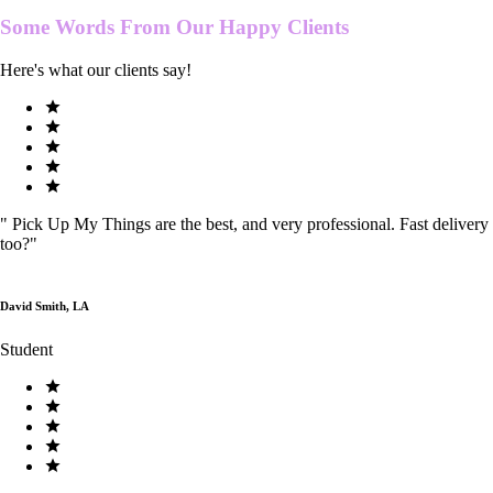
Some Words From Our
Happy Clients
Here's what our clients say!
"
Pick Up My Things are the best, and very professional. Fast delivery
too?
"
David Smith, LA
Student